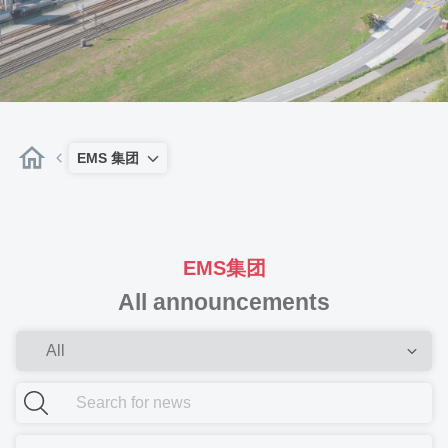
EMS 集团
EMS集团
All announcements