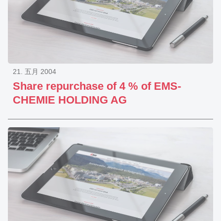
21. 五月 2004
Share repurchase of 4 % of EMS-
CHEMIE HOLDING AG