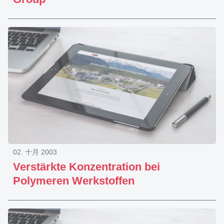
02. 十月 2003
Verstärkte Konzentration bei
Polymeren Werkstoffen