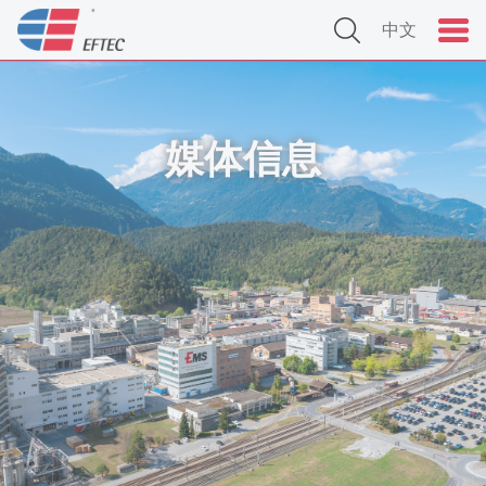
中文
媒体信息