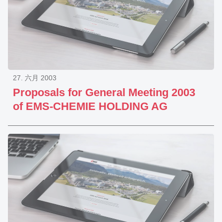
27. 六月 2003
Proposals for General Meeting 2003
of EMS-CHEMIE HOLDING AG