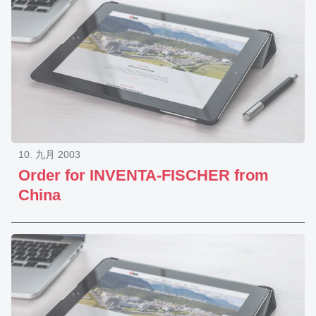
10. 九月 2003
Order for INVENTA-FISCHER from
China