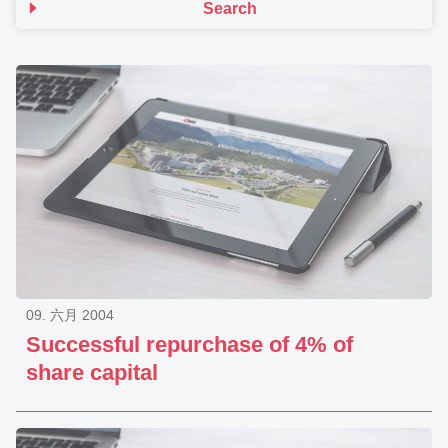
Search
09. 六月 2004
Successful repurchase of 4% of
share capital