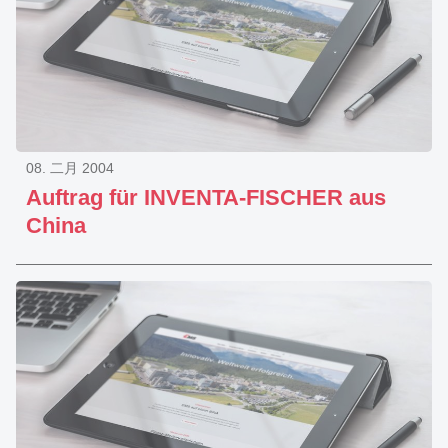
08. 二月 2004
Auftrag für INVENTA-FISCHER aus
China