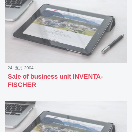
24. 五月 2004
Sale of business unit INVENTA-
FISCHER