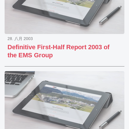
28. 八月 2003
Definitive First-Half Report 2003 of
the EMS Group