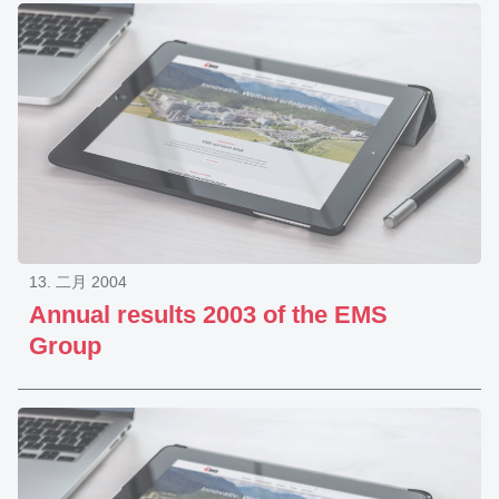
13. 二月 2004
Annual results 2003 of the EMS
Group