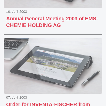
16. 八月 2003
Annual General Meeting 2003 of EMS-
CHEMIE HOLDING AG
07. 八月 2003
Order for INVENTA-FISCHER from