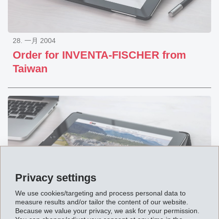
28. 一月 2004
Order for INVENTA-FISCHER from
Taiwan
Privacy settings
We use cookies/targeting and process personal data to
measure results and/or tailor the content of our website.
Because we value your privacy, we ask for your permission.
31. 十二月 2003