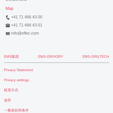
Map
+41 71 466 43 00
+41 71 466 43 01
info
@
eftec.com
EMS集团
EMS-GRIVORY
EMS-GRILTECH
Privacy Statement
Privacy settings
联系方式
放弃
一般条款和条件