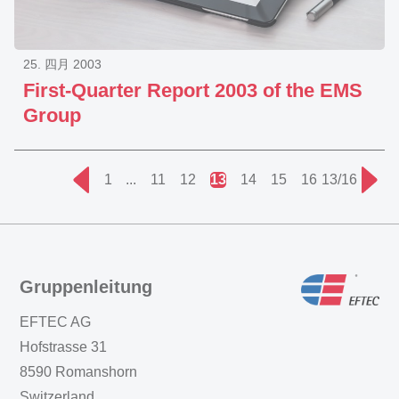
25. 四月 2003
First-Quarter Report 2003 of the EMS
Group
1
...
11
12
13
14
15
16
13/16
Gruppenleitung
EFTEC AG
Hofstrasse 31
8590 Romanshorn
Switzerland