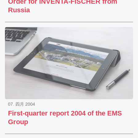
Order for INVENTA-FISCHER from
Russia
07. 四月 2004
First-quarter report 2004 of the EMS
Group