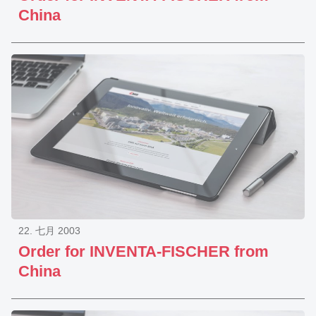
China
22. 七月 2003
Order for INVENTA-FISCHER from
China