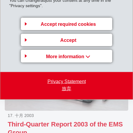
You can change/adjust your consent at any time in the
"Privacy settings".
Extraordinary General Assembly of
EMS-CHEMIE HOLDING AG on
December 31, 2003
Accept required cookies
Accept
More information
Privacy Statement
放弃
17. 十月 2003
Third-Quarter Report 2003 of the EMS
Group