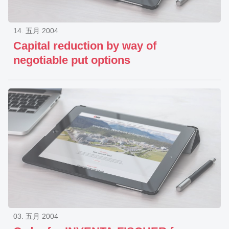
14. 五月 2004
Capital reduction by way of
negotiable put options
03. 五月 2004