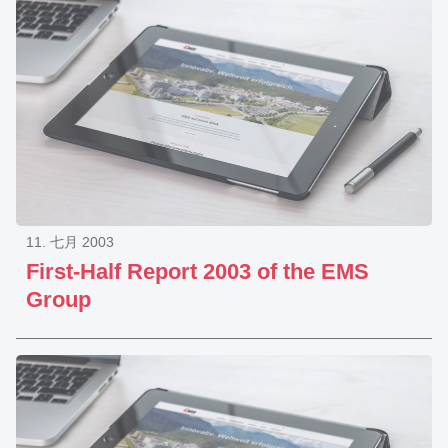
11. 七月 2003
First-Half Report 2003 of the EMS
Group