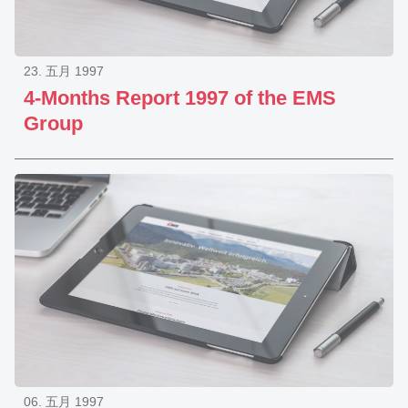
23. 五月 1997
4-Months Report 1997 of the EMS
Group
06. 五月 1997