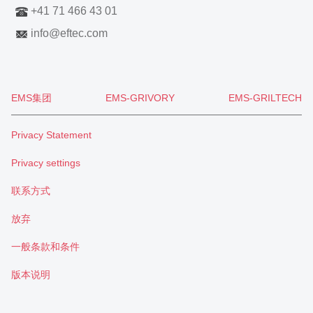
+41 71 466 43 01
info
@
eftec.com
EMS集团
EMS-GRIVORY
EMS-GRILTECH
Privacy Statement
Privacy settings
联系方式
放弃
一般条款和条件
版本说明