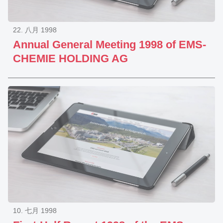
22. 八月 1998
Annual General Meeting 1998 of EMS-
CHEMIE HOLDING AG
10. 七月 1998