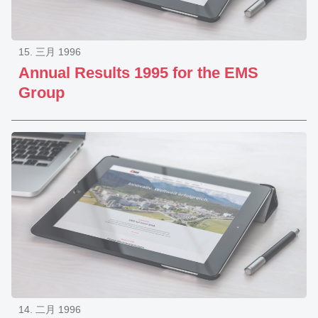
15. 三月 1996
Annual Results 1995 for the EMS
Group
14. 二月 1996