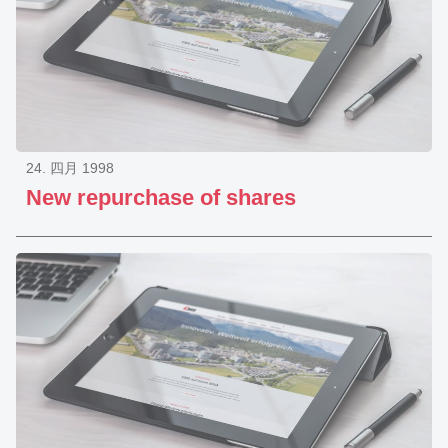
24. 四月 1998
New repurchase of shares