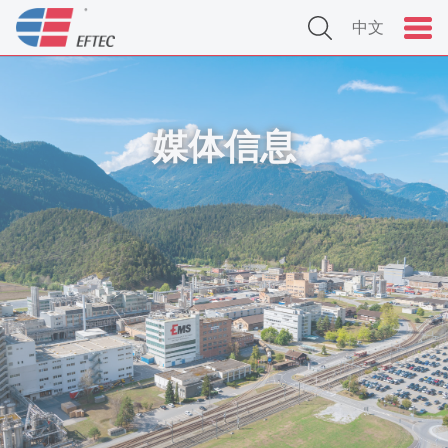
中文
媒体信息