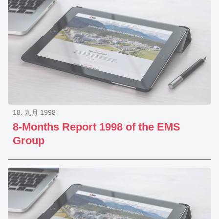
18. 九月 1998
8-Months Report 1998 of the EMS
Group