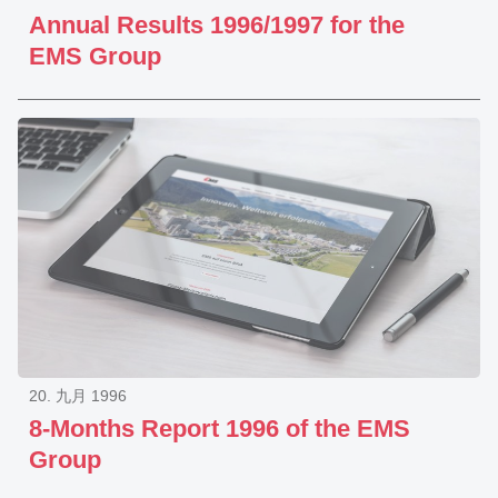
Annual Results 1996/1997 for the
EMS Group
20. 九月 1996
8-Months Report 1996 of the EMS
Group