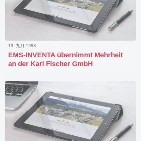
16. 九月 1998
EMS-INVENTA übernimmt Mehrheit
an der Karl Fischer GmbH