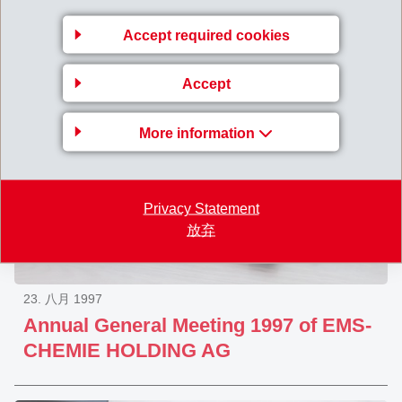
Group
Accept required cookies
Accept
More information
Privacy Statement
放弃
23. 八月 1997
Annual General Meeting 1997 of EMS-
CHEMIE HOLDING AG