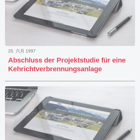
25. 六月 1997
Abschluss der Projektstudie für eine
Kehrichtverbrennungsanlage