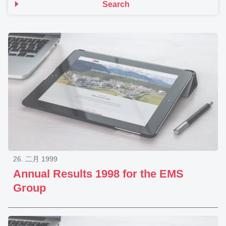
Search
26. 二月 1999
Annual Results 1998 for the EMS
Group