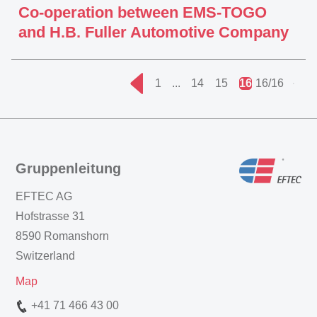
Co-operation between EMS-TOGO
and H.B. Fuller Automotive Company
1
...
14
15
16
16/16
Gruppenleitung
EFTEC AG
Hofstrasse 31
8590 Romanshorn
Switzerland
Map
+41 71 466 43 00