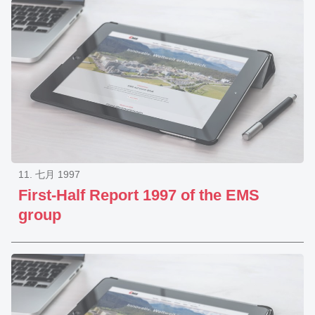
11. 七月 1997
First-Half Report 1997 of the EMS
group