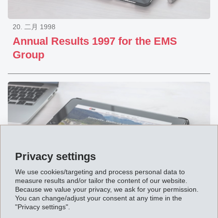
20. 二月 1998
Annual Results 1997 for the EMS
Group
Privacy settings
We use cookies/targeting and process personal data to
measure results and/or tailor the content of our website.
Because we value your privacy, we ask for your permission.
You can change/adjust your consent at any time in the
22. 九月 1997
"Privacy settings".
8-Months Report 1997 of the EMS