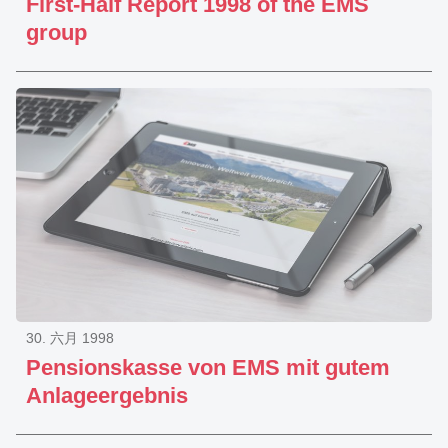
First-Half Report 1998 of the EMS
group
30. 六月 1998
Pensionskasse von EMS mit gutem
Anlageergebnis