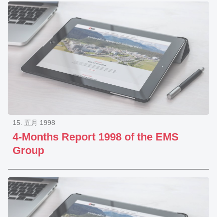
15. 五月 1998
4-Months Report 1998 of the EMS
Group