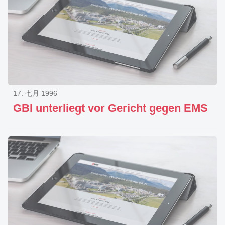
17. 七月 1996
GBI unterliegt vor Gericht gegen EMS