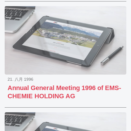
21. 八月 1996
Annual General Meeting 1996 of EMS-
CHEMIE HOLDING AG