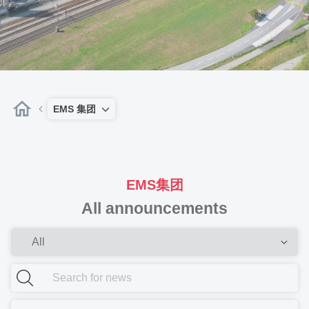
EMS 集团
EMS集团
All announcements