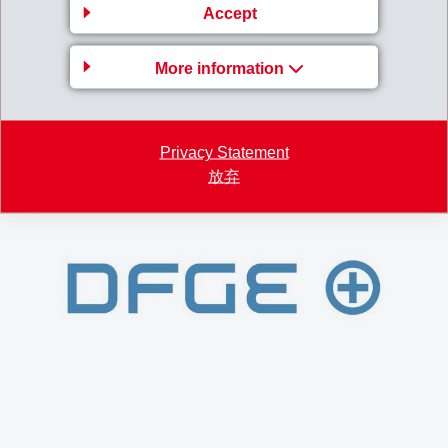
Accept
Germany is 100% CO
-neutral hydroelectricity.
2
Various other measures have also been taken to
More information
further avoid and compensate CO
emissions.
2
EMS has been CO
-neutral at all locations
2
worldwide since 2020.
Privacy Statement
放弃