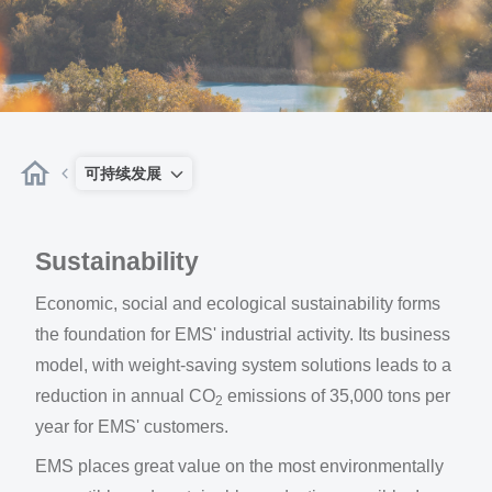
可持续发展
Sustainability
Economic, social and ecological sustainability forms
the foundation for EMS' industrial activity. Its business
model, with weight-saving system solutions leads to a
reduction in annual CO
emissions of 35,000 tons per
2
year for EMS' customers.
EMS places great value on the most environmentally