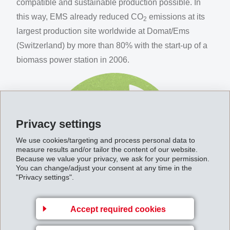
compatible and sustainable production possible. In
this way, EMS already reduced CO
emissions at its
2
largest production site worldwide at Domat/Ems
(Switzerland) by more than 80% with the start-up of a
biomass power station in 2006.
Privacy settings
We use cookies/targeting and process personal data to
measure results and/or tailor the content of our website.
Because we value your privacy, we ask for your permission.
You can change/adjust your consent at any time in the
"Privacy settings".
Accept required cookies
In addition, since 2020, the electricity supply at
production and sales locations in Switzerland and