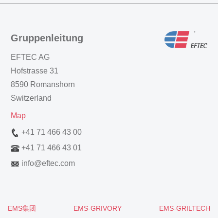
Gruppenleitung
EFTEC AG
Hofstrasse 31
8590 Romanshorn
Switzerland
Map
+41 71 466 43 00
+41 71 466 43 01
info
@
eftec.com
EMS集团
EMS-GRIVORY
EMS-GRILTECH