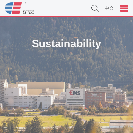
中文
Sustainability