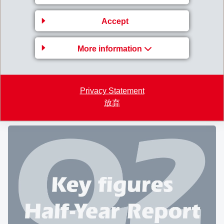
CHEMIE HOLDING AG
Accept
A large gathering of
2'215 shareholders
followed the
nd
invitation to the 62
Annual General Meeting of EMS-
More information
CHEMIE HOLDING AG at Domat/Ems on August 9,
2025. A total of 20'467'468 registered shares were
represented, corresponding to 92.9% of all shares
Privacy Statement
entitled to vote.
放弃