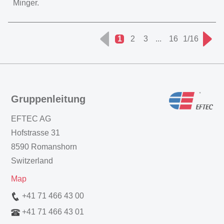
Minger.
1
2
3
...
16
1/16
Gruppenleitung
EFTEC AG
Hofstrasse 31
8590 Romanshorn
Switzerland
Map
+41 71 466 43 00
+41 71 466 43 01