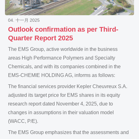
04. 十一月 2025
Outlook confirmation as per Third-
Quarter Report 2025
The EMS Group, active worldwide in the business
areas High Performance Polymers and Specialty
Chemicals, and with its companies combined in the
EMS-CHEMIE HOLDING AG, informs as follows:
The financial services provider Kepler Cheuvreux S.A.
adjusted its target price for EMS shares in its equity
research report dated November 4, 2025, due to
changes in assumptions in their valuation model
(WACC, P/E).
The EMS Group emphasizes that the assessments and