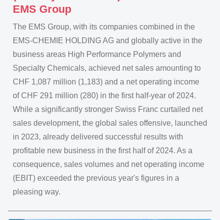
EMS Group
The EMS Group, with its companies combined in the
EMS-CHEMIE HOLDING AG and globally active in the
business areas High Performance Polymers and
Specialty Chemicals, achieved net sales amounting to
CHF 1,087 million (1,183) and a net operating income
of CHF 291 million (280) in the first half-year of 2024.
While a significantly stronger Swiss Franc curtailed net
sales development, the global sales offensive, launched
in 2023, already delivered successful results with
profitable new business in the first half of 2024. As a
consequence, sales volumes and net operating income
(EBIT) exceeded the previous year's figures in a
pleasing way.