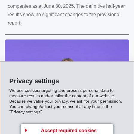
companies as at June 30, 2025. The definitive half-year
results show no significant changes to the provisional
report.
Privacy settings
We use cookies/targeting and process personal data to
measure results and/or tailor the content of our website.
Because we value your privacy, we ask for your permission.
You can change/adjust your consent at any time in the
"Privacy settings".
09. 八月 2025
"Impressively versatile" Annual
General Meeting 2025 of EMS-
Accept required cookies