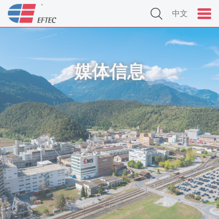
中文
媒体信息