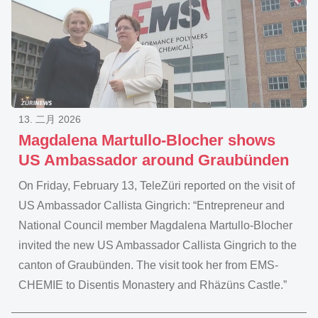
13. 二月 2026
Magdalena Martullo-Blocher shows
US Ambassador around Graubünden
On Friday, February 13, TeleZüri reported on the visit of
US Ambassador Callista Gingrich: “Entrepreneur and
National Council member Magdalena Martullo-Blocher
invited the new US Ambassador Callista Gingrich to the
canton of Graubünden. The visit took her from EMS-
CHEMIE to Disentis Monastery and Rhäzüns Castle.”