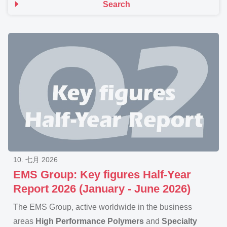
Search
10. 七月 2026
EMS Group: Key figures Half-Year
Report 2026 (January - June 2026)
The EMS Group, active worldwide in the business
areas
High Performance Polymers
and
Specialty