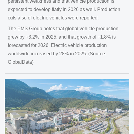
persistent weakness and that vehicle production is
expected to develop flatly in 2026 as well. Production
cuts also of electric vehicles were reported.
The EMS Group notes that global vehicle production
grew by +3.2% in 2025, and that growth of +1.8% is
forecasted for 2026. Electric vehicle production
worldwide increased by 28% in 2025. (Source:
GlobalData)