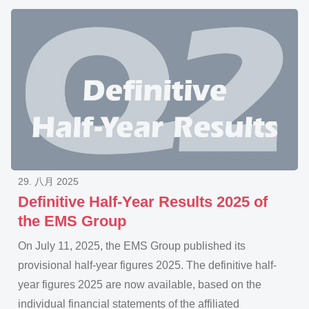
29. 八月 2025
Definitive Half-Year Results 2025 of
the EMS Group
On July 11, 2025, the EMS Group published its
provisional half-year figures 2025. The definitive half-
year figures 2025 are now available, based on the
individual financial statements of the affiliated