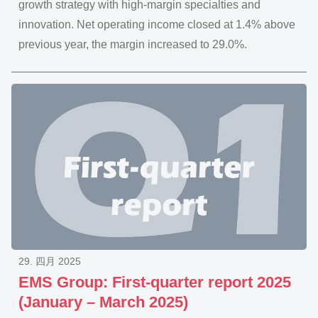
growth strategy with high-margin specialties and
innovation. Net operating income closed at 1.4% above
previous year, the margin increased to 29.0%.
29. 四月 2025
EMS Group: First-quarter report 2025
(January – March 2025)