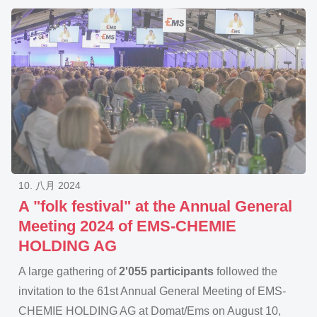
10. 八月 2024
A "folk festival" at the Annual General
Meeting 2024 of EMS-CHEMIE
HOLDING AG
A large gathering of
2'055 participants
followed the
invitation to the 61st Annual General Meeting of EMS-
CHEMIE HOLDING AG at Domat/Ems on August 10,