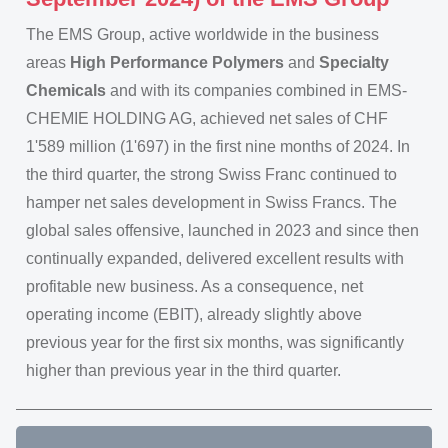
The EMS Group, active worldwide in the business
areas
High Performance Polymers
and
Specialty
Chemicals
and with its companies combined in EMS-
CHEMIE HOLDING AG, achieved net sales of CHF
1'589 million (1'697) in the first nine months of 2024. In
the third quarter, the strong Swiss Franc continued to
hamper net sales development in Swiss Francs. The
global sales offensive, launched in 2023 and since then
continually expanded, delivered excellent results with
profitable new business. As a consequence, net
operating income (EBIT), already slightly above
previous year for the first six months, was significantly
higher than previous year in the third quarter.