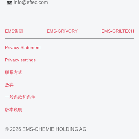
info
@
eftec.com
EMS集团
EMS-GRIVORY
EMS-GRILTECH
Privacy Statement
Privacy settings
联系方式
放弃
一般条款和条件
版本说明
© 2026 EMS-CHEMIE HOLDING AG