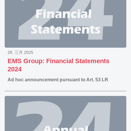
28. 三月 2025
EMS Group: Financial Statements
2024
Ad hoc announcement pursuant to Art. 53 LR