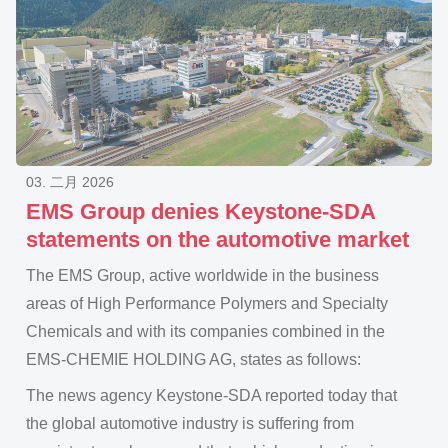
03. 二月 2026
EMS Group denies Keystone-SDA
statements on the automotive market
The EMS Group, active worldwide in the business
areas of High Performance Polymers and Specialty
Chemicals and with its companies combined in the
EMS-CHEMIE HOLDING AG, states as follows:
The news agency Keystone-SDA reported today that
the global automotive industry is suffering from