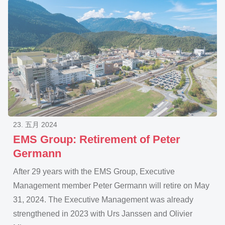
23. 五月 2024
EMS Group: Retirement of Peter
Germann
After 29 years with the EMS Group, Executive
Management member Peter Germann will retire on May
31, 2024. The Executive Management was already
strengthened in 2023 with Urs Janssen and Olivier