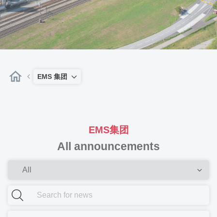
EMS 集团
EMS集团
All announcements