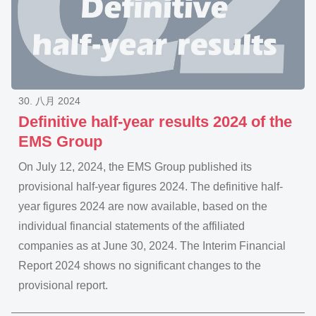
30. 八月 2024
Definitive half-year results 2024 of the
EMS Group
On July 12, 2024, the EMS Group published its
provisional half-year figures 2024. The definitive half-
year figures 2024 are now available, based on the
individual financial statements of the affiliated
companies as at June 30, 2024. The Interim Financial
Report 2024 shows no significant changes to the
provisional report.