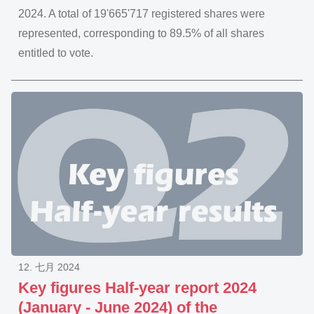
2024. A total of 19'665'717 registered shares were
represented, corresponding to 89.5% of all shares
entitled to vote.
12. 七月 2024
Key figures Half-year report 2024
(January - June 2024) of the