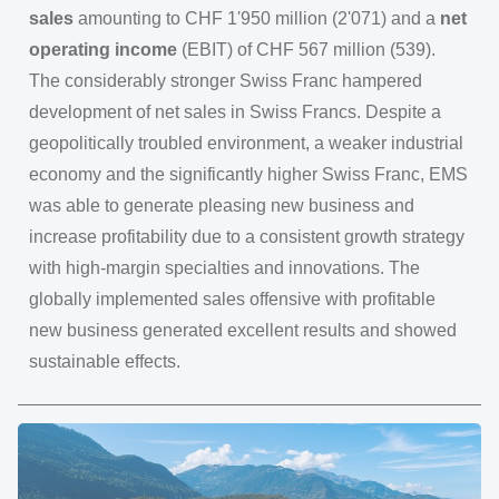
sales
amounting to CHF 1'950 million (2'071) and a
net
operating income
(EBIT) of CHF 567 million (539).
The considerably stronger Swiss Franc hampered
development of net sales in Swiss Francs. Despite a
geopolitically troubled environment, a weaker industrial
economy and the significantly higher Swiss Franc, EMS
was able to generate pleasing new business and
increase profitability due to a consistent growth strategy
with high-margin specialties and innovations. The
globally implemented sales offensive with profitable
new business generated excellent results and showed
sustainable effects.