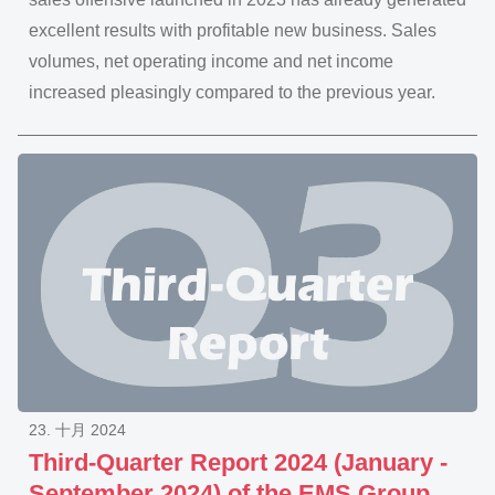
excellent results with profitable new business. Sales
volumes, net operating income and net income
increased pleasingly compared to the previous year.
23. 十月 2024
Third-Quarter Report 2024 (January -
September 2024) of the EMS Group