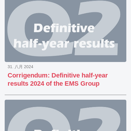
31. 八月 2024
Corrigendum: Definitive half-year
results 2024 of the EMS Group