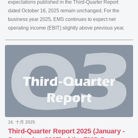
expectations published in the Third-Quarter Report
dated October 16, 2025 remain unchanged. For the
business year 2025, EMS continues to expect net
operating income (EBIT) slightly above previous year.
16. 十月 2025
Third-Quarter Report 2025 (January -