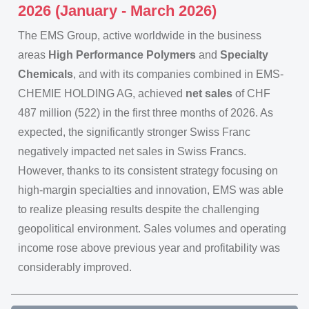
2026 (January - March 2026)
The EMS Group, active worldwide in the business
areas
High Performance Polymers
and
Specialty
Chemicals
, and with its companies combined in EMS-
CHEMIE HOLDING AG, achieved
net sales
of CHF
487 million (522) in the first three months of 2026. As
expected, the significantly stronger Swiss Franc
negatively impacted net sales in Swiss Francs.
However, thanks to its consistent strategy focusing on
high-margin specialties and innovation, EMS was able
to realize pleasing results despite the challenging
geopolitical environment. Sales volumes and operating
income rose above previous year and profitability was
considerably improved.