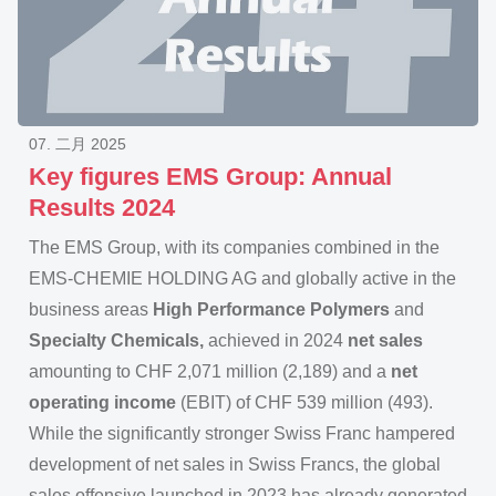
07. 二月 2025
Key figures EMS Group: Annual
Results 2024
The EMS Group, with its companies combined in the
EMS-CHEMIE HOLDING AG and globally active in the
business areas
High Performance Polymers
and
Specialty Chemicals,
achieved in 2024
net sales
amounting to CHF 2,071 million (2,189) and a
net
operating income
(EBIT) of CHF 539 million (493).
While the significantly stronger Swiss Franc hampered
development of net sales in Swiss Francs, the global
sales offensive launched in 2023 has already generated