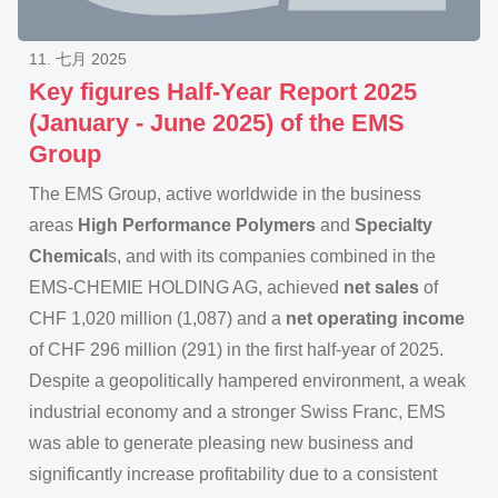
11. 七月 2025
Key figures Half-Year Report 2025
(January - June 2025) of the EMS
Group
The EMS Group, active worldwide in the business
areas
High Performance Polymers
and
Specialty
Chemical
s, and with its companies combined in the
EMS-CHEMIE HOLDING AG, achieved
net sales
of
CHF 1,020 million (1,087) and a
net operating income
of CHF 296 million (291) in the first half-year of 2025.
Despite a geopolitically hampered environment, a weak
industrial economy and a stronger Swiss Franc, EMS
was able to generate pleasing new business and
significantly increase profitability due to a consistent