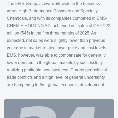
The EMS Group, active worldwide in the business
areas High Performance Polymers and Specialty
Chemicals, and with its companies combined in EMS-
CHEMIE HOLDING AG, achieved net sales of CHF 522
million (545) in the first three months of 2025. As
expected, net sales were slightly lower than previous
year due to market-related lower price and cost levels.
EMS, however, was able to compensate for generally
lower demand in the global markets by successfully
realizing profitable new business. Current geopolitical
trade conflicts and a high level of general uncertainty
are hampering further global economic development.