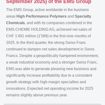
September 2025) of the EMS Group
The EMS Group, active worldwide in the business
areas
High Performance Polymers
and
Specialty
Chemicals
, and with its companies combined in the
EMS-CHEMIE HOLDING AG, achieved net sales of
CHF 1'491 million (1'589) in the first nine months of
2025. In the third quarter, the strong Swiss Franc
continued to dampen net sales development in Swiss
Francs. Despite a geopolitically hampered environment,
a weak industrial economy and a stronger Swiss Franc,
EMS was able to generate pleasing new business and
significantly increase profitability due to a consistent
growth strategy with high-margin specialties and
innovations. Expected net operating income for 2025
remains slightly above previous year.