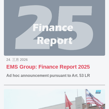
24. 三月 2026
EMS Group: Finance Report 2025
Ad hoc announcement pursuant to Art. 53 LR