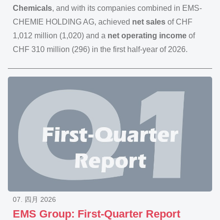
Chemicals
, and with its companies combined in EMS-
CHEMIE HOLDING AG, achieved
net sales
of CHF
1,012 million (1,020) and a
net operating income
of
CHF 310 million (296) in the first half-year of 2026.
07. 四月 2026
EMS Group: First-Quarter Report