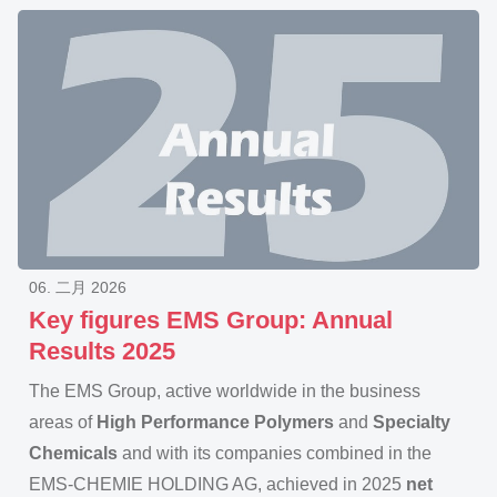
06. 二月 2026
Key figures EMS Group: Annual
Results 2025
The EMS Group, active worldwide in the business
areas of
High Performance Polymers
and
Specialty
Chemicals
and with its companies combined in the
EMS-CHEMIE HOLDING AG, achieved in 2025
net