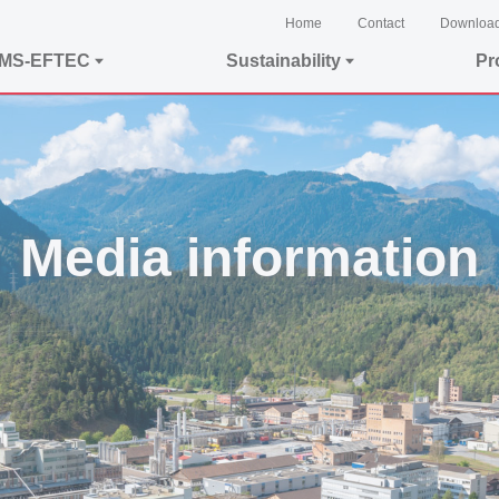
Home
Contact
Downloa
EMS-EFTEC
Sustainability
Pr
Media information