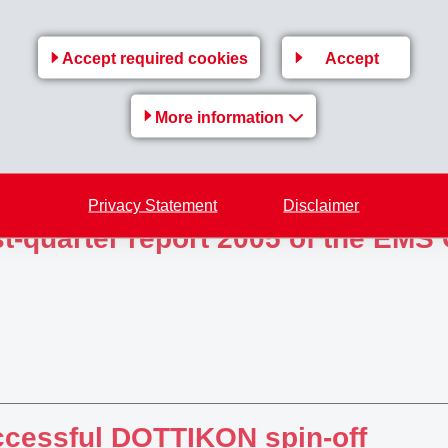
f-year report 2005 of the EMS Gr
Accept required cookies
Accept
More information
Privacy Statement
Disclaimer
st-quarter report 2005 of the EMS
cessful DOTTIKON spin-off