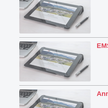
EMS
Ann