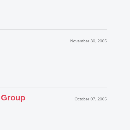
November 30, 2005
S Group
October 07, 2005