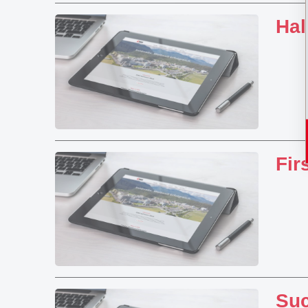
Hal
Fir
Suc