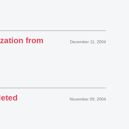
ation from
December 11, 2004
leted
November 09, 2004