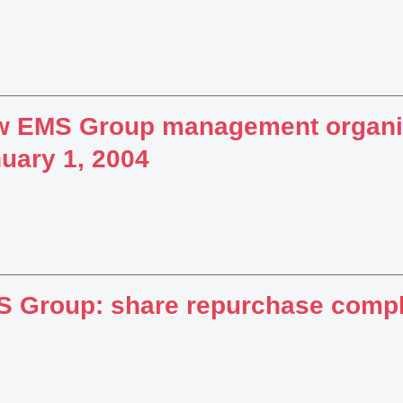
 EMS Group management organiz
uary 1, 2004
 Group: share repurchase comp