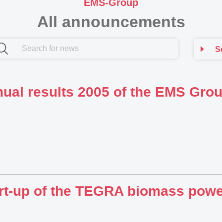
EMS-Group
All announcements
S
ual results 2005 of the EMS Gro
rt-up of the TEGRA biomass powe