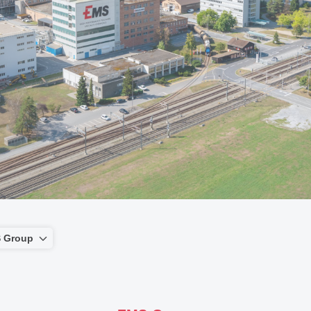
 Group