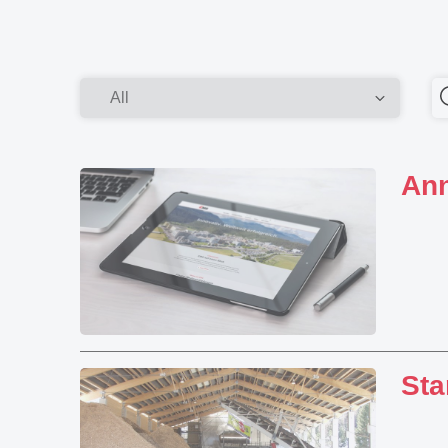
Ann
Sta