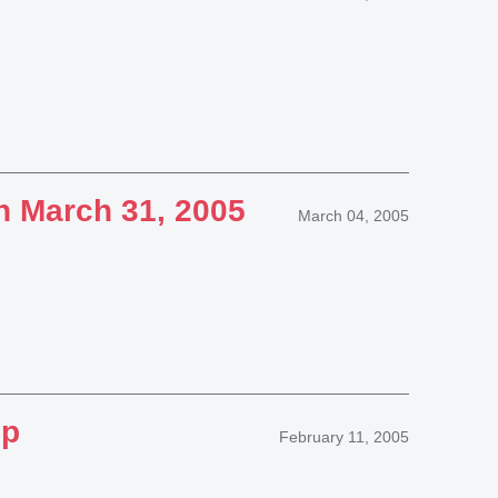
n March 31, 2005
March 04, 2005
up
February 11, 2005