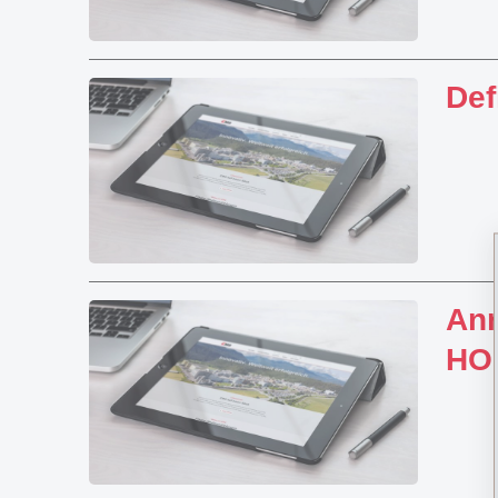
Def
Ann
HO