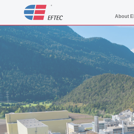
About 