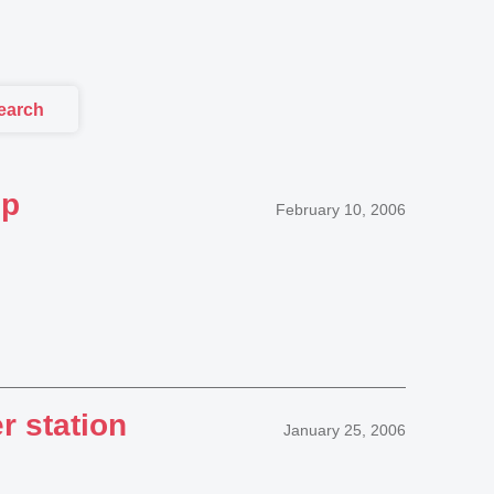
earch
up
February 10, 2006
r station
January 25, 2006