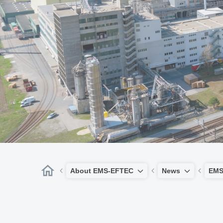
About EMS-EFTEC
News
EMS