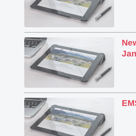
New
Jan
EMS