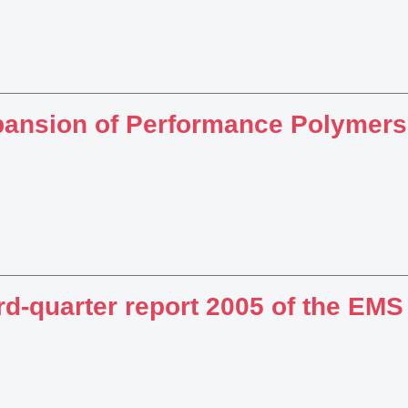
ansion of Performance Polymers
rd-quarter report 2005 of the EM