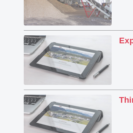
Exp
Thi