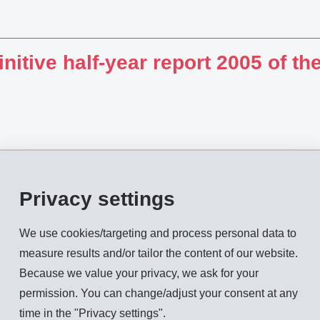
initive half-year report 2005 of 
Privacy settings
ual General Meeting 2005 of E
LDING AG
We use cookies/targeting and process personal data to
measure results and/or tailor the content of our website.
Because we value your privacy, we ask for your
permission. You can change/adjust your consent at any
time in the "Privacy settings".