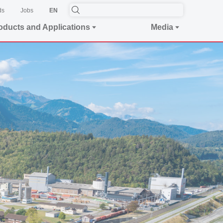
ds
Jobs
EN
oducts and Applications
Media