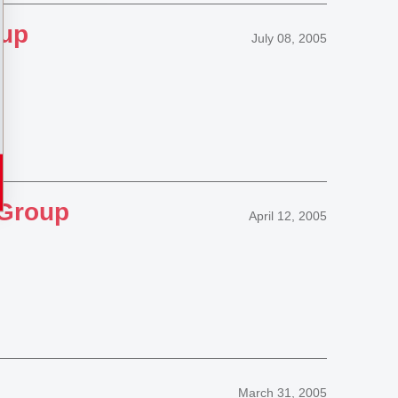
oup
July 08, 2005
 Group
April 12, 2005
March 31, 2005