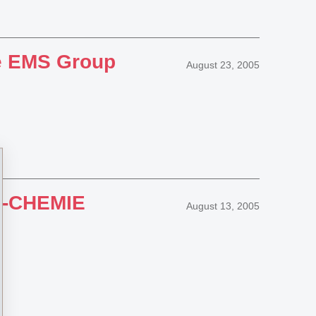
the EMS Group
August 23, 2005
MS-CHEMIE
August 13, 2005