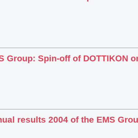
 Group: Spin-off of DOTTIKON o
ual results 2004 of the EMS Gro