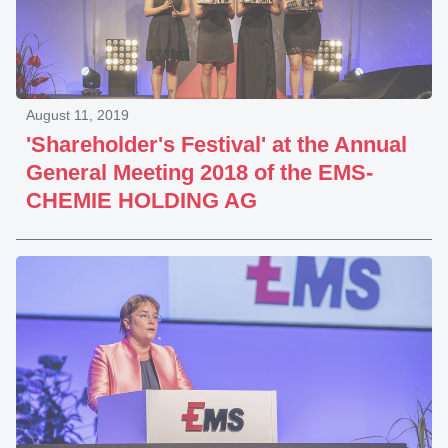
August 11, 2019
'Shareholder's Festival' at the Annual
General Meeting 2018 of the EMS-
CHEMIE HOLDING AG