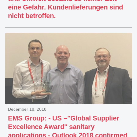
eine Gefahr. Kundenlieferungen sind
nicht betroffen.
December 18, 2018
EMS Group: - US –"Global Supplier
Excellence Award" sanitary
applications - Outlook 2018 confirmed