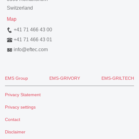
Switzerland
Map
+41 71 466 43 00
+41 71 466 43 01
info
@
eftec.com
EMS Group
EMS-GRIVORY
EMS-GRILTECH
Privacy Statement
Privacy settings
Contact
Disclaimer