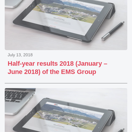
July 13, 2018
Half-year results 2018 (January –
June 2018) of the EMS Group