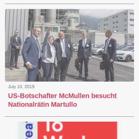
July 10, 2019
US-Botschafter McMullen besucht
Nationalrätin Martullo