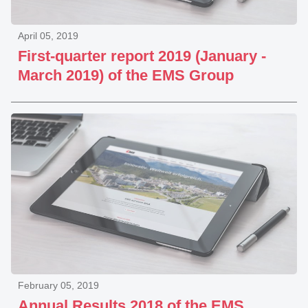
April 05, 2019
First-quarter report 2019 (January -
March 2019) of the EMS Group
February 05, 2019
Annual Results 2018 of the EMS