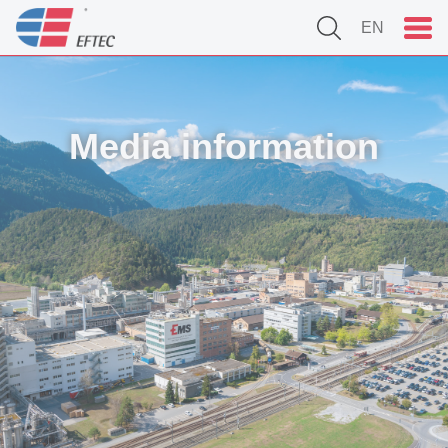
EN
Media information