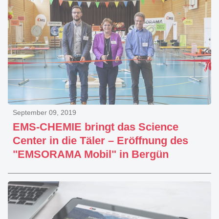
September 09, 2019
EMS-CHEMIE bringt das Science
Center in die Täler – Eröffnung des
"EMSORAMA Mobil" in Bergün