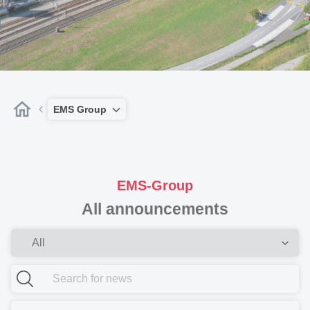
EMS Group
EMS-Group
All announcements