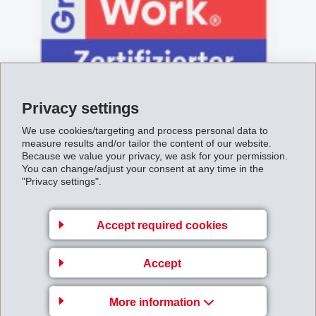
Privacy settings
We use cookies/targeting and process personal data to
June 28, 2019
measure results and/or tailor the content of our website.
EMS-CHEMIE von Great Place To
Because we value your privacy, we ask for your permission.
You can change/adjust your consent at any time in the
Work ausgezeichnet
"Privacy settings".
Accept required cookies
Accept
More information