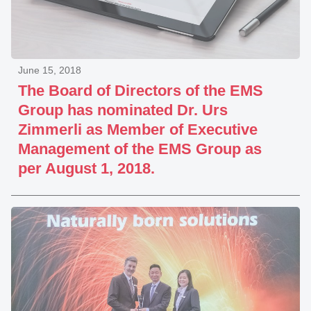
June 15, 2018
The Board of Directors of the EMS
Group has nominated Dr. Urs
Zimmerli as Member of Executive
Management of the EMS Group as
per August 1, 2018.