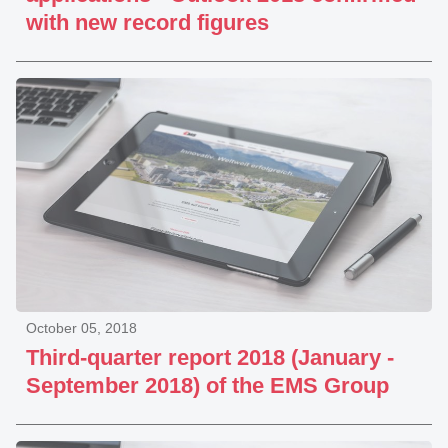
with new record figures
October 05, 2018
Third-quarter report 2018 (January -
September 2018) of the EMS Group