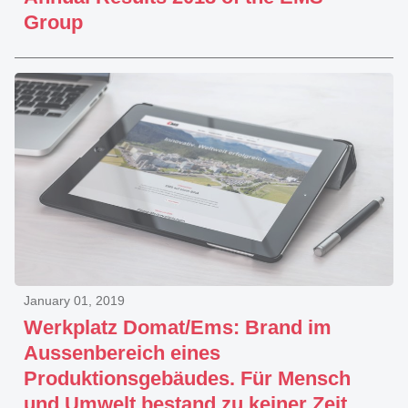
Group
January 01, 2019
Werkplatz Domat/Ems: Brand im
Aussenbereich eines
Produktionsgebäudes. Für Mensch
und Umwelt bestand zu keiner Zeit