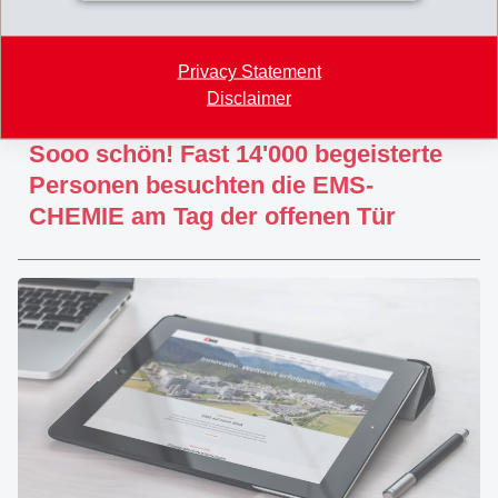
Privacy Statement
Disclaimer
June 16, 2019
Sooo schön! Fast 14'000 begeisterte
Personen besuchten die EMS-
CHEMIE am Tag der offenen Tür