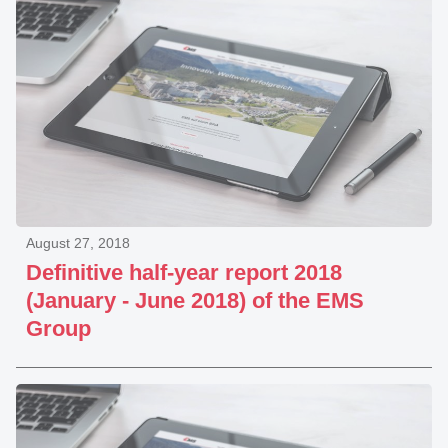
August 27, 2018
Definitive half-year report 2018
(January - June 2018) of the EMS
Group