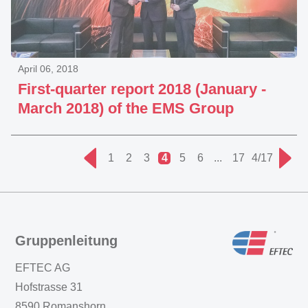
April 06, 2018
First-quarter report 2018 (January -
March 2018) of the EMS Group
1
2
3
4
5
6
...
17
4/17
Gruppenleitung
EFTEC AG
Hofstrasse 31
8590 Romanshorn