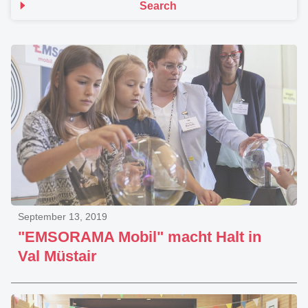
Search
September 13, 2019
"EMSORAMA Mobil" macht Halt in
Val Müstair