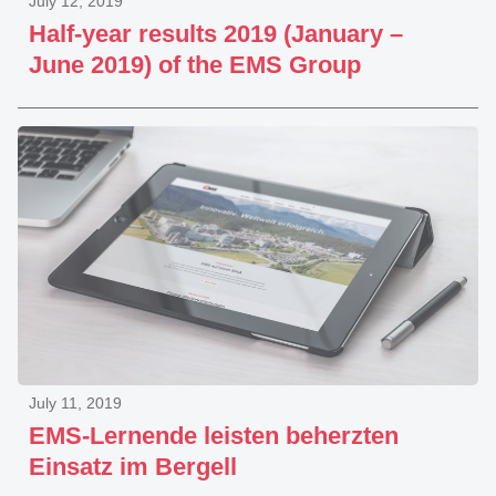
July 12, 2019
Half-year results 2019 (January –
June 2019) of the EMS Group
July 11, 2019
EMS-Lernende leisten beherzten
Einsatz im Bergell