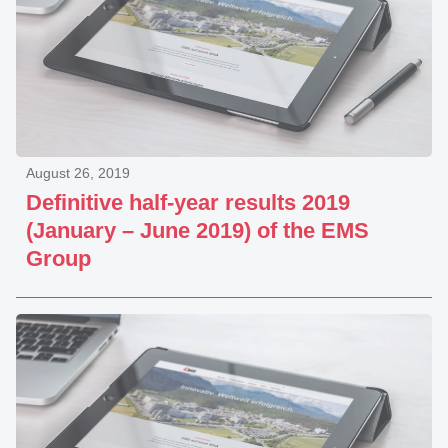
August 26, 2019
Definitive half-year results 2019
(January – June 2019) of the EMS
Group