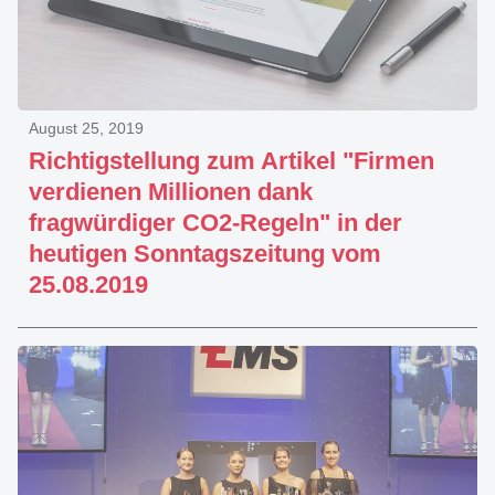
August 25, 2019
Richtigstellung zum Artikel "Firmen
verdienen Millionen dank
fragwürdiger CO2-Regeln" in der
heutigen Sonntagszeitung vom
25.08.2019