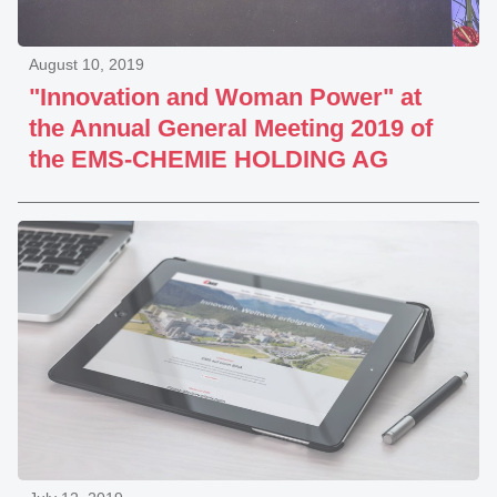
August 10, 2019
"Innovation and Woman Power" at
the Annual General Meeting 2019 of
the EMS-CHEMIE HOLDING AG