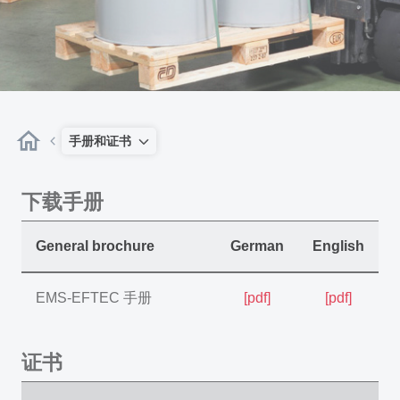
手册和证书
下载手册
General brochure
German
English
EMS-EFTEC 手册
[pdf]
[pdf]
证书