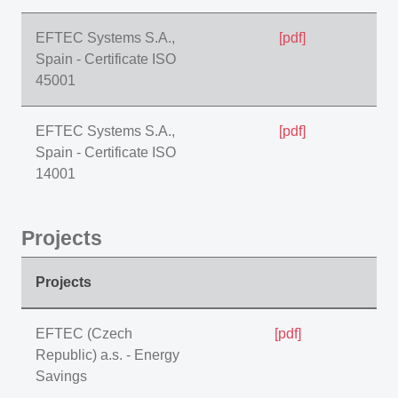
EFTEC Systems S.A.,
[pdf]
Spain - Certificate ISO
45001
EFTEC Systems S.A.,
[pdf]
Spain - Certificate ISO
14001
Projects
Projects
EFTEC (Czech
[pdf]
Republic) a.s. - Energy
Savings