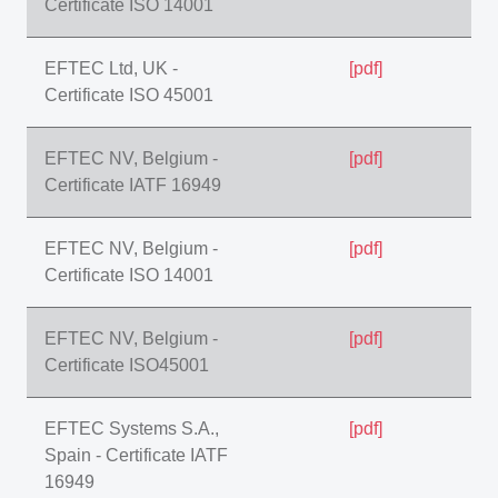
Certificate ISO 14001
EFTEC Ltd, UK -
[pdf]
Certificate ISO 45001
EFTEC NV, Belgium -
[pdf]
Certificate IATF 16949
EFTEC NV, Belgium -
[pdf]
Certificate ISO 14001
EFTEC NV, Belgium -
[pdf]
Certificate ISO45001
EFTEC Systems S.A.,
[pdf]
Spain - Certificate IATF
16949