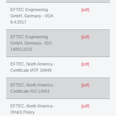
EFTEC Engineering
[pdf]
GmbH, Germany - VDA
6.4:2017
EFTEC Engineering
[pdf]
GmbH, Germany - ISO
14001:2015
EFTEC, North America -
[pdf]
Certificate IATF 16949
EFTEC, North America -
[pdf]
Certificate ISO 14001
EFTEC, North America -
[pdf]
OH&S Policy