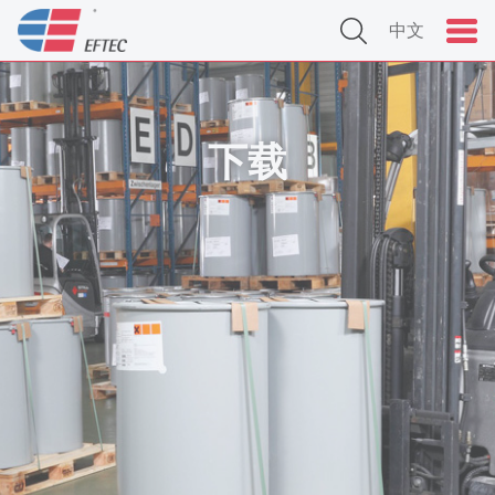
中文
下载