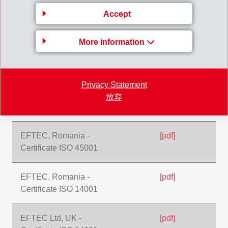
Certificate ISO 45001
Accept
EFTEC, Romania -
[pdf]
More information
Certificate IATF 16949
EFTEC, Romania -
[pdf]
Privacy Statement
Certificate ISO
放弃
9001:2015
EFTEC, Romania -
[pdf]
Certificate ISO 45001
EFTEC, Romania -
[pdf]
Certificate ISO 14001
EFTEC Ltd, UK -
[pdf]