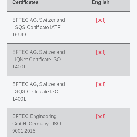
Certificates
English
EFTEC AG, Switzerland
[pdf]
- SQS-Certificate IATF
16949
EFTEC AG, Switzerland
[pdf]
- IQNet-Certificate ISO
14001
EFTEC AG, Switzerland
[pdf]
- SQS-Certificate ISO
14001
EFTEC Engineering
[pdf]
GmbH, Germany - ISO
9001:2015