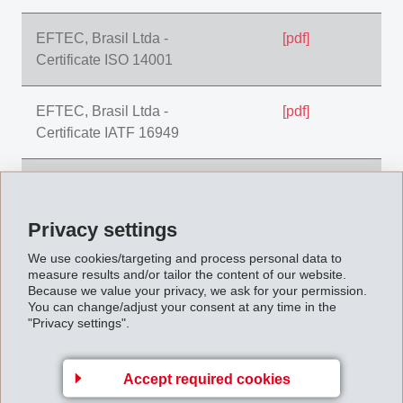
EFTEC, Brasil Ltda -
[pdf]
Certificate ISO 14001
EFTEC, Brasil Ltda -
[pdf]
Certificate IATF 16949
EFTEC, CZ Hradek -
[pdf]
Certificate IATF 16949
Privacy settings
EFTEC, CZ Hradek -
[pdf]
We use cookies/targeting and process personal data to
measure results and/or tailor the content of our website.
Certificate ISO 9001
Because we value your privacy, we ask for your permission.
You can change/adjust your consent at any time in the
"Privacy settings".
EFTEC, CZ Hradek -
[pdf]
Certificate ISO 14001
Accept required cookies
EFTEC, CZ Hradek -
[pdf]