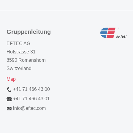
Gruppenleitung
EFTEC AG
Hofstrasse 31
8590 Romanshorn
Switzerland
Map
+41 71 466 43 00
+41 71 466 43 01
info
@
eftec.com