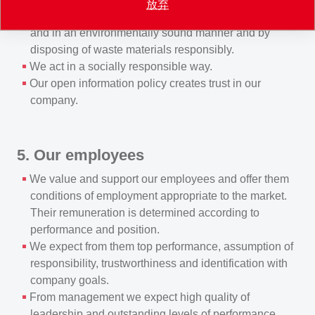
放弃
manufacturing, transporting and using products safely
and in an environmentally sound manner and by
disposing of waste materials responsibly.
We act in a socially responsible way.
Our open information policy creates trust in our
company.
5. Our employees
We value and support our employees and offer them
conditions of employment appropriate to the market.
Their remuneration is determined according to
performance and position.
We expect from them top performance, assumption of
responsibility, trustworthiness and identification with
company goals.
From management we expect high quality of
leadership and outstanding levels of performance.