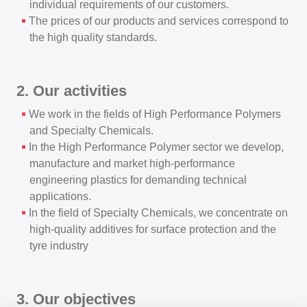
individual requirements of our customers.
The prices of our products and services correspond to
the high quality standards.
2. Our activities
We work in the fields of High Performance Polymers
and Specialty Chemicals.
In the High Performance Polymer sector we develop,
manufacture and market high-performance
engineering plastics for demanding technical
applications.
In the field of Specialty Chemicals, we concentrate on
high-quality additives for surface protection and the
tyre industry
3. Our objectives