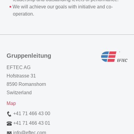
We will achieve our goals with initiative and co-
operation.
Gruppenleitung
EFTEC AG
Hofstrasse 31
8590 Romanshorn
Switzerland
Map
+41 71 466 43 00
+41 71 466 43 01
info
@
eftec.com