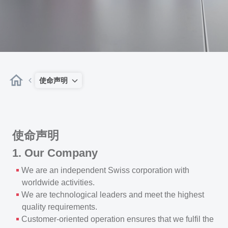
使命声明
使命声明
1. Our Company
We are an independent Swiss corporation with
worldwide activities.
We are technological leaders and meet the highest
quality requirements.
Customer-oriented operation ensures that we fulfil the