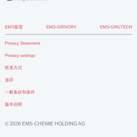
EMS集团
EMS-GRIVORY
EMS-GRILTECH
Privacy Statement
Privacy settings
联系方式
放弃
一般条款和条件
版本说明
© 2026 EMS-CHEMIE HOLDING AG