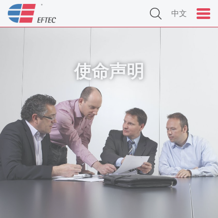
中文
使命声明