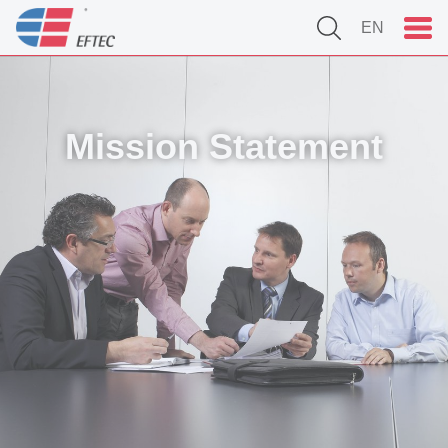
EN
Mission Statement