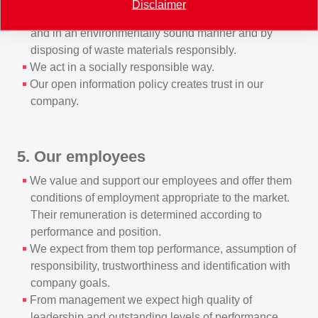
Disclaimer
manufacturing, transporting and using products safely
and in an environmentally sound manner and by
disposing of waste materials responsibly.
We act in a socially responsible way.
Our open information policy creates trust in our
company.
5. Our employees
We value and support our employees and offer them
conditions of employment appropriate to the market.
Their remuneration is determined according to
performance and position.
We expect from them top performance, assumption of
responsibility, trustworthiness and identification with
company goals.
From management we expect high quality of
leadership and outstanding levels of performance.