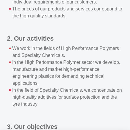
individual requirements of our customers.
The prices of our products and services correspond to
the high quality standards.
2. Our activities
We work in the fields of High Performance Polymers
and Specialty Chemicals.
In the High Performance Polymer sector we develop,
manufacture and market high-performance
engineering plastics for demanding technical
applications.
In the field of Specialty Chemicals, we concentrate on
high-quality additives for surface protection and the
tyre industry
3. Our objectives