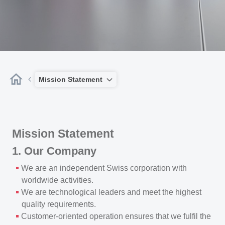
Mission Statement
Mission Statement
1. Our Company
We are an independent Swiss corporation with
worldwide activities.
We are technological leaders and meet the highest
quality requirements.
Customer-oriented operation ensures that we fulfil the