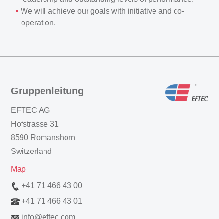
We will achieve our goals with initiative and co-
operation.
Gruppenleitung
EFTEC AG
Hofstrasse 31
8590 Romanshorn
Switzerland
Map
+41 71 466 43 00
+41 71 466 43 01
info
@
eftec.com