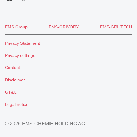
EMS Group
EMS-GRIVORY
EMS-GRILTECH
Privacy Statement
Privacy settings
Contact
Disclaimer
GT&C
Legal notice
© 2026 EMS-CHEMIE HOLDING AG