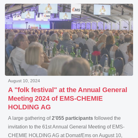
August 10, 2024
A "folk festival" at the Annual General
Meeting 2024 of EMS-CHEMIE
HOLDING AG
A large gathering of
2'055 participants
followed the
invitation to the 61st Annual General Meeting of EMS-
CHEMIE HOLDING AG at Domat/Ems on August 10,