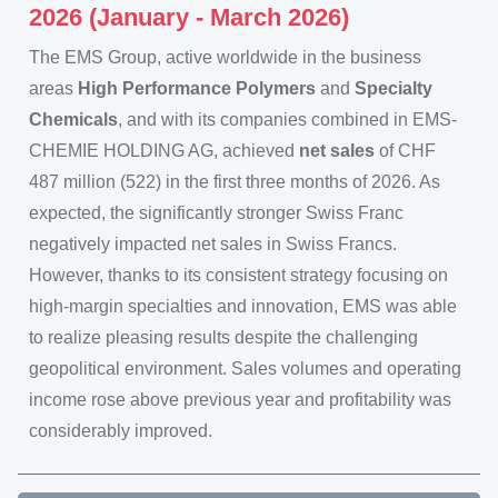
2026 (January - March 2026)
The EMS Group, active worldwide in the business
areas
High Performance Polymers
and
Specialty
Chemicals
, and with its companies combined in EMS-
CHEMIE HOLDING AG, achieved
net sales
of CHF
487 million (522) in the first three months of 2026. As
expected, the significantly stronger Swiss Franc
negatively impacted net sales in Swiss Francs.
However, thanks to its consistent strategy focusing on
high-margin specialties and innovation, EMS was able
to realize pleasing results despite the challenging
geopolitical environment. Sales volumes and operating
income rose above previous year and profitability was
considerably improved.