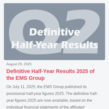
August 29, 2025
Definitive Half-Year Results 2025 of
the EMS Group
On July 11, 2025, the EMS Group published its
provisional half-year figures 2025. The definitive half-
year figures 2025 are now available, based on the
individual financial statements of the affiliated