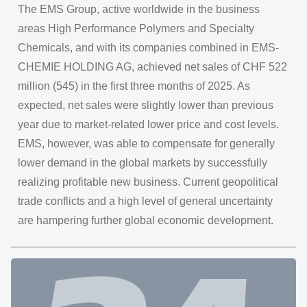
The EMS Group, active worldwide in the business
areas High Performance Polymers and Specialty
Chemicals, and with its companies combined in EMS-
CHEMIE HOLDING AG, achieved net sales of CHF 522
million (545) in the first three months of 2025. As
expected, net sales were slightly lower than previous
year due to market-related lower price and cost levels.
EMS, however, was able to compensate for generally
lower demand in the global markets by successfully
realizing profitable new business. Current geopolitical
trade conflicts and a high level of general uncertainty
are hampering further global economic development.