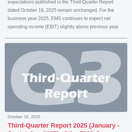
expectations published in the Third-Quarter Report
dated October 16, 2025 remain unchanged. For the
business year 2025, EMS continues to expect net
operating income (EBIT) slightly above previous year.
October 16, 2025
Third-Quarter Report 2025 (January -