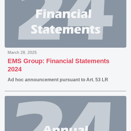
March 28, 2025
EMS Group: Financial Statements
2024
Ad hoc announcement pursuant to Art. 53 LR