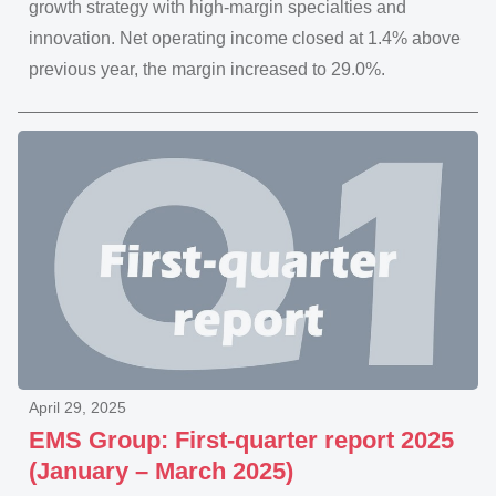
growth strategy with high-margin specialties and
innovation. Net operating income closed at 1.4% above
previous year, the margin increased to 29.0%.
April 29, 2025
EMS Group: First-quarter report 2025
(January – March 2025)