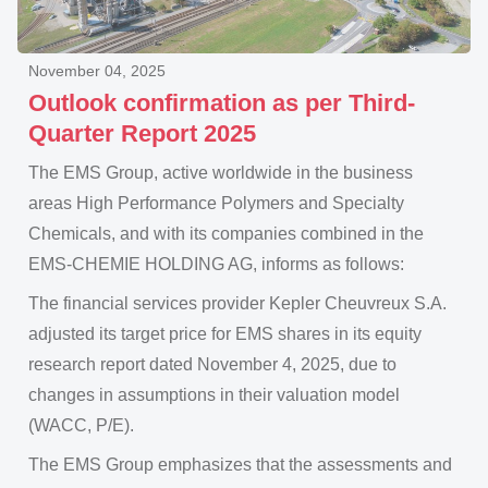
November 04, 2025
Outlook confirmation as per Third-
Quarter Report 2025
The EMS Group, active worldwide in the business
areas High Performance Polymers and Specialty
Chemicals, and with its companies combined in the
EMS-CHEMIE HOLDING AG, informs as follows:
The financial services provider Kepler Cheuvreux S.A.
adjusted its target price for EMS shares in its equity
research report dated November 4, 2025, due to
changes in assumptions in their valuation model
(WACC, P/E).
The EMS Group emphasizes that the assessments and