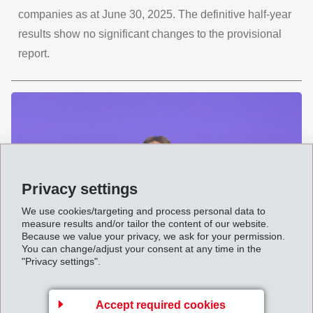
companies as at June 30, 2025. The definitive half-year
results show no significant changes to the provisional
report.
Privacy settings
We use cookies/targeting and process personal data to
measure results and/or tailor the content of our website.
Because we value your privacy, we ask for your permission.
You can change/adjust your consent at any time in the
"Privacy settings".
August 09, 2025
"Impressively versatile" Annual
General Meeting 2025 of EMS-
Accept required cookies