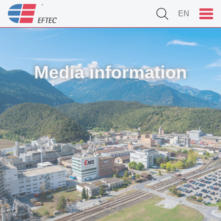
EN
Media information