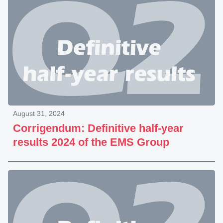
August 31, 2024
Corrigendum: Definitive half-year
results 2024 of the EMS Group