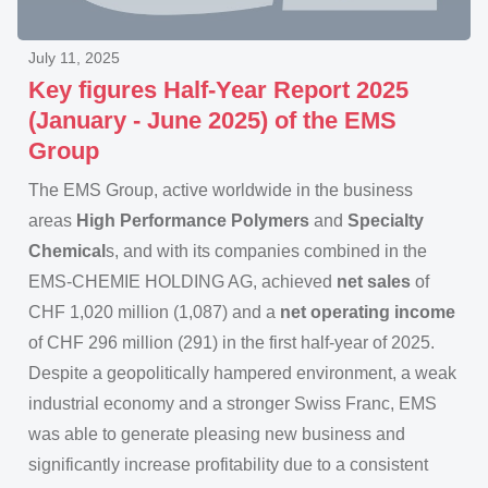
July 11, 2025
Key figures Half-Year Report 2025
(January - June 2025) of the EMS
Group
The EMS Group, active worldwide in the business
areas
High Performance Polymers
and
Specialty
Chemical
s, and with its companies combined in the
EMS-CHEMIE HOLDING AG, achieved
net sales
of
CHF 1,020 million (1,087) and a
net operating income
of CHF 296 million (291) in the first half-year of 2025.
Despite a geopolitically hampered environment, a weak
industrial economy and a stronger Swiss Franc, EMS
was able to generate pleasing new business and
significantly increase profitability due to a consistent