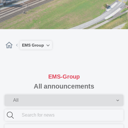
EMS Group
EMS-Group
All announcements