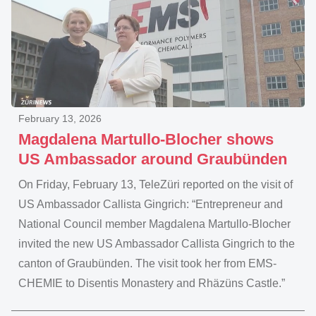
February 13, 2026
Magdalena Martullo-Blocher shows
US Ambassador around Graubünden
On Friday, February 13, TeleZüri reported on the visit of
US Ambassador Callista Gingrich: “Entrepreneur and
National Council member Magdalena Martullo-Blocher
invited the new US Ambassador Callista Gingrich to the
canton of Graubünden. The visit took her from EMS-
CHEMIE to Disentis Monastery and Rhäzüns Castle.”