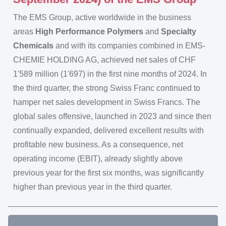
The EMS Group, active worldwide in the business
areas
High Performance Polymers
and
Specialty
Chemicals
and with its companies combined in EMS-
CHEMIE HOLDING AG, achieved net sales of CHF
1'589 million (1'697) in the first nine months of 2024. In
the third quarter, the strong Swiss Franc continued to
hamper net sales development in Swiss Francs. The
global sales offensive, launched in 2023 and since then
continually expanded, delivered excellent results with
profitable new business. As a consequence, net
operating income (EBIT), already slightly above
previous year for the first six months, was significantly
higher than previous year in the third quarter.