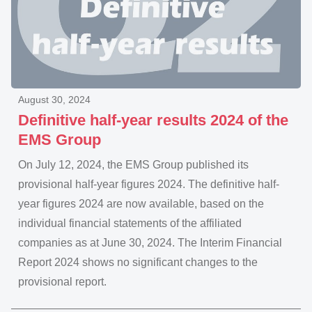
August 30, 2024
Definitive half-year results 2024 of the
EMS Group
On July 12, 2024, the EMS Group published its
provisional half-year figures 2024. The definitive half-
year figures 2024 are now available, based on the
individual financial statements of the affiliated
companies as at June 30, 2024. The Interim Financial
Report 2024 shows no significant changes to the
provisional report.