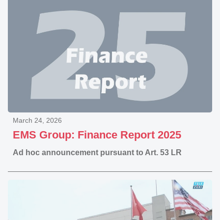
March 24, 2026
EMS Group: Finance Report 2025
Ad hoc announcement pursuant to Art. 53 LR