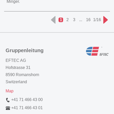
Minger.
1
2
3
...
16
1/16
Gruppenleitung
EFTEC AG
Hofstrasse 31
8590 Romanshorn
Switzerland
Map
+41 71 466 43 00
+41 71 466 43 01