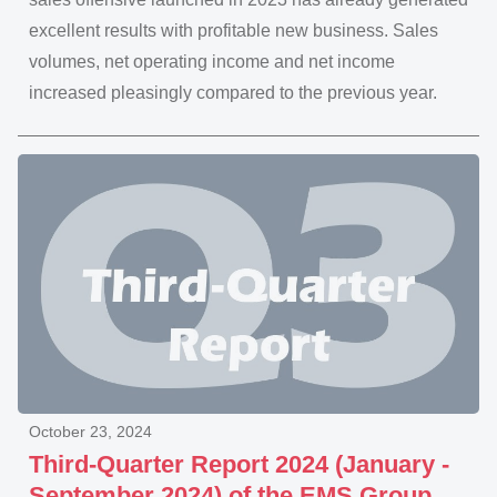
excellent results with profitable new business. Sales
volumes, net operating income and net income
increased pleasingly compared to the previous year.
October 23, 2024
Third-Quarter Report 2024 (January -
September 2024) of the EMS Group