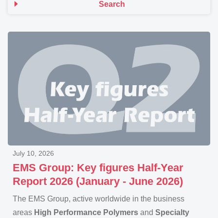
Search
July 10, 2026
EMS Group: Key figures Half-Year
Report 2026 (January - June 2026)
The EMS Group, active worldwide in the business
areas
High Performance Polymers
and
Specialty