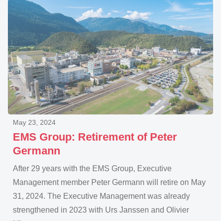
May 23, 2024
EMS Group: Retirement of Peter
Germann
After 29 years with the EMS Group, Executive
Management member Peter Germann will retire on May
31, 2024. The Executive Management was already
strengthened in 2023 with Urs Janssen and Olivier