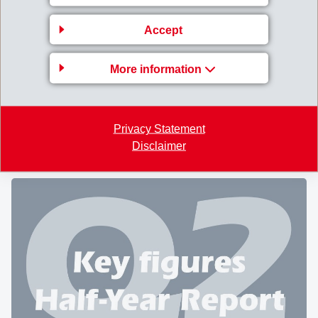
CHEMIE HOLDING AG
Accept
A large gathering of
2'215 shareholders
followed the
nd
invitation to the 62
Annual General Meeting of EMS-
More information
CHEMIE HOLDING AG at Domat/Ems on August 9,
2025. A total of 20'467'468 registered shares were
represented, corresponding to 92.9% of all shares
Privacy Statement
entitled to vote.
Disclaimer