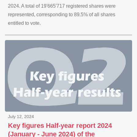
2024. A total of 19'665'717 registered shares were
represented, corresponding to 89.5% of all shares
entitled to vote.
July 12, 2024
Key figures Half-year report 2024
(January - June 2024) of the