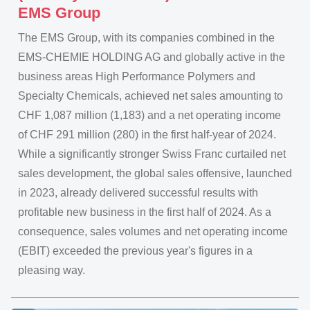
EMS Group
The EMS Group, with its companies combined in the
EMS-CHEMIE HOLDING AG and globally active in the
business areas High Performance Polymers and
Specialty Chemicals, achieved net sales amounting to
CHF 1,087 million (1,183) and a net operating income
of CHF 291 million (280) in the first half-year of 2024.
While a significantly stronger Swiss Franc curtailed net
sales development, the global sales offensive, launched
in 2023, already delivered successful results with
profitable new business in the first half of 2024. As a
consequence, sales volumes and net operating income
(EBIT) exceeded the previous year's figures in a
pleasing way.