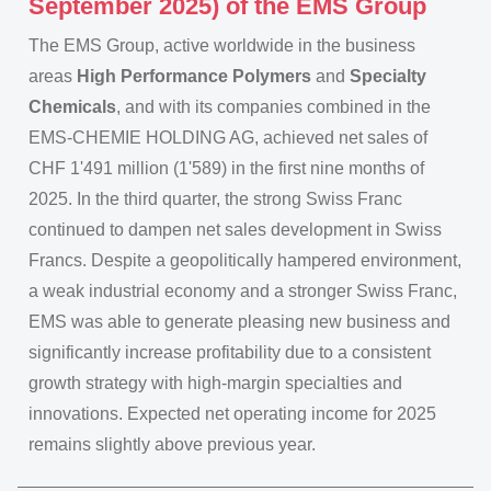
September 2025) of the EMS Group
The EMS Group, active worldwide in the business
areas
High Performance Polymers
and
Specialty
Chemicals
, and with its companies combined in the
EMS-CHEMIE HOLDING AG, achieved net sales of
CHF 1'491 million (1'589) in the first nine months of
2025. In the third quarter, the strong Swiss Franc
continued to dampen net sales development in Swiss
Francs. Despite a geopolitically hampered environment,
a weak industrial economy and a stronger Swiss Franc,
EMS was able to generate pleasing new business and
significantly increase profitability due to a consistent
growth strategy with high-margin specialties and
innovations. Expected net operating income for 2025
remains slightly above previous year.