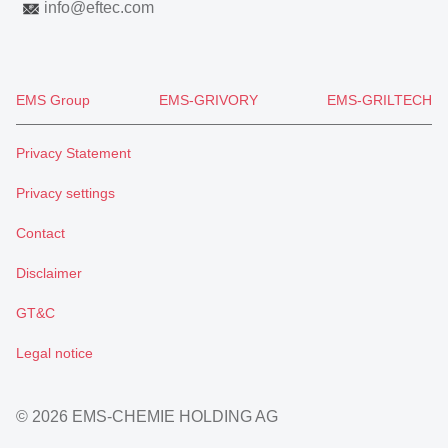
info
@
eftec.com
EMS Group
EMS-GRIVORY
EMS-GRILTECH
Privacy Statement
Privacy settings
Contact
Disclaimer
GT&C
Legal notice
© 2026 EMS-CHEMIE HOLDING AG