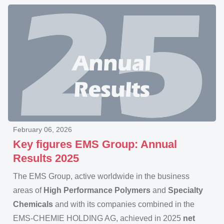
February 06, 2026
Key figures EMS Group: Annual
Results 2025
The EMS Group, active worldwide in the business
areas of
High Performance Polymers
and
Specialty
Chemicals
and with its companies combined in the
EMS-CHEMIE HOLDING AG, achieved in 2025
net