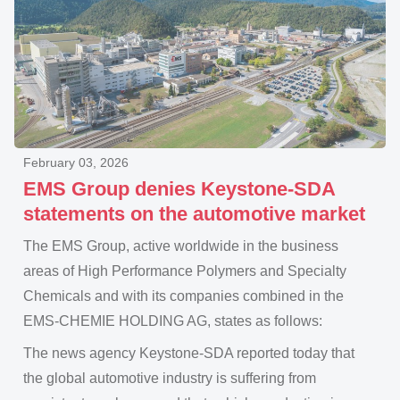
February 03, 2026
EMS Group denies Keystone-SDA
statements on the automotive market
The EMS Group, active worldwide in the business
areas of High Performance Polymers and Specialty
Chemicals and with its companies combined in the
EMS-CHEMIE HOLDING AG, states as follows:
The news agency Keystone-SDA reported today that
the global automotive industry is suffering from