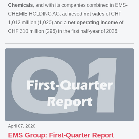
Chemicals
, and with its companies combined in EMS-
CHEMIE HOLDING AG, achieved
net sales
of CHF
1,012 million (1,020) and a
net operating income
of
CHF 310 million (296) in the first half-year of 2026.
April 07, 2026
EMS Group: First-Quarter Report