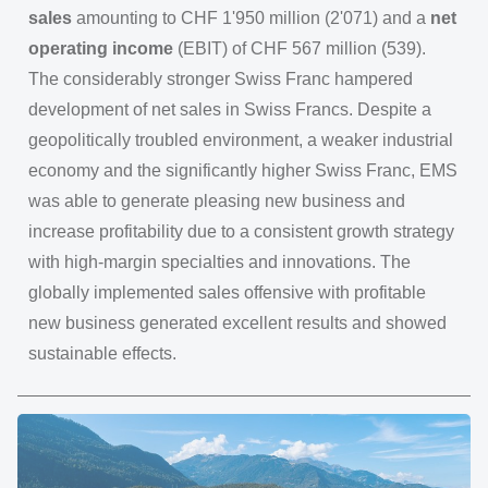
sales
amounting to CHF 1'950 million (2'071) and a
net
operating income
(EBIT) of CHF 567 million (539).
The considerably stronger Swiss Franc hampered
development of net sales in Swiss Francs. Despite a
geopolitically troubled environment, a weaker industrial
economy and the significantly higher Swiss Franc, EMS
was able to generate pleasing new business and
increase profitability due to a consistent growth strategy
with high-margin specialties and innovations. The
globally implemented sales offensive with profitable
new business generated excellent results and showed
sustainable effects.