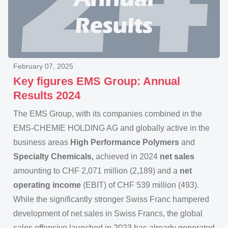
February 07, 2025
Key figures EMS Group: Annual
Results 2024
The EMS Group, with its companies combined in the
EMS-CHEMIE HOLDING AG and globally active in the
business areas
High Performance Polymers
and
Specialty Chemicals,
achieved in 2024
net sales
amounting to CHF 2,071 million (2,189) and a
net
operating income
(EBIT) of CHF 539 million (493).
While the significantly stronger Swiss Franc hampered
development of net sales in Swiss Francs, the global
sales offensive launched in 2023 has already generated