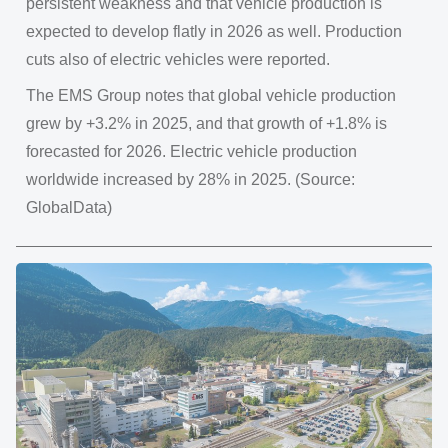
persistent weakness and that vehicle production is
expected to develop flatly in 2026 as well. Production
cuts also of electric vehicles were reported.
The EMS Group notes that global vehicle production
grew by +3.2% in 2025, and that growth of +1.8% is
forecasted for 2026. Electric vehicle production
worldwide increased by 28% in 2025. (Source:
GlobalData)