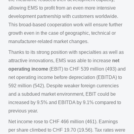
allowing EMS to profit from an even more intensive
development partnership with customers worldwide.
This broad-based cooperation work will ensure further
growth even in the case of geographic, technical or
manufacturer-related market changes.
Thanks to its strong position with specialties as well as
attractive innovations, EMS was able to increase
net
operating income
(EBIT) to CHF 539 million (493) and
net operating income before depreciation (EBITDA) to
592 million (542). Despite weaker foreign currencies
and a subdued market environment, EBIT could be
increased by 9.5% and EBITDA by 9.1% compared to
previous year.
Net income rose to CHF 466 million (461). Earnings
per share climbed to CHF 19.70 (19.56). Tax rates were