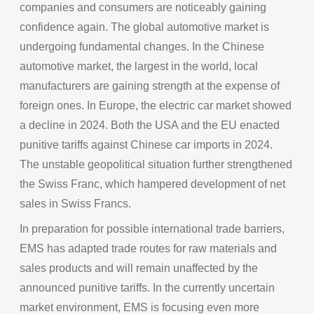
companies and consumers are noticeably gaining
confidence again. The global automotive market is
undergoing fundamental changes. In the Chinese
automotive market, the largest in the world, local
manufacturers are gaining strength at the expense of
foreign ones. In Europe, the electric car market showed
a decline in 2024. Both the USA and the EU enacted
punitive tariffs against Chinese car imports in 2024.
The unstable geopolitical situation further strengthened
the Swiss Franc, which hampered development of net
sales in Swiss Francs.
In preparation for possible international trade barriers,
EMS has adapted trade routes for raw materials and
sales products and will remain unaffected by the
announced punitive tariffs. In the currently uncertain
market environment, EMS is focusing even more