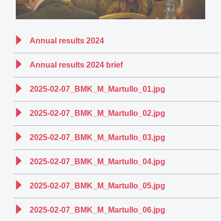
Annual results 2024
Annual results 2024 brief
2025-02-07_BMK_M_Martullo_01.jpg
2025-02-07_BMK_M_Martullo_02.jpg
2025-02-07_BMK_M_Martullo_03.jpg
2025-02-07_BMK_M_Martullo_04.jpg
2025-02-07_BMK_M_Martullo_05.jpg
2025-02-07_BMK_M_Martullo_06.jpg