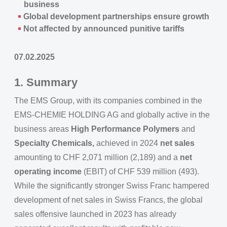
business
Global development partnerships ensure growth
Not affected by announced punitive tariffs
07.02.2025
1. Summary
The EMS Group, with its companies combined in the
EMS-CHEMIE HOLDING AG and globally active in the
business areas
High Performance Polymers
and
Specialty Chemicals,
achieved in 2024
net sales
amounting to CHF 2,071 million (2,189) and a
net
operating income
(EBIT) of CHF 539 million (493).
While the significantly stronger Swiss Franc hampered
development of net sales in Swiss Francs, the global
sales offensive launched in 2023 has already