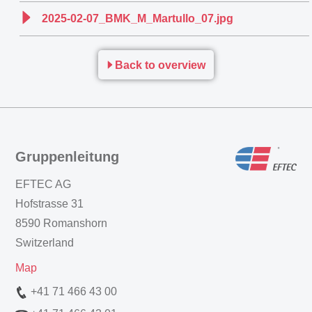
2025-02-07_BMK_M_Martullo_07.jpg
Back to overview
Gruppenleitung
EFTEC AG
Hofstrasse 31
8590 Romanshorn
Switzerland
Map
+41 71 466 43 00