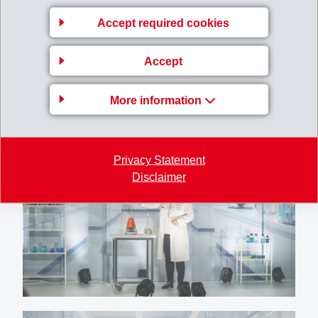
Accept required cookies
Accept
More information
Privacy Statement
Disclaimer