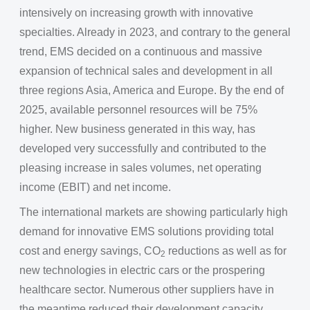
intensively on increasing growth with innovative
specialties. Already in 2023, and contrary to the general
trend, EMS decided on a continuous and massive
expansion of technical sales and development in all
three regions Asia, America and Europe. By the end of
2025, available personnel resources will be 75%
higher. New business generated in this way, has
developed very successfully and contributed to the
pleasing increase in sales volumes, net operating
income (EBIT) and net income.
The international markets are showing particularly high
demand for innovative EMS solutions providing total
cost and energy savings, CO
reductions as well as for
2
new technologies in electric cars or the prospering
healthcare sector. Numerous other suppliers have in
the meantime reduced their development capacity,