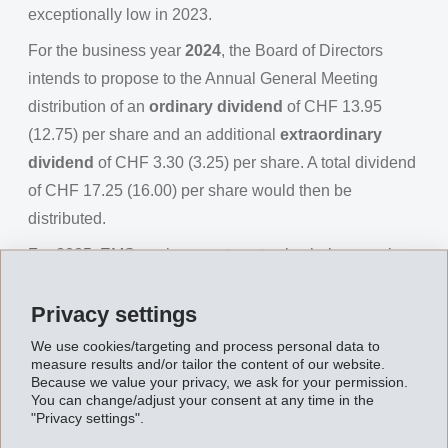
exceptionally low in 2023.
For the business year
2024
, the Board of Directors
intends to propose to the Annual General Meeting
distribution of an
ordinary dividend
of CHF 13.95
(12.75) per share and an additional
extraordinary
dividend
of CHF 3.30 (3.25) per share. A total dividend
of CHF 17.25 (16.00) per share would then be
distributed.
For 2025, EMS again expects net sales below previous
year due to currency effects and net operating income
Privacy settings
(EBIT) slightly above previous year.
We use cookies/targeting and process personal data to
measure results and/or tailor the content of our website.
Because we value your privacy, we ask for your permission.
You can change/adjust your consent at any time in the
"Privacy settings".