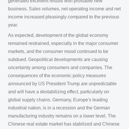
generated excellent results with profitable new
business. Sales volumes, net operating income and net
income increased pleasingly compared to the previous
year.
As expected, development of the global economy
remained restrained, especially in the major consumer
markets, and the consumer mood continued to be
subdued. Geopolitical developments are causing
uncertainty among consumers and companies. The
consequences of the economic policy measures
announced by US President Trump are unpredictable
and will have a destabilizing effect, particularly on
global supply chains. Germany, Europe's leading
industrial nation, is in a recession and the German
manufacturing industry remains on a lower level. The
Chinese real estate market has stabilized and Chinese