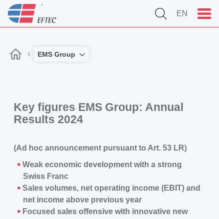
EN
EMS Group
Key figures EMS Group: Annual
Results 2024
(Ad hoc announcement pursuant to Art. 53 LR)
Weak economic development with a strong
Swiss Franc
Sales volumes, net operating income (EBIT) and
net income above previous year
Focused sales offensive with innovative new