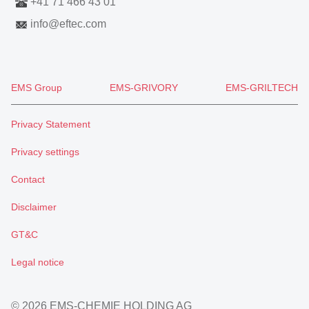
+41 71 466 43 01
info
@
eftec.com
EMS Group
EMS-GRIVORY
EMS-GRILTECH
Privacy Statement
Privacy settings
Contact
Disclaimer
GT&C
Legal notice
© 2026 EMS-CHEMIE HOLDING AG