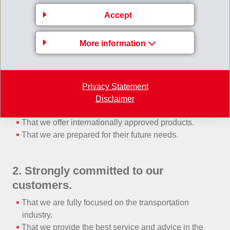
Damping
Accept
More information
What we would like the customers to recognize is:
1. Operating on a global basis.
Privacy Statement
That we have global capabilities.
Disclaimer
That we provide local services.
That we offer internationally approved products.
That we are prepared for their future needs.
2. Strongly committed to our
customers.
That we are fully focused on the transportation
industry.
That we provide the best service and advice in the