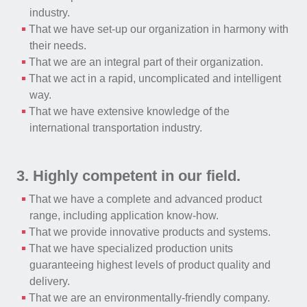
industry.
That we have set-up our organization in harmony with
their needs.
That we are an integral part of their organization.
That we act in a rapid, uncomplicated and intelligent
way.
That we have extensive knowledge of the
international transportation industry.
3. Highly competent in our field.
That we have a complete and advanced product
range, including application know-how.
That we provide innovative products and systems.
That we have specialized production units
guaranteeing highest levels of product quality and
delivery.
That we are an environmentally-friendly company.