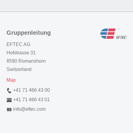
Gruppenleitung
EFTEC AG
Hofstrasse 31
8590 Romanshorn
Switzerland
Map
+41 71 466 43 00
+41 71 466 43 01
info
@
eftec.com