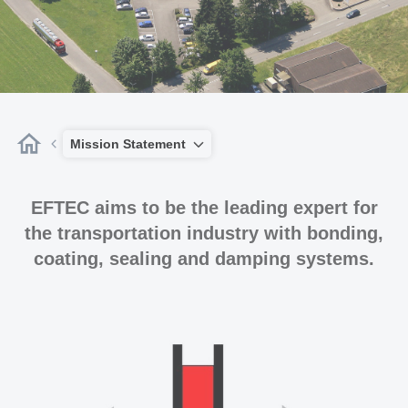
Mission Statement
EFTEC aims to be the leading expert for
the transportation industry with bonding,
coating, sealing and damping systems.