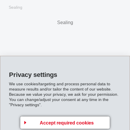
Sealing
Sealing
Privacy settings
We use cookies/targeting and process personal data to
measure results and/or tailor the content of our website.
Because we value your privacy, we ask for your permission.
You can change/adjust your consent at any time in the
"Privacy settings".
Damping
Accept required cookies