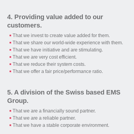
4. Providing value added to our
customers.
That we invest to create value added for them.
That we share our world-wide experience with them.
That we have initiative and are stimulating.
That we are very cost efficient.
That we reduce their system costs.
That we offer a fair price/performance ratio.
5. A division of the Swiss based EMS
Group.
That we are a financially sound partner.
That we are a reliable partner.
That we have a stable corporate environment.