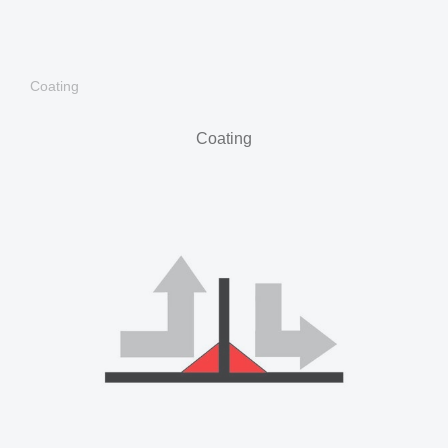
Coating
Coating