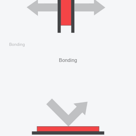
Bonding
Bonding