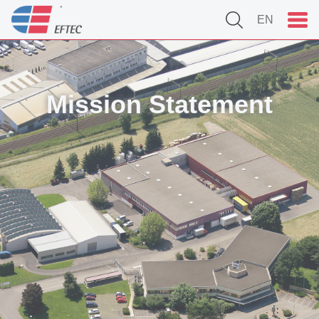
EN
Mission Statement