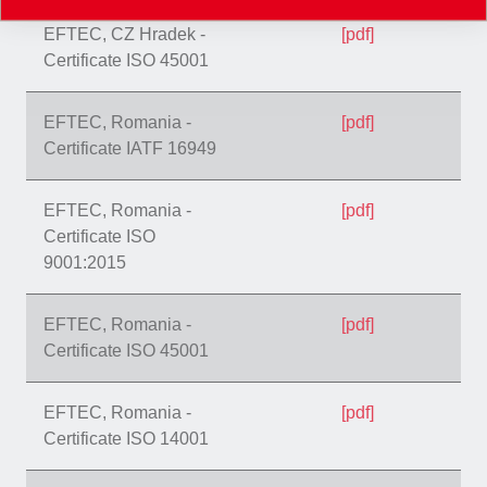
EFTEC, CZ Hradek -
[pdf]
Certificate ISO 45001
EFTEC, Romania -
[pdf]
Certificate IATF 16949
EFTEC, Romania -
[pdf]
Certificate ISO
9001:2015
EFTEC, Romania -
[pdf]
Certificate ISO 45001
EFTEC, Romania -
[pdf]
Certificate ISO 14001