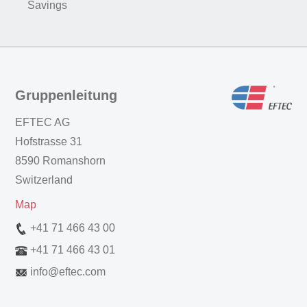
Savings
Gruppenleitung
EFTEC AG
Hofstrasse 31
8590 Romanshorn
Switzerland
Map
+41 71 466 43 00
+41 71 466 43 01
info
@
eftec.com