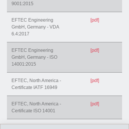
9001:2015
EFTEC Engineering
[pdf]
GmbH, Germany - VDA
6.4:2017
EFTEC Engineering
[pdf]
GmbH, Germany - ISO
14001:2015
EFTEC, North America -
[pdf]
Certificate IATF 16949
EFTEC, North America -
[pdf]
Certificate ISO 14001
EFTEC, North America -
[pdf]