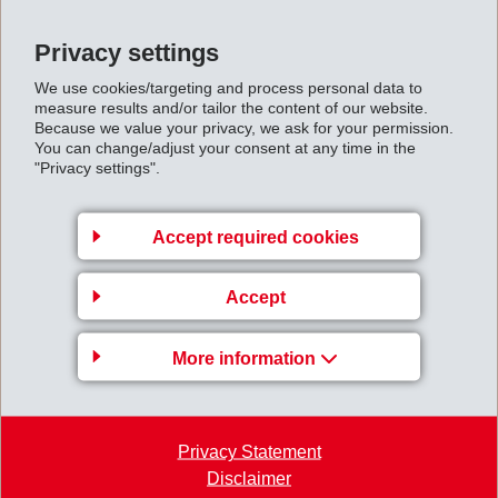
OH&S Policy
Privacy settings
EFTEC, Brasil Ltda -
[pdf]
We use cookies/targeting and process personal data to
measure results and/or tailor the content of our website.
Certificate ISO 14001
Because we value your privacy, we ask for your permission.
You can change/adjust your consent at any time in the
"Privacy settings".
EFTEC, Brasil Ltda -
[pdf]
Certificate IATF 16949
Accept required cookies
EFTEC, CZ Hradek -
[pdf]
Certificate IATF 16949
Accept
EFTEC, CZ Hradek -
[pdf]
More information
Certificate ISO 9001
EFTEC, CZ Hradek -
[pdf]
Privacy Statement
Certificate ISO 14001
Disclaimer