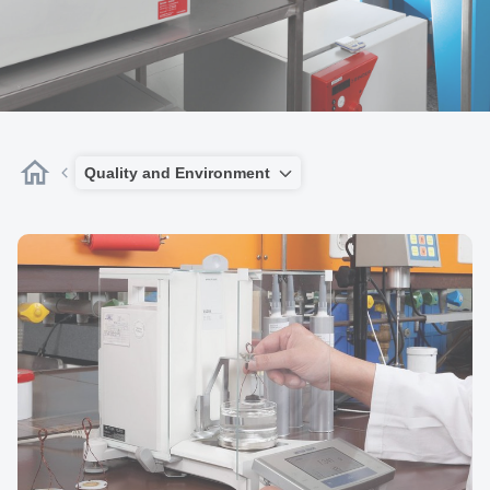
Quality and Environment