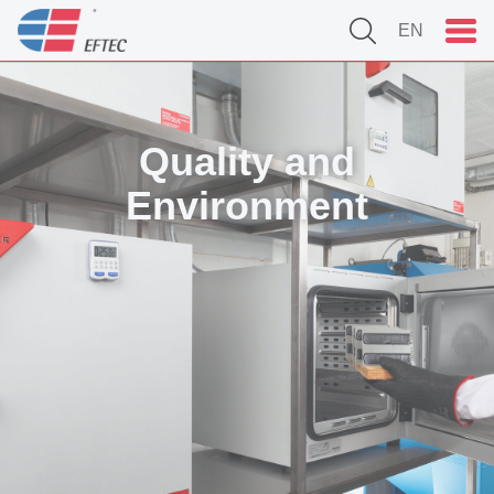
EN
Quality and
Environment