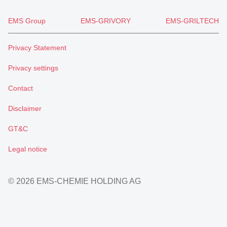
EMS Group
EMS-GRIVORY
EMS-GRILTECH
Privacy Statement
Privacy settings
Contact
Disclaimer
GT&C
Legal notice
© 2026 EMS-CHEMIE HOLDING AG