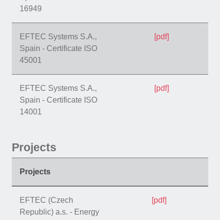
16949
EFTEC Systems S.A.,
[pdf]
Spain - Certificate ISO
45001
EFTEC Systems S.A.,
[pdf]
Spain - Certificate ISO
14001
Projects
Projects
EFTEC (Czech
[pdf]
Republic) a.s. - Energy