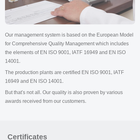
Our management system is based on the European Model
for Comprehensive Quality Management which includes
the elements of EN ISO 9001, IATF 16949 and EN ISO
14001.
The production plants are certified EN ISO 9001, IATF
16949 and EN ISO 14001.
But that's not all. Our quality is also proven by various
awards received from our customers.
Certificates