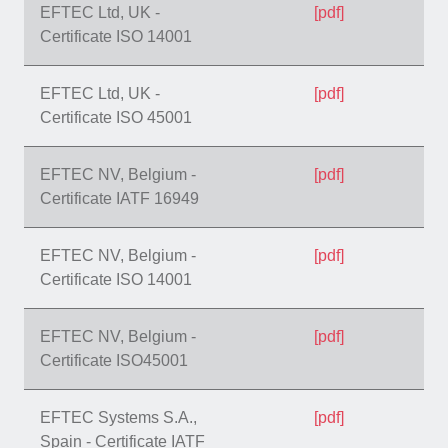
EFTEC Ltd, UK -
[pdf]
Certificate ISO 14001
EFTEC Ltd, UK -
[pdf]
Certificate ISO 45001
EFTEC NV, Belgium -
[pdf]
Certificate IATF 16949
EFTEC NV, Belgium -
[pdf]
Certificate ISO 14001
EFTEC NV, Belgium -
[pdf]
Certificate ISO45001
EFTEC Systems S.A.,
[pdf]
Spain - Certificate IATF