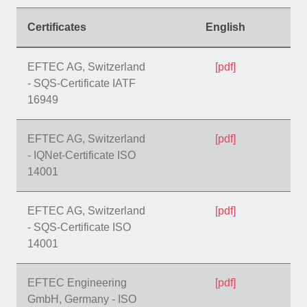
Certificates
English
EFTEC AG, Switzerland
[pdf]
- SQS-Certificate IATF
16949
EFTEC AG, Switzerland
[pdf]
- IQNet-Certificate ISO
14001
EFTEC AG, Switzerland
[pdf]
- SQS-Certificate ISO
14001
EFTEC Engineering
[pdf]
GmbH, Germany - ISO