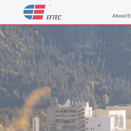
About 