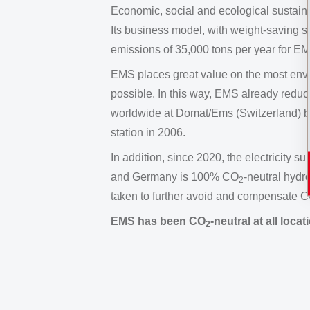
Economic, social and ecological sustainabi
Its business model, with weight-saving s
emissions of 35,000 tons per year for E
EMS places great value on the most env
possible. In this way, EMS already redu
worldwide at Domat/Ems (Switzerland) b
station in 2006.
In addition, since 2020, the electricity s
and Germany is 100% CO
-neutral hydr
2
taken to further avoid and compensate 
EMS has been CO
-neutral at all loc
2