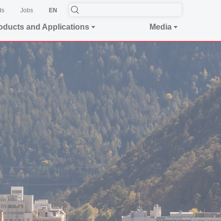
ds
Jobs
EN
oducts and Applications
Media