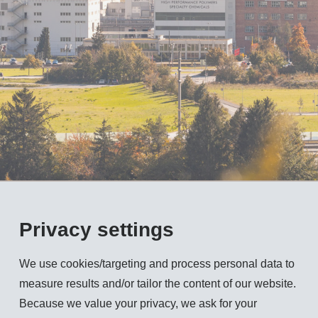
Privacy settings
We use cookies/targeting and process personal data to
measure results and/or tailor the content of our website.
Because we value your privacy, we ask for your