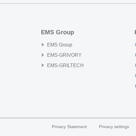
EMS Group
EMS Group
EMS-GRIVORY
EMS-GRILTECH
Privacy Statement
Privacy settings