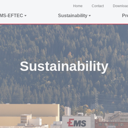
Home
Contact
Downloa
EMS-EFTEC
Sustainability
Pr
Sustainability