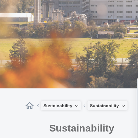
Sustainability
Sustainability
Sustainability