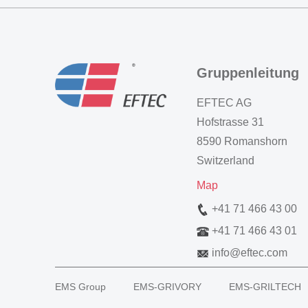
Gruppenleitung
EFTEC AG
Hofstrasse 31
8590 Romanshorn
Switzerland
Map
+41 71 466 43 00
+41 71 466 43 01
info
@
eftec.com
EMS Group
EMS-GRIVORY
EMS-GRILTECH