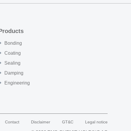
Products
Bonding
Coating
Sealing
Damping
Engineering
Contact
Disclaimer
GT&C
Legal notice