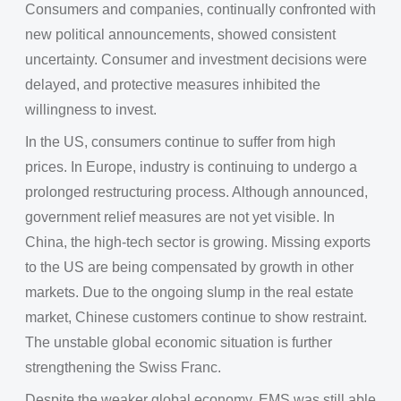
Consumers and companies, continually confronted with
new political announcements, showed consistent
uncertainty. Consumer and investment decisions were
delayed, and protective measures inhibited the
willingness to invest.
In the US, consumers continue to suffer from high
prices. In Europe, industry is continuing to undergo a
prolonged restructuring process. Although announced,
government relief measures are not yet visible. In
China, the high-tech sector is growing. Missing exports
to the US are being compensated by growth in other
markets. Due to the ongoing slump in the real estate
market, Chinese customers continue to show restraint.
The unstable global economic situation is further
strengthening the Swiss Franc.
Despite the weaker global economy, EMS was still able