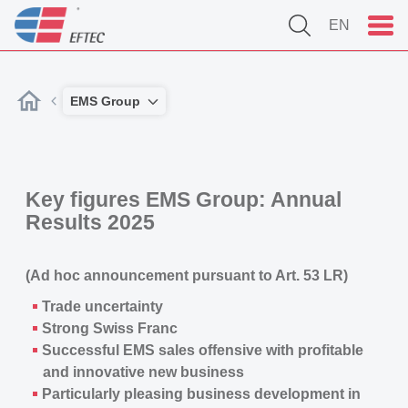
EN
EMS Group
Key figures EMS Group: Annual
Results 2025
(Ad hoc announcement pursuant to Art. 53 LR)
Trade uncertainty
Strong Swiss Franc
Successful EMS sales offensive with profitable
and innovative new business
Particularly pleasing business development in