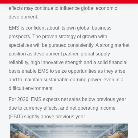
effects may continue to influence global economic
development.
EMS is confident about its own global business
prospects. The proven strategy of growth with
specialties will be pursued consistently. A strong market
position as development partner, global supply
reliability, high innovative strength and a solid financial
basis enable EMS to seize opportunities as they arise
and to maintain sustainable earning power, even in a
difficult environment.
For 2026, EMS expects net sales below previous year
due to currency effects, and net operating income
(EBIT) slightly above previous year.