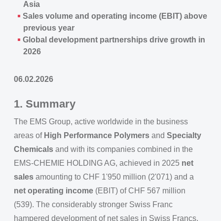
Asia
Sales volume and operating income (EBIT) above
previous year
Global development partnerships drive growth in
2026
06.02.2026
1. Summary
The EMS Group, active worldwide in the business
areas of
High Performance Polymers
and
Specialty
Chemicals
and with its companies combined in the
EMS-CHEMIE HOLDING AG, achieved in 2025
net
sales
amounting to CHF 1'950 million (2'071) and a
net operating income
(EBIT) of CHF 567 million
(539). The considerably stronger Swiss Franc
hampered development of net sales in Swiss Francs.