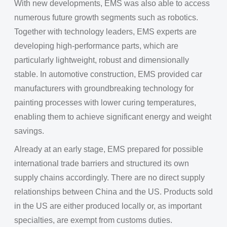
With new developments, EMS was also able to access
numerous future growth segments such as robotics.
Together with technology leaders, EMS experts are
developing high-performance parts, which are
particularly lightweight, robust and dimensionally
stable. In automotive construction, EMS provided car
manufacturers with groundbreaking technology for
painting processes with lower curing temperatures,
enabling them to achieve significant energy and weight
savings.
Already at an early stage, EMS prepared for possible
international trade barriers and structured its own
supply chains accordingly. There are no direct supply
relationships between China and the US. Products sold
in the US are either produced locally or, as important
specialties, are exempt from customs duties.