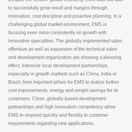
to successfully grow result and margins through
innovation, cost discipline and proactive planning. In a
challenging global market environment, EMS is
focusing even more consistently on growth with
innovative specialties. The globally implemented sales
offensive as well as expansion of the technical sales
and development organization are showing a pleasing
effect. Intensive local development partnerships,
especially in growth markets such as China, India or
Brazil, form important pillars for EMS to realize further
cost improvements, energy and weight savings for its
customers. Close, globally-based development
partnerships and high innovation competency allow
EMS to respond quickly and flexibly to customer
requirements regarding new applications.