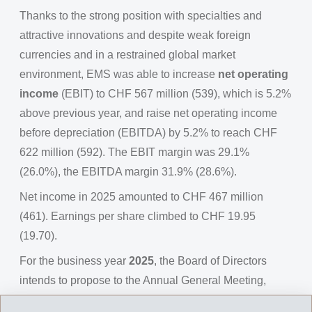
Thanks to the strong position with specialties and
attractive innovations and despite weak foreign
currencies and in a restrained global market
environment, EMS was able to increase
net operating
income
(EBIT) to CHF 567 million (539), which is 5.2%
above previous year, and raise net operating income
before depreciation (EBITDA) by 5.2% to reach CHF
622 million (592). The EBIT margin was 29.1%
(26.0%), the EBITDA margin 31.9% (28.6%).
Net income in 2025 amounted to CHF 467 million
(461). Earnings per share climbed to CHF 19.95
(19.70).
For the business year
2025
, the Board of Directors
intends to propose to the Annual General Meeting,
distribution of an
ordinary dividend
of CHF 14.65