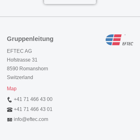
Gruppenleitung
EFTEC AG
Hofstrasse 31
8590 Romanshorn
Switzerland
Map
+41 71 466 43 00
+41 71 466 43 01
info
@
eftec.com