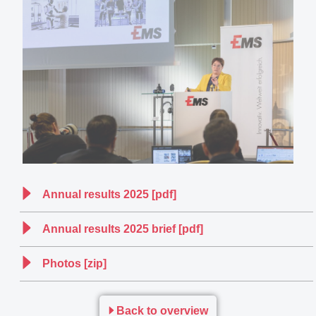
Annual results 2025 [pdf]
Annual results 2025 brief [pdf]
Photos [zip]
Back to overview