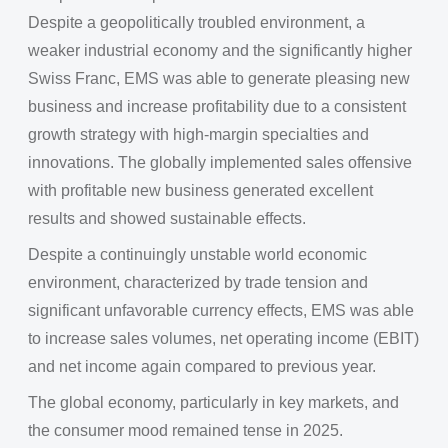
Despite a geopolitically troubled environment, a
weaker industrial economy and the significantly higher
Swiss Franc, EMS was able to generate pleasing new
business and increase profitability due to a consistent
growth strategy with high-margin specialties and
innovations. The globally implemented sales offensive
with profitable new business generated excellent
results and showed sustainable effects.
Despite a continuingly unstable world economic
environment, characterized by trade tension and
significant unfavorable currency effects, EMS was able
to increase sales volumes, net operating income (EBIT)
and net income again compared to previous year.
The global economy, particularly in key markets, and
the consumer mood remained tense in 2025.