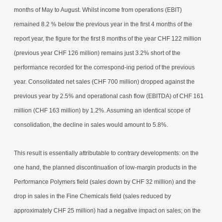
months of May to August. Whilst income from operations (EBIT)
remained 8.2 % below the previous year in the first 4 months of the
report year, the figure for the first 8 months of the year CHF 122 million
(previous year CHF 126 million) remains just 3.2% short of the
performance recorded for the correspond-ing period of the previous
year. Consolidated net sales (CHF 700 million) dropped against the
previous year by 2.5% and operational cash flow (EBITDA) of CHF 161
million (CHF 163 million) by 1.2%. Assuming an identical scope of
consolidation, the decline in sales would amount to 5.8%.
This result is essentially attributable to contrary developments: on the
one hand, the planned discontinuation of low-margin products in the
Performance Polymers field (sales down by CHF 32 million) and the
drop in sales in the Fine Chemicals field (sales reduced by
approximately CHF 25 million) had a negative impact on sales; on the