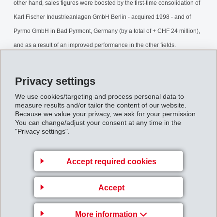
other hand, sales figures were boosted by the first-time consolidation of
Karl Fischer Industrieanlagen GmbH Berlin - acquired 1998 - and of
Pyrmo GmbH in Bad Pyrmont, Germany (by a total of + CHF 24 million),
and as a result of an improved performance in the other fields.
The markets showed signs of improvement from May 1999 onwards: in
Privacy settings
particular, the situation continued to improve in Asia, and the general
We use cookies/targeting and process personal data to
economic prospects in the USA remain bright.
measure results and/or tailor the content of our website.
Because we value your privacy, we ask for your permission.
You can change/adjust your consent at any time in the
Contrary to previous forecasts, the global automobile market - on which
"Privacy settings".
EMS directly and indirectly realises roughly one third of sales -
developed better than expected.
Accept required cookies
The planned product streamlining process in the Performance Polymers
Accept
field has been completed smoothly. Despite the introduction of substitute
products in the Fine Chemicals field, the drop in volumes supplied
More information