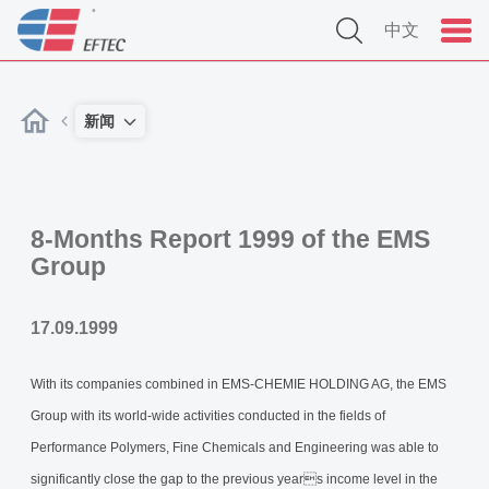
中文
新闻
8-Months Report 1999 of the EMS
Group
17.09.1999
With its companies combined in EMS-CHEMIE HOLDING AG, the EMS
Group with its world-wide activities conducted in the fields of
Performance Polymers, Fine Chemicals and Engineering was able to
significantly close the gap to the previous years income level in the