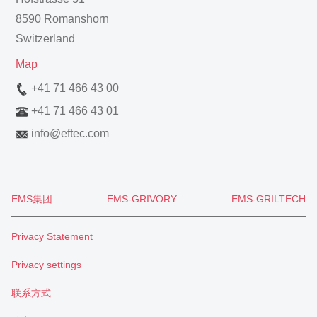
8590 Romanshorn
Switzerland
Map
+41 71 466 43 00
+41 71 466 43 01
info
@
eftec.com
EMS集团
EMS-GRIVORY
EMS-GRILTECH
Privacy Statement
Privacy settings
联系方式