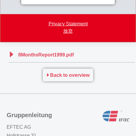
caused by the unsuccessful market launch of pharma products by two
EMS customers was not able to be compensated for in full. Although
Privacy Statement
further replacement orders for the sales shortfall thus suffered are
放弃
anticipated, they will not suffice to prevent an end-of-year drop in sales
revenues.
8MonthsReport1999.pdf
Back to overview
Gruppenleitung
EFTEC AG
Hofstrasse 31