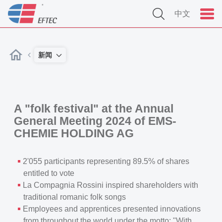
中文
新闻
A "folk festival" at the Annual
General Meeting 2024 of EMS-
CHEMIE HOLDING AG
2'055 participants representing 89.5% of shares
entitled to vote
La Compagnia Rossini inspired shareholders with
traditional romanic folk songs
Employees and apprentices presented innovations
from throughout the world under the motto: "With