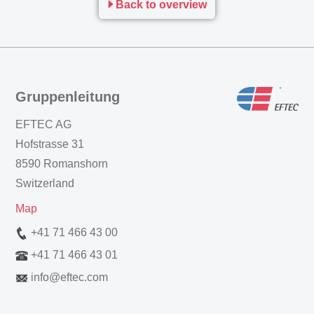
Back to overview
Gruppenleitung
EFTEC AG
Hofstrasse 31
8590 Romanshorn
Switzerland
Map
+41 71 466 43 00
+41 71 466 43 01
info
@
eftec.com