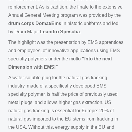
reinforcement. As is tradition, the finale to the extensive
Annual General Meeting program was provided by the
drum corps Domat/Ems
in historic uniforms and led
by Drum Major
Leandro Spescha
.
The highlight was the presentation by EMS apprentices
and employees, of innovative applications using EMS
specialty polymers under the motto
"Into the next
Dimension with EMS!"
A water-soluble plug for the natural gas fracking
industry, made of a specifically developed EMS
specialty polymer, is half the price of previously used
metal plugs, and allows higher gas extraction. US
natural gas fracking is essential for Europe: 20% of
natural gas imported to the EU stems from fracking in
the USA. Without this, energy supply in the EU and