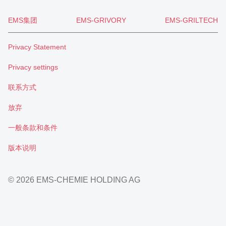
EMS集团
EMS-GRIVORY
EMS-GRILTECH
Privacy Statement
Privacy settings
联系方式
放弃
一般条款和条件
版本说明
© 2026 EMS-CHEMIE HOLDING AG