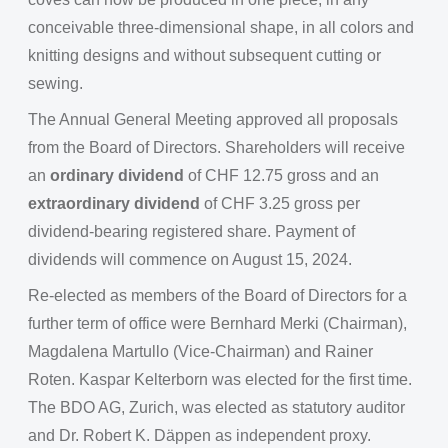
conceivable three-dimensional shape, in all colors and
knitting designs and without subsequent cutting or
sewing.
The Annual General Meeting approved all proposals
from the Board of Directors. Shareholders will receive
an
ordinary dividend
of CHF 12.75 gross and an
extraordinary dividend
of CHF 3.25 gross per
dividend-bearing registered share. Payment of
dividends will commence on August 15, 2024.
Re-elected as members of the Board of Directors for a
further term of office were Bernhard Merki (Chairman),
Magdalena Martullo (Vice-Chairman) and Rainer
Roten. Kaspar Kelterborn was elected for the first time.
The BDO AG, Zurich, was elected as statutory auditor
and Dr. Robert K. Däppen as independent proxy.