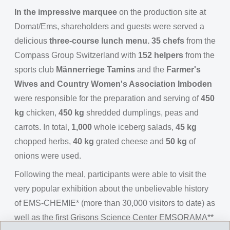
In the impressive marquee
on the production site at
Domat/Ems, shareholders and guests were served a
delicious
three-course lunch menu. 35 chefs
from the
Compass Group Switzerland with
152 helpers
from the
sports club
Männerriege Tamins
and the
Farmer's
Wives and Country Women's Association Imboden
were responsible for the preparation and serving of
450
kg
chicken,
450 kg
shredded dumplings, peas and
carrots. In total,
1,000
whole iceberg salads,
45 kg
chopped herbs,
40 kg
grated cheese and
50 kg
of
onions were used.
Following the meal, participants were able to visit the
very popular exhibition about the unbelievable history
of EMS-CHEMIE* (more than 30,000 visitors to date) as
well as the first Grisons Science Center EMSORAMA**