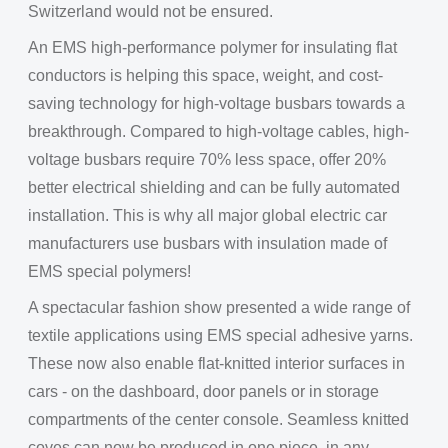
Switzerland would not be ensured.
An EMS high-performance polymer for insulating flat
conductors is helping this space, weight, and cost-
saving technology for high-voltage busbars towards a
breakthrough. Compared to high-voltage cables, high-
voltage busbars require 70% less space, offer 20%
better electrical shielding and can be fully automated
installation. This is why all major global electric car
manufacturers use busbars with insulation made of
EMS special polymers!
A spectacular fashion show presented a wide range of
textile applications using EMS special adhesive yarns.
These now also enable flat-knitted interior surfaces in
cars - on the dashboard, door panels or in storage
compartments of the center console. Seamless knitted
coves can now be produced in one piece, in any