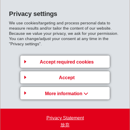
(more than 21,000 visitors to date).
Impressions of the Annual General Meeting 2024
Privacy settings
High-resolution images are available by download via
We use cookies/targeting and process personal data to
the following link:
measure results and/or tailor the content of our website.
Because we value your privacy, we ask for your permission.
https://ems-group.com/ftp/EMS-Gruppe/EMS-GV-
You can change/adjust your consent at any time in the
"Privacy settings".
2024.zip
Accept required cookies
Accept
More information
Privacy Statement
放弃