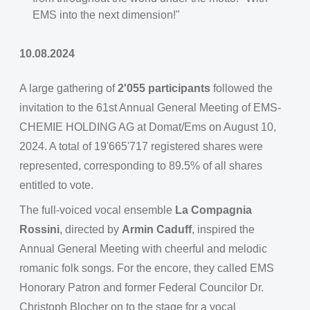
EMS into the next dimension!"
10.08.2024
A large gathering of
2'055 participants
followed the
invitation to the 61st Annual General Meeting of EMS-
CHEMIE HOLDING AG at Domat/Ems on August 10,
2024. A total of 19'665'717 registered shares were
represented, corresponding to 89.5% of all shares
entitled to vote.
The full-voiced vocal ensemble
La Compagnia
Rossini
, directed by
Armin Caduff
, inspired the
Annual General Meeting with cheerful and melodic
romanic folk songs. For the encore, they called EMS
Honorary Patron and former Federal Councilor Dr.
Christoph Blocher on to the stage for a vocal