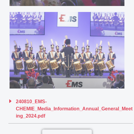
240810_EMS-
CHEMIE_Media_Information_Annual_General_Meet
ing_2024.pdf