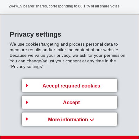
244'419 bearer shares, corresponding to 88,1 % of all share votes.
AnnualGeneralMeeting2001.pdf
Privacy settings
Back to overview
We use cookies/targeting and process personal data to
measure results and/or tailor the content of our website.
Because we value your privacy, we ask for your permission.
You can change/adjust your consent at any time in the
"Privacy settings".
Gruppenleitung
Accept required cookies
EFTEC AG
Accept
Hofstrasse 31
8590 Romanshorn
More information
Switzerland
Map