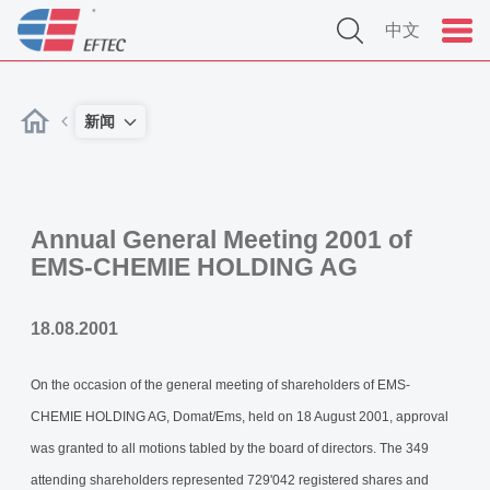
中文
新闻
Annual General Meeting 2001 of
EMS-CHEMIE HOLDING AG
18.08.2001
On the occasion of the general meeting of shareholders of EMS-
CHEMIE HOLDING AG, Domat/Ems, held on 18 August 2001, approval
was granted to all motions tabled by the board of directors. The 349
attending shareholders represented 729'042 registered shares and