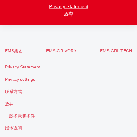
+41 71 466 43 00
Privacy Statement
+41 71 466 43 01
放弃
info
@
eftec.com
EMS集团
EMS-GRIVORY
EMS-GRILTECH
Privacy Statement
Privacy settings
联系方式
放弃
一般条款和条件
版本说明