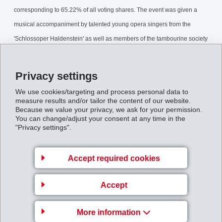
corresponding to 65.22% of all voting shares. The event was given a
musical accompaniment by talented young opera singers from the
'Schlossoper Haldenstein' as well as members of the tambourine society
Domat/Ems.
Privacy settings
AnnualGeneralMeeting2007.pdf
We use cookies/targeting and process personal data to
measure results and/or tailor the content of our website.
Back to overview
Because we value your privacy, we ask for your permission.
You can change/adjust your consent at any time in the
"Privacy settings".
Accept required cookies
Gruppenleitung
Accept
EFTEC AG
Hofstrasse 31
More information
8590 Romanshorn