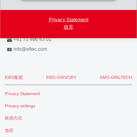
Switzerland
Map
Privacy Statement
放弃
+41 71 466 43 00
+41 71 466 43 01
info
@
eftec.com
EMS集团
EMS-GRIVORY
EMS-GRILTECH
Privacy Statement
Privacy settings
联系方式
放弃