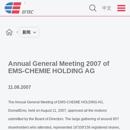
中文
新闻
Annual General Meeting 2007 of
EMS-CHEMIE HOLDING AG
11.08.2007
The Annual General Meeting of EMS-CHEMIE HOLDING AG,
Domat/Ems, held on August 11, 2007, approved all the motions
submitted by the Board of Directors. The large gathering of around 857
shareholders who attended, represented 16'339'156 registered shares,