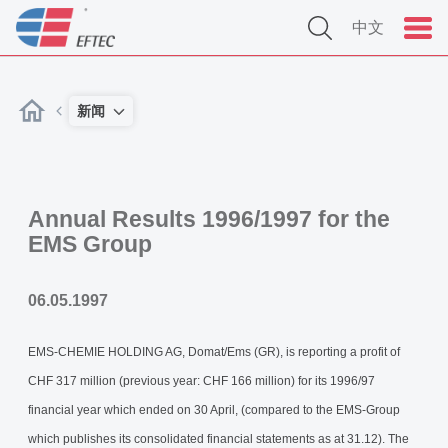
中文
新闻
Annual Results 1996/1997 for the
EMS Group
06.05.1997
EMS-CHEMIE HOLDING AG, Domat/Ems (GR), is reporting a profit of
CHF 317 million (previous year: CHF 166 million) for its 1996/97
financial year which ended on 30 April, (compared to the EMS-Group
which publishes its consolidated financial statements as at 31.12). The