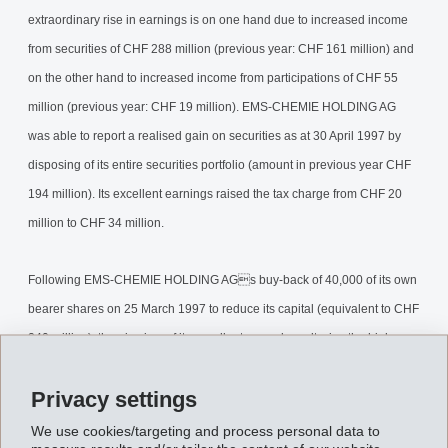
extraordinary rise in earnings is on one hand due to increased income
from securities of CHF 288 million (previous year: CHF 161 million) and
on the other hand to increased income from participations of CHF 55
million (previous year: CHF 19 million). EMS-CHEMIE HOLDING AG
was able to report a realised gain on securities as at 30 April 1997 by
disposing of its entire securities portfolio (amount in previous year CHF
194 million). Its excellent earnings raised the tax charge from CHF 20
million to CHF 34 million.
Following EMS-CHEMIE HOLDING AGs buy-back of 40,000 of its own
bearer shares on 25 March 1997 to reduce its capital (equivalent to CHF
240 million), then in view of its excellent annual results, i.e. the high
retained earnings at the end of the year, it is to invite shareholders to
Privacy settings
tender a further 14'140 bearer shares at a price of CHF 6'100.-- per
share to reduce its capital. A total of 54'140 bearer shares (representing
We use cookies/targeting and process personal data to