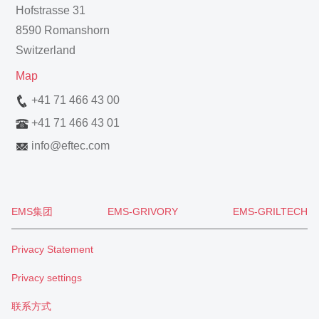
Hofstrasse 31
8590 Romanshorn
Switzerland
Map
+41 71 466 43 00
+41 71 466 43 01
info
@
eftec.com
EMS集团
EMS-GRIVORY
EMS-GRILTECH
Privacy Statement
Privacy settings
联系方式