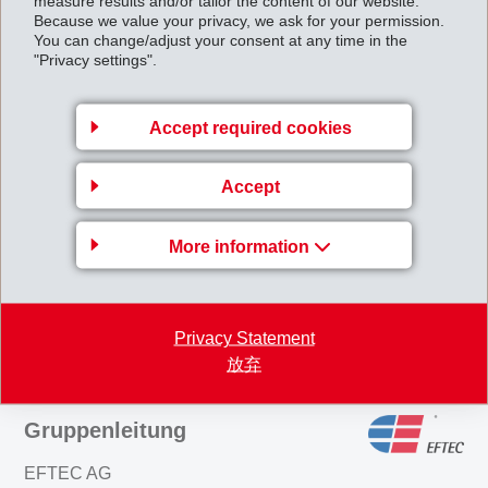
measure results and/or tailor the content of our website.
4.57% of votes, i.e. 9.02% of the capital) amounting to CHF 326 million
Because we value your privacy, we ask for your permission.
will be bought back as a result of these actions. Subject to approval at
You can change/adjust your consent at any time in the
"Privacy settings".
the Ordinary General Meeting on 23 August 1997, the share capital of
CHF 30 million will be reduced to a new figure of CHF 27'293'000.--
Accept required cookies
Details on the share buy-back scheme will be announced on 9/10 May
1997.
Accept
AnnualResults1996_1997.pdf
More information
Back to overview
Privacy Statement
放弃
Gruppenleitung
EFTEC AG