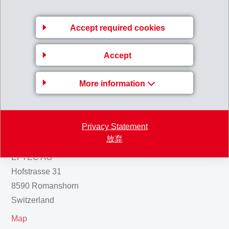
CHF 8 million remain awarded to EMS-CHEMIE AG.
110824_Media_Information_Cantonal_Court_confir
Accept required cookies
ms_verdict_against_former_employees.pdf
Accept
Back to overview
More information
Privacy Statement
Gruppenleitung
放弃
EFTEC AG
Hofstrasse 31
8590 Romanshorn
Switzerland
Map