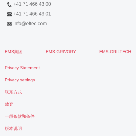
+41 71 466 43 00
+41 71 466 43 01
info
@
eftec.com
EMS集团
EMS-GRIVORY
EMS-GRILTECH
Privacy Statement
Privacy settings
联系方式
放弃
一般条款和条件
版本说明