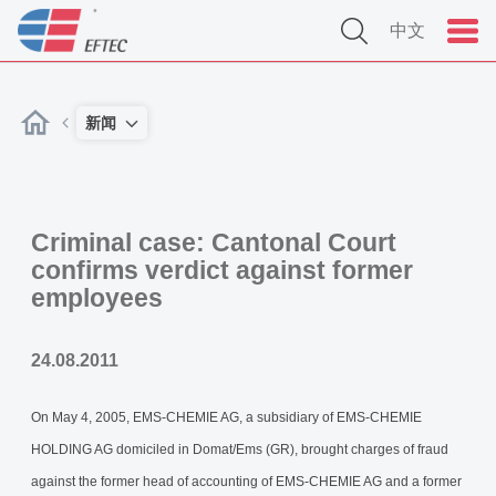
中文
新闻
Criminal case: Cantonal Court
confirms verdict against former
employees
24.08.2011
On May 4, 2005, EMS-CHEMIE AG, a subsidiary of EMS-CHEMIE
HOLDING AG domiciled in Domat/Ems (GR), brought charges of fraud
against the former head of accounting of EMS-CHEMIE AG and a former