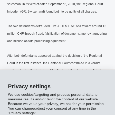
salesman. In its verdict dated September 3, 2010, the Regional Court
Imboden (GR, Switzerland) found both to be guilty of all charges.
The two defendants defrauded EMS-CHEMIE AG of a total of around 13
million CHF through fraud, falsification of documents, money laundering
and misuse of data processing equipment.
After both defendants appealed against the decision of the Regional
Court in the first instance, the Cantonal Court confirmed in a verdict
published today the decision of the Regional Court Imboden. Only the
sentence was reduced: The former head of accounting was sentenced 5
Privacy settings
½ years (instead of 8 years) and the former salesman to 3 years (instead
of 4 years) imprisonment.
We use cookies/targeting and process personal data to
measure results and/or tailor the content of our website.
Because we value your privacy, we ask for your permission.
The civil claim was also confirmed and the secured assets of around
You can change/adjust your consent at any time in the
"Privacy settings".