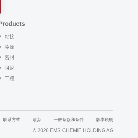
Products
粘接
喷涂
密封
阻尼
工程
联系方式
放弃
一般条款和条件
版本说明
© 2026 EMS-CHEMIE HOLDING AG