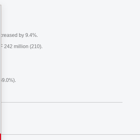
ncreased by 9.4%.
 242 million (210).
69.0%).