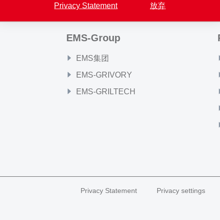
Privacy Statement
放弃
EMS-Group
EMS集团
EMS-GRIVORY
EMS-GRILTECH
Privacy Statement
Privacy settings