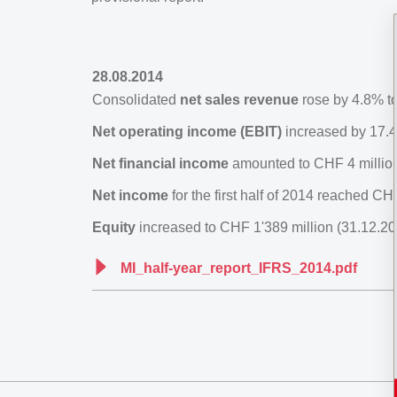
28.08.2014
Consolidated
net sales revenue
rose by 4.8% to
Net operating income (EBIT)
increased by 17.4
Net financial income
amounted to CHF 4 million
Net income
for the first half of 2014 reached C
Equity
increased to CHF 1'389 million (31.12.20
MI_half-year_report_IFRS_2014.pdf