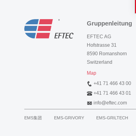
Gruppenleitung
EFTEC AG
Hofstrasse 31
8590 Romanshorn
Switzerland
Map
+41 71 466 43 00
+41 71 466 43 01
info
@
eftec.com
EMS集团
EMS-GRIVORY
EMS-GRILTECH