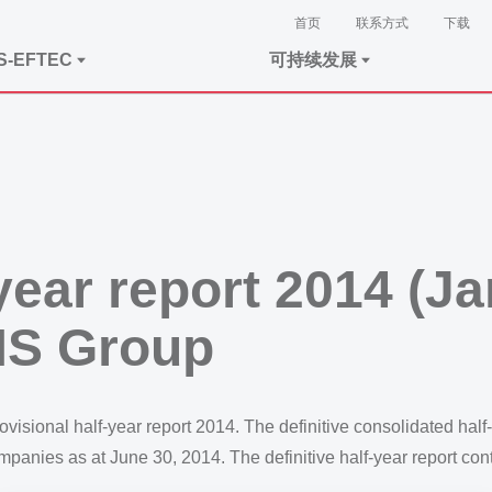
首页
联系方式
下载
S-EFTEC
可持续发展
-year report 2014 (J
MS Group
isional half-year report 2014. The definitive consolidated half
companies as at June 30, 2014. The definitive half-year report con