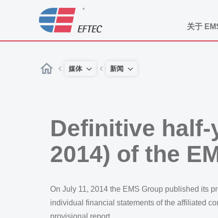
关于 EM
媒体
新闻
Definitive half
2014) of the E
On July 11, 2014 the EMS Group published its prov
individual financial statements of the affiliated 
provisional report.