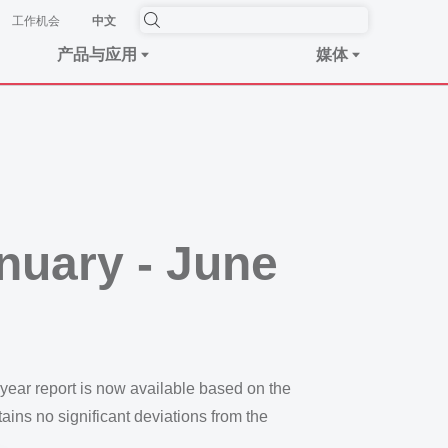
工作机会
中文
产品与应用
媒体
anuary - June
-year report is now available based on the
tains no significant deviations from the