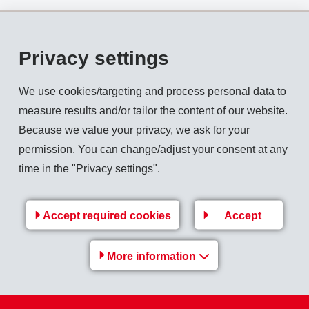
Privacy settings
 CHF 999 million (954). In local currencies net sales revenue i
We use cookies/targeting and process personal data to
% to CHF 215 million (183), EBITDA increased by 15.1% to CHF
measure results and/or tailor the content of our website.
 (12).
Because we value your privacy, we ask for your
permission. You can change/adjust your consent at any
HF 184 million (156) which is 18.3% above the previous year.
time in the "Privacy settings".
13: CHF 1'199 million). The
equity ratio
is 74.4% (31.12.2013: 
Accept required cookies
Accept
Back to overview
More information