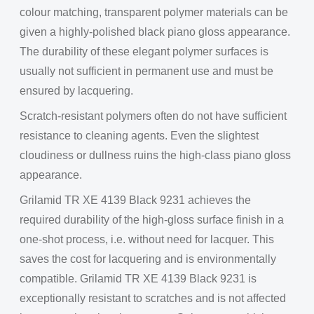
colour matching, transparent polymer materials can be
given a highly-polished black piano gloss appearance.
The durability of these elegant polymer surfaces is
usually not sufficient in permanent use and must be
ensured by lacquering.
Scratch-resistant polymers often do not have sufficient
resistance to cleaning agents. Even the slightest
cloudiness or dullness ruins the high-class piano gloss
appearance.
Grilamid TR XE 4139 Black 9231 achieves the
required durability of the high-gloss surface finish in a
one-shot process, i.e. without need for lacquer. This
saves the cost for lacquering and is environmentally
compatible. Grilamid TR XE 4139 Black 9231 is
exceptionally resistant to scratches and is not affected