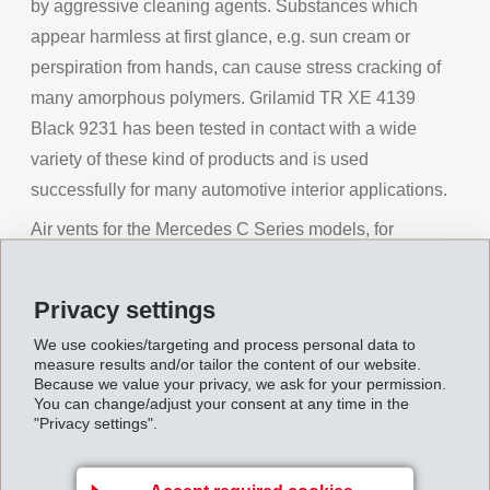
by aggressive cleaning agents. Substances which
appear harmless at first glance, e.g. sun cream or
perspiration from hands, can cause stress cracking of
many amorphous polymers. Grilamid TR XE 4139
Black 9231 has been tested in contact with a wide
variety of these kind of products and is used
successfully for many automotive interior applications.
Air vents for the Mercedes C Series models, for
example, are made of this EMS material and provide
the interior with a touch of luxury. In the cockpit of the
Privacy settings
Mercedes GLE, one of the centre console covers is
We use cookies/targeting and process personal data to
also made of this jet-black material. Good test results
measure results and/or tailor the content of our website.
with aggressive sun-protection products in the US
Because we value your privacy, we ask for your permission.
You can change/adjust your consent at any time in the
market were decisive for using this material for the gear
"Privacy settings".
shift knob in the Fiat 500.
The second generation is in the starting