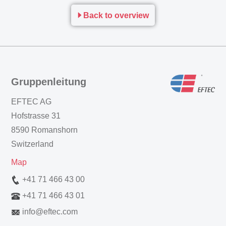
Back to overview
Gruppenleitung
EFTEC AG
Hofstrasse 31
8590 Romanshorn
Switzerland
Map
+41 71 466 43 00
+41 71 466 43 01
info
@
eftec.com