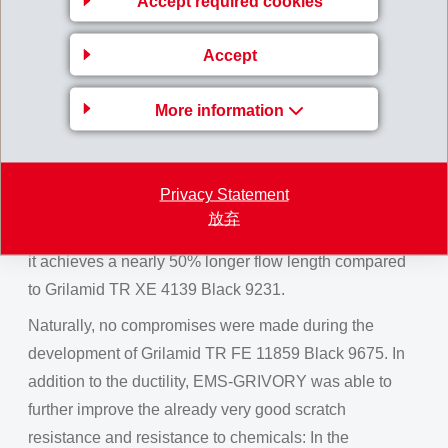
Accept required cookies
blocks
Accept
Large-area covers on the dashboard are subject to
especially high demands on the ductility of the material
More information
used, to ensure that no head injuries are caused by
sharp splitters in the case of a crash.
To satisfy these demands, Grilamid TR FE 11859 Black
Privacy Statement
9675 was developed in a high-gloss piano black finish.
放弃
It is significantly more ductile. At 1.5 mm wall thickness,
it achieves a nearly 50% longer flow length compared
to Grilamid TR XE 4139 Black 9231.
Naturally, no compromises were made during the
development of Grilamid TR FE 11859 Black 9675. In
addition to the ductility, EMS-GRIVORY was able to
further improve the already very good scratch
resistance and resistance to chemicals: In the