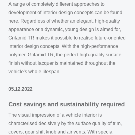
A range of completely different approaches to
development of interior design concepts can be found
here. Regardless of whether an elegant, high-quality
appearance or a dynamic, young design is aimed for,
Grilamid TR makes it possible to realise future-oriented
interior design concepts. With the high-performance
polymer, Grilamid TR, the perfect high-quality surface
finish without lacquer is maintained throughout the
vehicle's whole lifespan.
05.12.2022
Cost savings and sustainability required
The visual impression of a vehicle interior is
characterised decisively by the surface quality of trim,
covers, gear shift knob and air vents. With special