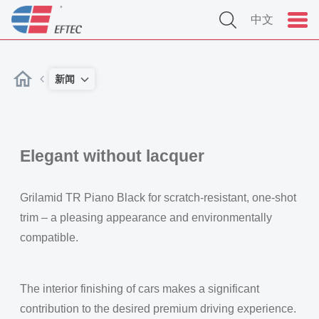
中文
新闻
Elegant without lacquer
Grilamid TR Piano Black for scratch-resistant, one-shot
trim – a pleasing appearance and environmentally
compatible.
The interior finishing of cars makes a significant
contribution to the desired premium driving experience.