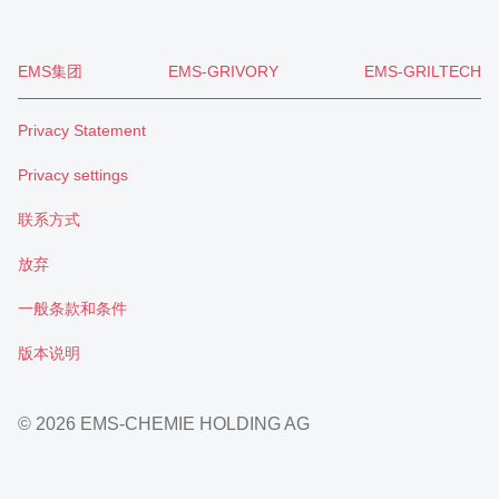
EMS集团
EMS-GRIVORY
EMS-GRILTECH
Privacy Statement
Privacy settings
联系方式
放弃
一般条款和条件
版本说明
© 2026 EMS-CHEMIE HOLDING AG