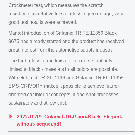
Crockmeter test, which measures the scratch
resistance as relative loss of gloss in percentage, very
good test results were achieved.
Market introduction of Grilamid TR FE 11859 Black
9675 has already started and the product has received
great interest from the automotive supply industry.
The high-gloss piano finish is, of course, not only
limited to black - materials in all colors are possible.
With Grilamid TR XE 4139 and Grilamid TR FE 11859,
EMS-GRIVORY makes it possible to achieve future-
oriented car interior concepts in one-shot processes,
sustainably and at low cost.
2022-10-19_Grilamid-TR-Piano-Black_Elegant-
without-lacquer.pdf