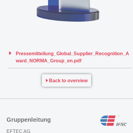
Pressemitteilung_Global_Supplier_Recognition_A
ward_NORMA_Group_en.pdf
Back to overview
Gruppenleitung
EFTEC AG