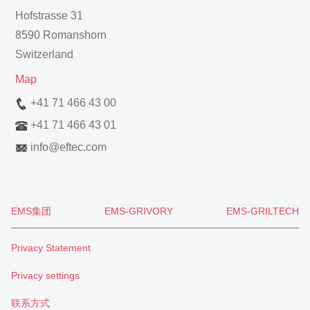
Hofstrasse 31
8590 Romanshorn
Switzerland
Map
+41 71 466 43 00
+41 71 466 43 01
info
@
eftec.com
EMS集团
EMS-GRIVORY
EMS-GRILTECH
Privacy Statement
Privacy settings
联系方式