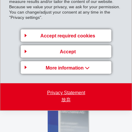
measure results and/or tailor the content of our website.
Because we value your privacy, we ask for your permission.
You can change/adjust your consent at any time in the
"Privacy settings".
Accept required cookies
Accept
More information
Privacy Statement
放弃