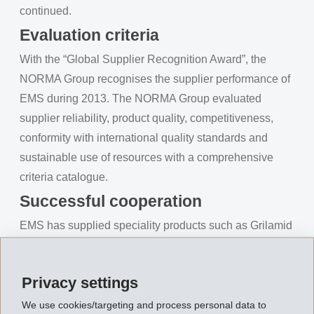
continued.
Evaluation criteria
With the “Global Supplier Recognition Award”, the
NORMA Group recognises the supplier performance of
EMS during 2013. The NORMA Group evaluated
supplier reliability, product quality, competitiveness,
conformity with international quality standards and
sustainable use of resources with a comprehensive
criteria catalogue.
Successful cooperation
EMS has supplied speciality products such as Grilamid
LV, Grivory HT and Grilon TS to the NORMA Group
since the 1990s. These materials are used by the
Privacy settings
Norma Group at production locations worldwide for the
manufacture of fluid systems and connector elements.
We use cookies/targeting and process personal data to