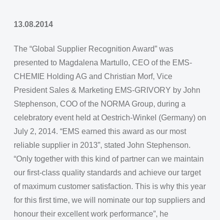
13.08.2014
The “Global Supplier Recognition Award” was
presented to Magdalena Martullo, CEO of the EMS-
CHEMIE Holding AG and Christian Morf, Vice
President Sales & Marketing EMS-GRIVORY by John
Stephenson, COO of the NORMA Group, during a
celebratory event held at Oestrich-Winkel (Germany) on
July 2, 2014. “EMS earned this award as our most
reliable supplier in 2013”, stated John Stephenson.
“Only together with this kind of partner can we maintain
our first-class quality standards and achieve our target
of maximum customer satisfaction. This is why this year
for this first time, we will nominate our top suppliers and
honour their excellent work performance”, he