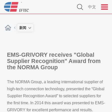
中文
新闻
EMS-GRIVORY receives "Global
Supplier Recognition" Award from
the NORMA Group
The NORMA Group, a leading international supplier of
high-tech connection technology, presented the “Global
Supplier Recognition Award” to selected suppliers for
the first time. In 2014 this award was presented to EMS-
GRIVORY for excellent performance and results.