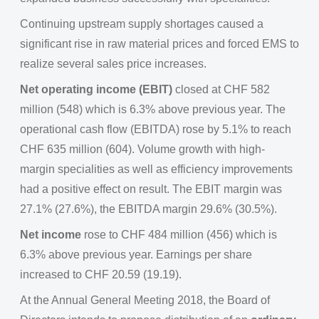
Continuing upstream supply shortages caused a
significant rise in raw material prices and forced EMS to
realize several sales price increases.
Net operating income (EBIT)
closed at CHF 582
million (548) which is 6.3% above previous year. The
operational cash flow (EBITDA) rose by 5.1% to reach
CHF 635 million (604). Volume growth with high-
margin specialities as well as efficiency improvements
had a positive effect on result. The EBIT margin was
27.1% (27.6%), the EBITDA margin 29.6% (30.5%).
Net income
rose to CHF 484 million (456) which is
6.3% above previous year. Earnings per share
increased to CHF 20.59 (19.19).
At the Annual General Meeting 2018, the Board of