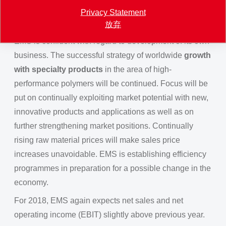
First signs of an overheated economy can be noticed
Privacy Statement
however, and inflation expectations are rising.
放弃
EMS is confident with regard to development of its own
business. The successful strategy of worldwide
growth
with specialty products
in the area of high-
performance polymers will be continued. Focus will be
put on continually exploiting market potential with new,
innovative products and applications as well as on
further strengthening market positions. Continually
rising raw material prices will make sales price
increases unavoidable. EMS is establishing efficiency
programmes in preparation for a possible change in the
economy.
For 2018, EMS again expects net sales and net
operating income (EBIT) slightly above previous year.