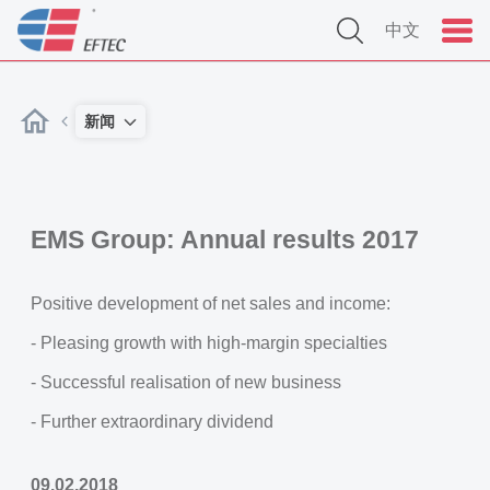
中文
新闻
EMS Group: Annual results 2017
Positive development of net sales and income:
- Pleasing growth with high-margin specialties
- Successful realisation of new business
- Further extraordinary dividend
09.02.2018