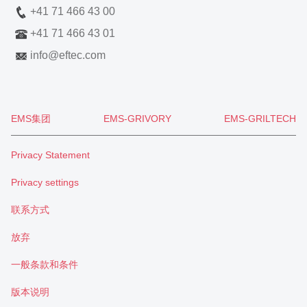
+41 71 466 43 00
+41 71 466 43 01
info
@
eftec.com
EMS集团
EMS-GRIVORY
EMS-GRILTECH
Privacy Statement
Privacy settings
联系方式
放弃
一般条款和条件
版本说明