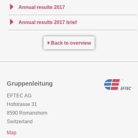
Annual results 2017
Annual results 2017 brief
Back to overview
Gruppenleitung
EFTEC AG
Hofstrasse 31
8590 Romanshorn
Switzerland
Map