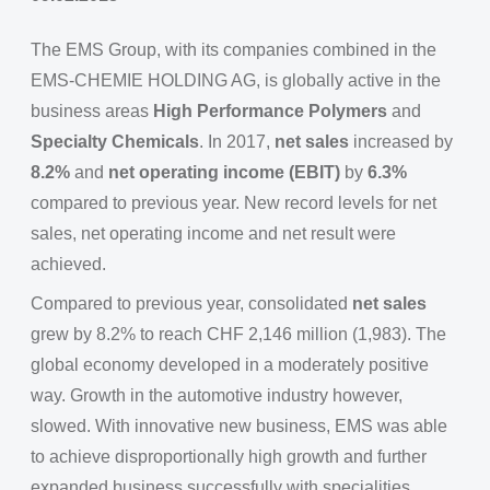
The EMS Group, with its companies combined in the
EMS-CHEMIE HOLDING AG, is globally active in the
business areas
High Performance Polymers
and
Specialty Chemicals
. In 2017,
net sales
increased by
8.2%
and
net operating income (EBIT)
by
6.3%
compared to previous year. New record levels for net
sales, net operating income and net result were
achieved.
Compared to previous year, consolidated
net sales
grew by 8.2% to reach CHF 2,146 million (1,983). The
global economy developed in a moderately positive
way. Growth in the automotive industry however,
slowed. With innovative new business, EMS was able
to achieve disproportionally high growth and further
expanded business successfully with specialities.