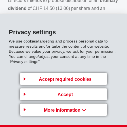
Directors intends to propose distribution of an
ordinary
dividend
of CHF 14.50 (13.00) per share and an
additional
extraordinary dividend
of CHF 3.50 (4.00)
per share. This means that a total of CHF 18.00 (17.00)
Privacy settings
per share would be distributed.
We use cookies/targeting and process personal data to
With immediate effect, Darko Radanovic, previously
measure results and/or tailor the content of our website.
Leader of the Business Unit EMS-GRILTECH, will
Because we value your privacy, we ask for your permission.
You can change/adjust your consent at any time in the
become new Member of Executive Management of the
"Privacy settings".
EMS Group for a period of one year. He will then take
over the position of Leader of the Business Unit EMS-
Accept required cookies
GRIVORY Europe. Dr. Jürgen Spindler, currently
member of Executive Management, will leave the EMS
Accept
Group for personal reasons by the end of March 2018.
For the business year
2018
, EMS is expecting positive
More information
development of the global economy. The globally
improved tax environment will support the economy.