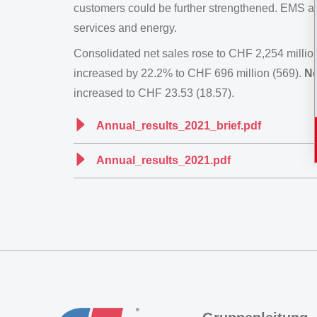
customers could be further strengthened. EMS also
services and energy.
Consolidated net sales rose to CHF 2,254 millio
increased by 22.2% to CHF 696 million (569).
Ne
increased to CHF 23.53 (18.57).
Annual_results_2021_brief.pdf
Annual_results_2021.pdf