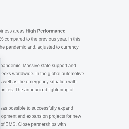
siness areas
High Performance
3%
compared to the previous year. In this
the pandemic and, adjusted to currency
e pandemic. Massive state support and
necks worldwide. In the global automotive
s well as the emergency situation with
 prices. The announced tightening of
was possible to successfully expand
velopment and expansion projects for new
y of EMS. Close partnerships with