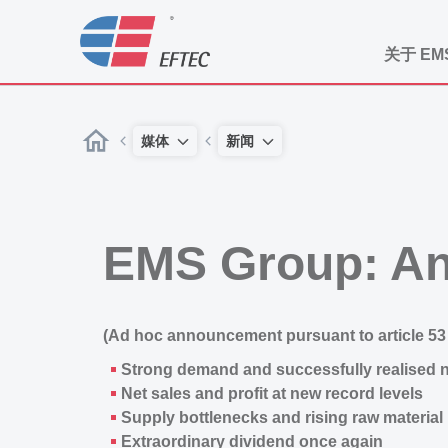
关于 EM
媒体
新闻
EMS Group: An
(Ad hoc announcement pursuant to article 53 
Strong demand and successfully realised 
Net sales and profit at new record levels
Supply bottlenecks and rising raw material 
Extraordinary dividend once again