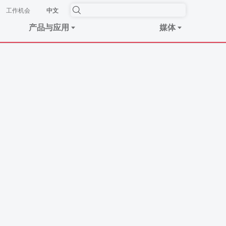
工作机会
中文
产品与应用
媒体