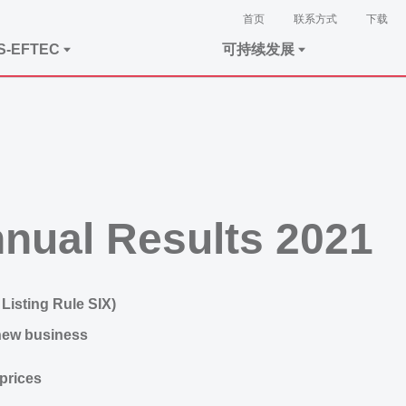
首页
联系方式
下载
S-EFTEC
可持续发展
nual Results 2021
Listing Rule SIX)
new business
prices