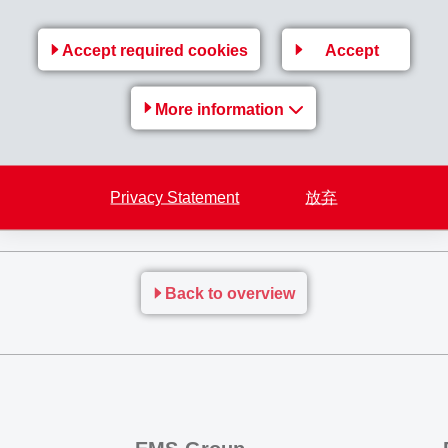
, however, is forced to continually adjust sales prices due to hi
Accept required cookies
Accept
n (1,802), net operating income (EBIT) to CHF 640 million (515)
t income
amounted to CHF 553 million (440) which is 25.8% ab
More information
Privacy Statement
放弃
Back to overview