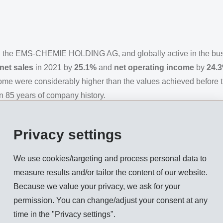
n the EMS-CHEMIE HOLDING AG, and globally active in the bu
net sales
in 2021 by
25.1%
and
net operating income
by
24.
come were considerably higher than the values achieved before 
an 85 years of company history.
lobal economy recovered noticeably after the slump caused by th
ed significant sudden bursts of demand and led to supply bottle
Privacy settings
enting recovery. Raw material shortages and logistic services, a
nufacturing costs and causing a continual increase in consumer
We use cookies/targeting and process personal data to
arkets.
measure results and/or tailor the content of our website.
Because we value your privacy, we ask for your
as again able to achieve significant above market-growth. It 
permission. You can change/adjust your consent at any
 of the world. During the pandemic, EMS continued to pursue de
time in the "Privacy settings".
ty and local inventory stocks safeguard the delivery capabilit