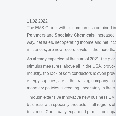
11.02.2022
The EMS Group, with its companies combined i
Polymers
and
Specialty Chemicals
, increased
way, net sales, net operating income and net in
influences, are new record levels in the more th
As already expected at the start of 2021, the g
stimulus measures, above all in the USA, provok
industry, the lack of semiconductors is even prev
energy supplies, are further raising company ma
monetary policies is creating uncertainty in the m
Through extensive innovative new business EMS w
business with specialty products in all regions
business. Continually expanded production capaci