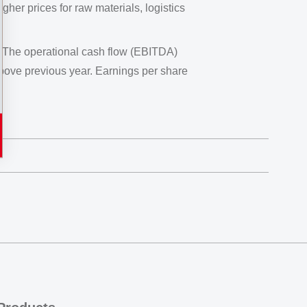
gher prices for raw materials, logistics
. The operational cash flow (EBITDA)
ove previous year. Earnings per share