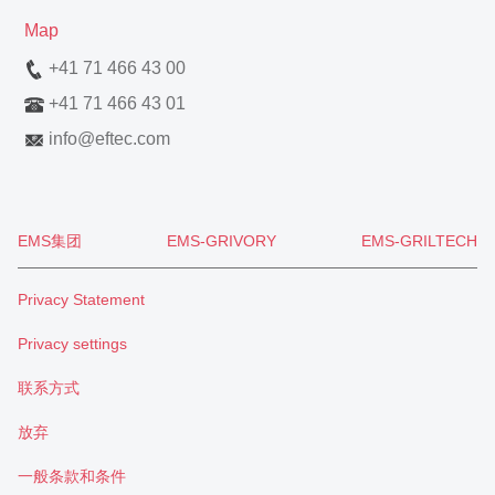
Map
+41 71 466 43 00
+41 71 466 43 01
info
@
eftec.com
EMS集团
EMS-GRIVORY
EMS-GRILTECH
Privacy Statement
Privacy settings
联系方式
放弃
一般条款和条件