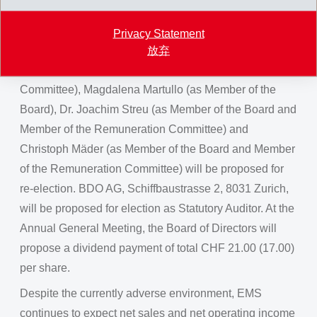
At the ordinary Annual General Meeting of the EMS-
CHEMIE HOLDING AG on August 13, 2022, the current
Privacy Statement
members of the board, Bernhard Merki (as Chairman of
放弃
the Board and Member of the Remuneration
Committee), Magdalena Martullo (as Member of the
Board), Dr. Joachim Streu (as Member of the Board and
Member of the Remuneration Committee) and
Christoph Mäder (as Member of the Board and Member
of the Remuneration Committee) will be proposed for
re-election. BDO AG, Schiffbaustrasse 2, 8031 Zurich,
will be proposed for election as Statutory Auditor. At the
Annual General Meeting, the Board of Directors will
propose a dividend payment of total CHF 21.00 (17.00)
per share.
Despite the currently adverse environment, EMS
continues to expect net sales and net operating income