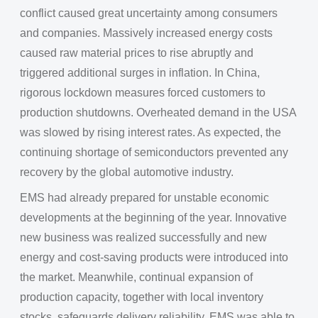
conflict caused great uncertainty among consumers
and companies. Massively increased energy costs
caused raw material prices to rise abruptly and
triggered additional surges in inflation. In China,
rigorous lockdown measures forced customers to
production shutdowns. Overheated demand in the USA
was slowed by rising interest rates. As expected, the
continuing shortage of semiconductors prevented any
recovery by the global automotive industry.
EMS had already prepared for unstable economic
developments at the beginning of the year. Innovative
new business was realized successfully and new
energy and cost-saving products were introduced into
the market. Meanwhile, continual expansion of
production capacity, together with local inventory
stocks, safeguards delivery reliability. EMS was able to