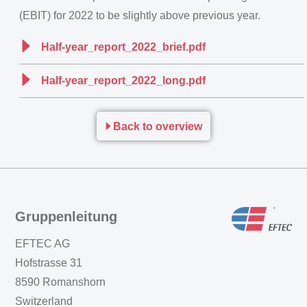
(EBIT) for 2022 to be slightly above previous year.
Half-year_report_2022_brief.pdf
Half-year_report_2022_long.pdf
Back to overview
Gruppenleitung
EFTEC AG
Hofstrasse 31
8590 Romanshorn
Switzerland