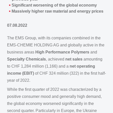
Significant worsening of the global economy
Massively higher raw material and energy prices
07.08.2022
The EMS Group, with its companies combined in the
EMS-CHEMIE HOLDING AG and globally active in the
business areas
High Performance Polymers
and
Specialty Chemicals
, achieved
net sales
amounting
to CHF 1,284 million (1,166) and a
net operating
income (EBIT)
of CHF 324 million (322) in the first half-
year of 2022.
While the first quarter of 2022 was characterized by a
positive consumer mood and generally high demand,
the global economy worsened significantly in the
second quarter. Particularly in Europe, the Ukraine