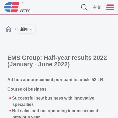
中文
新闻
EMS Group: Half-year results 2022
(January - June 2022)
Ad hoc announcement pursuant to article 53 LR
Course of business
Successful new business with innovative
specialties
Net sales and net operating income exceed
previous year