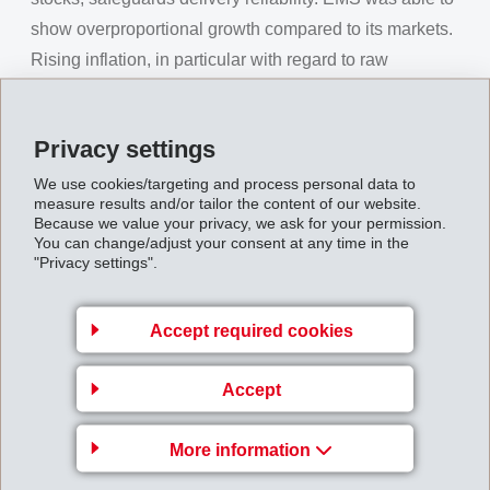
show overproportional growth compared to its markets.
Rising inflation, in particular with regard to raw
materials and energy costs, made corresponding sales
price increases for customers inevitable.
Privacy settings
Consolidated
net sales
rose compared to the previous
We use cookies/targeting and process personal data to
year by 10.1% to close at CHF 1,284 million (1,166).
measure results and/or tailor the content of our website.
Net operating income (EBIT)
reached CHF 324
Because we value your privacy, we ask for your permission.
You can change/adjust your consent at any time in the
million (322) which is 0.8% above previous year. The
"Privacy settings".
operational cash flow (EBITDA) amounted to CHF 354
million (350) which is 1.2% above previous year. The
Accept required cookies
EBIT margin reached 25.2% (27.6%), the EBITDA
margin 27.6% (30.0%). Due to sales price increases,
Accept
made necessary by higher raw material costs, net sales
developed more strongly than the net operating
More information
income.