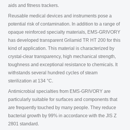
aids and fitness trackers.
Reusable medical devices and instruments pose a
potential risk of contamination. In addition to a range of
opaque reinforced specialty materials, EMS-GRIVORY
has developed transparent Grilamid TR HT 200 for this
kind of application. This material is characterized by
crystal-clear transparency, high mechanical strength,
toughness and exceptional resistance to chemicals. It
withstands several hundred cycles of steam
sterilization at 134 °C.
Antimicrobial specialties from EMS-GRIVORY are
particularly suitable for surfaces and components that
are frequently touched by many people. They reduce
bacterial growth by 99% in accordance with the JIS Z
2801 standard.