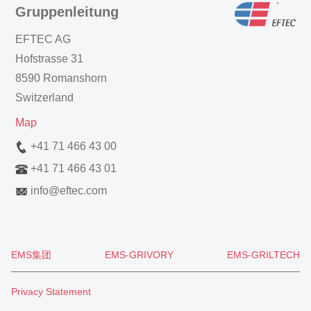
Gruppenleitung
EFTEC AG
Hofstrasse 31
8590 Romanshorn
Switzerland
Map
+41 71 466 43 00
+41 71 466 43 01
info
@
eftec.com
EMS集团
EMS-GRIVORY
EMS-GRILTECH
Privacy Statement