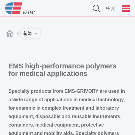
中文
新闻
EMS high-performance polymers
for medical applications
Specialty products from EMS-GRIVORY are used in
a wide range of applications in medical technology,
for example in complex treatment and laboratory
equipment, disposable and reusable instruments,
containers, medical equipment, protective
equipment and mobility aids. Specialty polymers