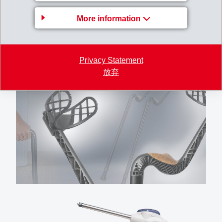
More information
Privacy Statement
放弃