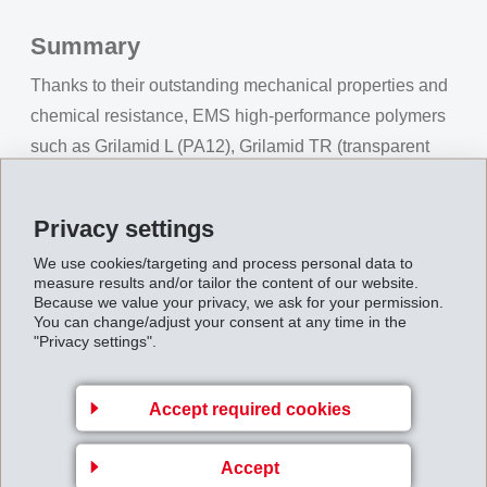
Summary
Thanks to their outstanding mechanical properties and
chemical resistance, EMS high-performance polymers
such as Grilamid L (PA12), Grilamid TR (transparent
PA) or Grivory GV (partially aromatic, high stiffness and
solid PA) for example, guarantee reliability and
Privacy settings
precision in a wide range of technological medical
We use cookies/targeting and process personal data to
applications. Experts from our Application Development
measure results and/or tailor the content of our website.
Center provide support in the realization of customer
Because we value your privacy, we ask for your permission.
You can change/adjust your consent at any time in the
projects - from concept development and simulation to
"Privacy settings".
serial production.
Accept required cookies
Accept