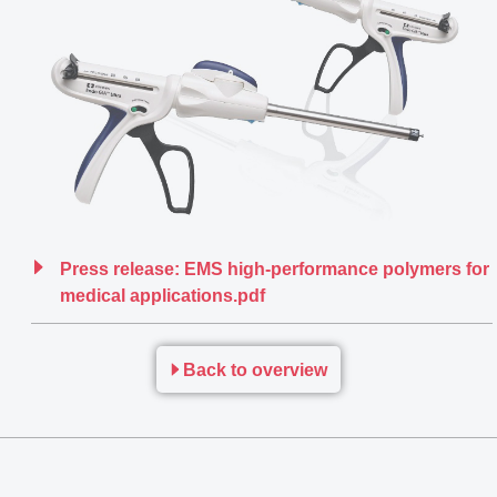
Press release: EMS high-performance polymers for
medical applications.pdf
Back to overview