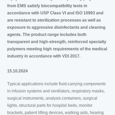
from EMS satisfy biocompatibility tests in
accordance with USP Class VI and ISO 10993 and
are resistant to sterilization processes as well as
exposure to aggressive disinfectants and cleaning
agents. The product range includes both
transparent and high-strength, reinforced specialty
polymers meeting high requirements of the medical
industry in accordance with VDI 2017.
15.10.2024
Typical applications include fluid-carrying components
in infusion systems and ventilators, respiratory masks,
surgical instruments, analysis containers, surgical
lights, structural parts for hospital beds, monitor
brackets, patient lifting devices, walking aids, hearing