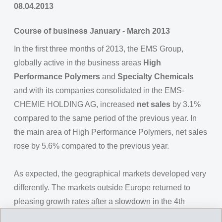
08.04.2013
Course of business January - March 2013
In the first three months of 2013, the EMS Group,
globally active in the business areas
High
Performance Polymers
and
Specialty Chemicals
and with its companies consolidated in the EMS-
CHEMIE HOLDING AG, increased
net sales
by 3.1%
compared to the same period of the previous year. In
the main area of High Performance Polymers, net sales
rose by 5.6% compared to the previous year.
As expected, the geographical markets developed very
differently. The markets outside Europe returned to
pleasing growth rates after a slowdown in the 4th
quarter of 2012. In Europe however, the substantial