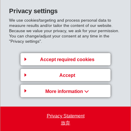
downswing, which had become apparent in 2012,
Privacy settings
continued, and industrial volumes remained
We use cookies/targeting and process personal data to
significantly below those of the previous year.
measure results and/or tailor the content of our website.
Because we value your privacy, we ask for your permission.
You can change/adjust your consent at any time in the
EMS succeeded in realising new business globally. By
"Privacy settings".
providing innovative solutions as well as weight and
cost reductions to customers, EMS strengthened its
Accept required cookies
global market positions. Net sales increased by 12% in
Asia and by 8% in North America compared to the
Accept
previous year. In Europe though, sales remained
slightly below the previous year’s figures due to difficult
More information
market conditions.
First_quarter_report_2013.pdf
Privacy Statement
放弃
Back to overview