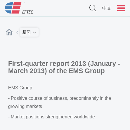
中文
新闻
First-quarter report 2013 (January -
March 2013) of the EMS Group
EMS Group:
- Positive course of business, predominantly in the
growing markets
- Market positions strengthened worldwide