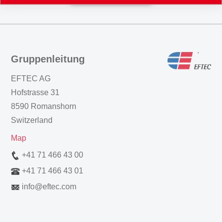
Gruppenleitung
EFTEC AG
Hofstrasse 31
8590 Romanshorn
Switzerland
Map
+41 71 466 43 00
+41 71 466 43 01
info
@
eftec.com