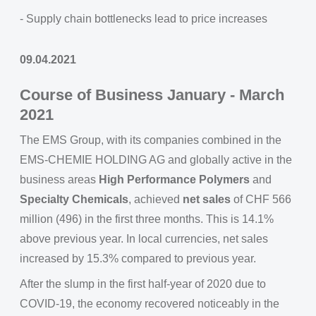
- Supply chain bottlenecks lead to price increases
09.04.2021
Course of Business January - March
2021
The EMS Group, with its companies combined in the
EMS-CHEMIE HOLDING AG and globally active in the
business areas
High Performance Polymers
and
Specialty Chemicals
, achieved
net sales
of CHF 566
million (496) in the first three months. This is 14.1%
above previous year. In local currencies, net sales
increased by 15.3% compared to previous year.
After the slump in the first half-year of 2020 due to
COVID-19, the economy recovered noticeably in the