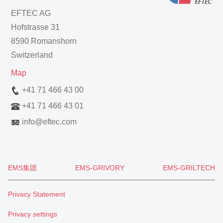
EFTEC AG
Hofstrasse 31
8590 Romanshorn
Switzerland
Map
+41 71 466 43 00
+41 71 466 43 01
info
@
eftec.com
EMS集团
EMS-GRIVORY
EMS-GRILTECH
Privacy Statement
Privacy settings