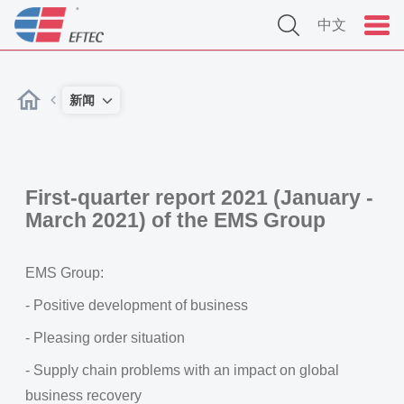
中文
新闻
First-quarter report 2021 (January -
March 2021) of the EMS Group
EMS Group:
- Positive development of business
- Pleasing order situation
- Supply chain problems with an impact on global
business recovery