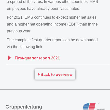
a spread of the virus. In various other countries, EMS
employees have already been vaccinated.
For 2021, EMS continues to expect higher net sales
and a higher net operating income (EBIT) than in the
previous year.
The complete first-quarter report can be downloaded
via the following link:
First-quarter report 2021
Back to overview
Gruppenleitung