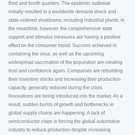
third and fourth quarters. The epidemic outbreak
initially resulted in a worldwide demand shock and
state-ordered shutdowns, including industrial plants. In
the meantime, however, the comprehensive state
support and stimulus measures are having a positive
effect on the consumer mood. Success achieved in
containing the virus, as well as the upcoming
widespread vaccination of the population are creating
trust and confidence again. Companies are rebuilding
their inventory stocks and increasing their production
capacity, generally reduced during the crisis.
Innovations are being introduced into the market. As a
result, sudden bursts of growth and bottlenecks in
global supply chains are happening. A lack of
semiconductor chips is forcing the global automotive
industry to reduce production despite increasing