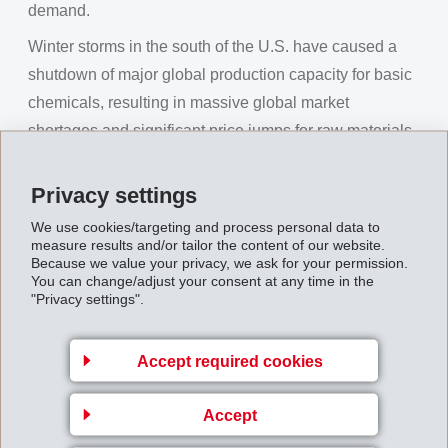
demand.
Winter storms in the south of the U.S. have caused a
shutdown of major global production capacity for basic
chemicals, resulting in massive global market
shortages and significant price jumps for raw materials.
The logistics industry is also reporting bottlenecks and
price increases.
Privacy settings
During the pandemic, EMS continued to pursue
We use cookies/targeting and process personal data to
measure results and/or tailor the content of our website.
ongoing development and expansion projects for new
Because we value your privacy, we ask for your permission.
business. With the successful strategy of speciality
You can change/adjust your consent at any time in the
"Privacy settings".
products in the main area of High Performance
Polymers, EMS is in a good position to make use of all
Accept required cookies
opportunities offered in the market as they appear. In
this way, EMS recorded a pleasing course of business
Accept
in the first three months of the year and a pleasing order
situation. In local currencies, net sales have already