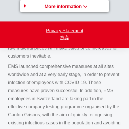
More information
picked up to the same levels as before COVID-19.
Local inventory stocks of raw material and finished
products, already built up last year, safeguard delivery
Privacy Statement
capacity of all EMS companies at any time, even with
放弃
the current raw-material shortages. Continually rising
raw material prices will make sales price increases for
customers inevitable.
EMS launched comprehensive measures at all sites
worldwide and at a very early stage, in order to prevent
infection of employees with COVID-19. These
measures have proven successful. In addition, EMS
employees in Switzerland are taking part in the
effective company testing programme organised by the
Canton Grisons, with the aim of quickly recognising
existing infectious cases in the population and avoiding