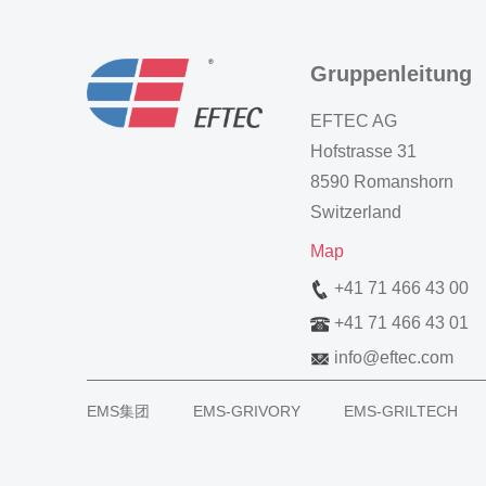
Gruppenleitung
EFTEC AG
Hofstrasse 31
8590 Romanshorn
Switzerland
Map
+41 71 466 43 00
+41 71 466 43 01
info
@
eftec.com
EMS集团
EMS-GRIVORY
EMS-GRILTECH