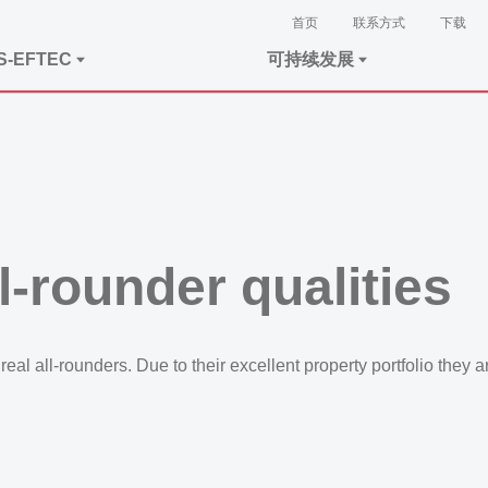
首页
联系方式
下载
S-EFTEC
可持续发展
ll-rounder qualities
eal all-rounders. Due to their excellent property portfolio they a