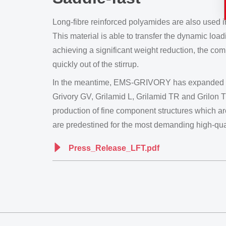
Long-fibre reinforced polyamides are also used 
This material is able to transfer the dynamic loa
achieving a significant weight reduction, the com
quickly out of the stirrup.
In the meantime, EMS-GRIVORY has expanded its p
Grivory GV, Grilamid L, Grilamid TR and Grilon 
production of fine component structures which are
are predestined for the most demanding high-qual
Press_Release_LFT.pdf