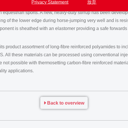
Privacy Statement
放弃
in equestrian sports. A new, heavy-duty stirrup has been devel
ding of the lower edge during horse-jumping very well and is res
ponent is sheathed with an elastomer providing a safe forwards ho
roduct assortment of long-fibre reinforced polyamides to inclu
TS. All these materials can be processed using conventional in
 not possible with thermosetting carbon-fibre reinforced material
ity applications.
Back to overview