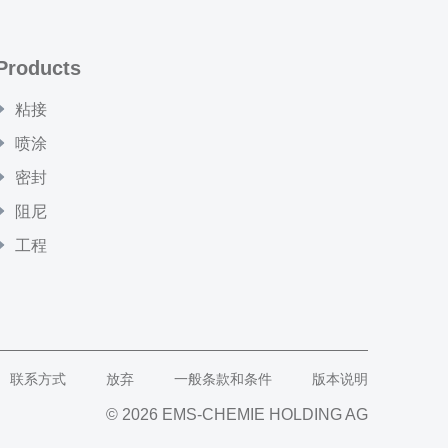
Products
粘接
喷涂
密封
阻尼
工程
联系方式
放弃
一般条款和条件
版本说明
© 2026 EMS-CHEMIE HOLDING AG