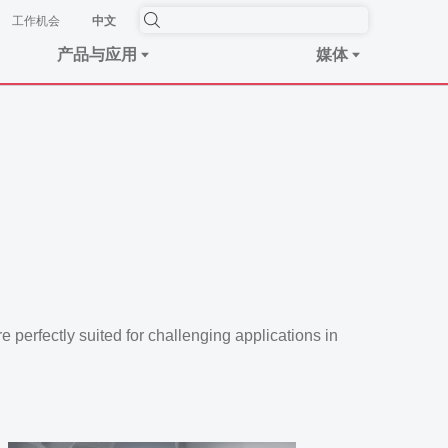
工作机会
中文
产品与应用
媒体
re perfectly suited for challenging applications in