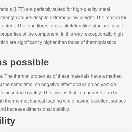
erials (LFT) are perfectly suited for high-quality metal
e strength values despite extremely low weight. The reason for
 content. The long fibres form a skeleton-like structure inside
 properties of the component. In this way, exceptionally high
ich are significantly higher than those of thermoplastics
ns possible
r. The thermal properties of these materials have a marked
At the same time, no negative effect occurs on polyamide-
als or surface quality. This means that components can be
igh thermo-mechanical loading while having excellent surface
 and increase dimensional stability.
lity