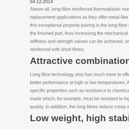
04.12.2014
Above all, long-fibre reinforced thermoplastic mat
replacement applications as they offer metal-lik
this exceptional property pairing is the long fibre
the finished part, thus increasing the mechanical
stiffness and strength values can be achieved, wh
reinforced with short fibres.
Attractive combinatio
Long fibre technology also has much more to offe
better performance at high or low temperatures. 
specific properties such as resistance to chemic
made which, for example, must be resistant to h
quality. In addition, the long fibres reduce creep
Low weight, high stabi