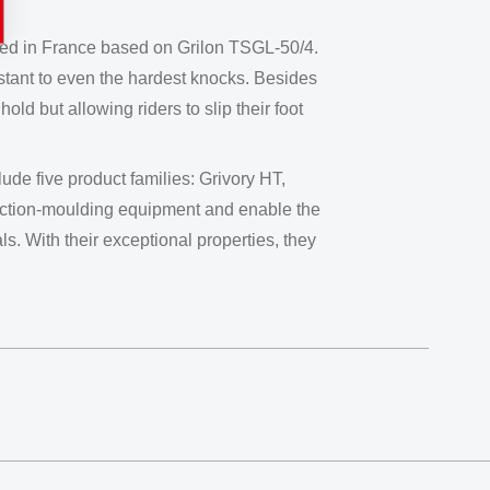
oped in France based on Grilon TSGL-50/4.
istant to even the hardest knocks. Besides
ld but allowing riders to slip their foot
de five product families: Grivory HT,
jection-moulding equipment and enable the
s. With their exceptional properties, they