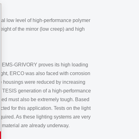
ual low level of high-performance polymer
eight of the mirror (low creep) and high
 from EMS-GRIVORY proves its high loading
eight, ERCO was also faced with corrosion
the housings were reduced by increasing
ew TESIS generation of a high-performance
 used must also be extremely tough. Based
d for this application. Tests on the light
uired. As these lighting systems are very
 material are already underway.