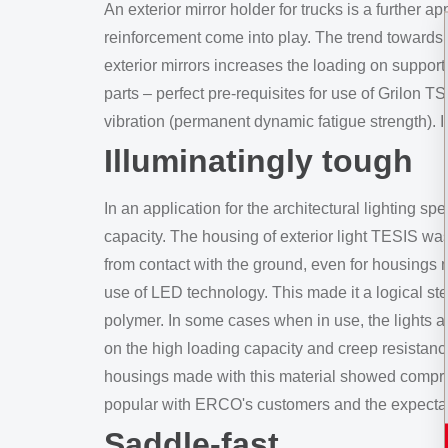
An exterior mirror holder for trucks is a further a
reinforcement come into play. The trend towards 
exterior mirrors increases the loading on suppo
parts – perfect pre-requisites for use of Grilon 
vibration (permanent dynamic fatigue strength). I
Illuminatingly tough
In an application for the architectural lighting 
capacity. The housing of exterior light TESIS w
from contact with the ground, even for housings 
use of LED technology. This made it a logical s
polymer. In some cases when in use, the lights a
on the high loading capacity and creep resistanc
housings made with this material showed compress
popular with ERCO's customers and the expectati
Saddle-fast