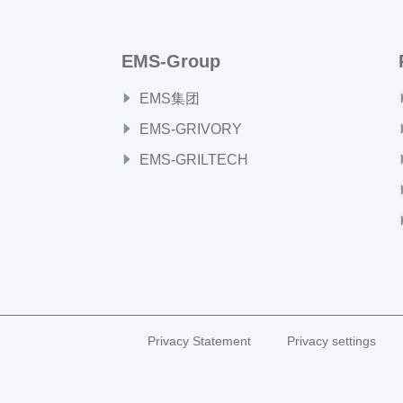
EMS-Group
EMS集团
EMS-GRIVORY
EMS-GRILTECH
Privacy Statement
Privacy settings