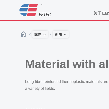
关于 EM
媒体
新闻
Material with a
Long-fibre reinforced thermoplastic materials are r
a variety of fields.