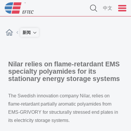
中文
新闻
Nilar relies on flame-retardant EMS
specialty polyamides for its
stationary energy storage systems
The Swedish innovation company Nilar, relies on
flame-retardant partially aromatic polyamides from
EMS-GRIVORY for structurally stressed end plates in
its electricity storage systems.