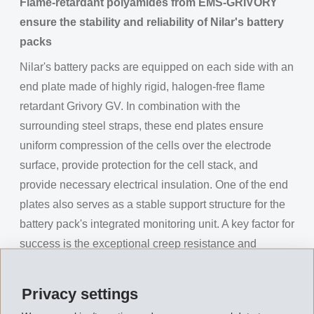
Flame-retardant polyamides from EMS-GRIVORY
ensure the stability and reliability of Nilar's battery
packs
Nilar's battery packs are equipped on each side with an
end plate made of highly rigid, halogen-free flame
retardant Grivory GV. In combination with the
surrounding steel straps, these end plates ensure
uniform compression of the cells over the electrode
surface, provide protection for the cell stack, and
provide necessary electrical insulation. One of the end
plates also serves as a stable support structure for the
battery pack's integrated monitoring unit. A key factor for
success is the exceptional creep resistance and
recyclability of EMS-Grivory's high-performance
polymers. During the charge and discharge cycle, the
Privacy settings
cell stack expands when heated and contracts again