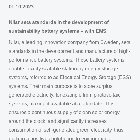
01.10.2023
Nilar sets standards in the development of
sustainability battery systems – with EMS
Nilar, a leading innovation company from Sweden, sets
standards in the development and manufacture of high-
performance battery systems. These battery systems
enable flexibly scalable stationary energy storage
systems, referred to as Electrical Energy Storage (ESS)
systems. Their main purpose is to store surplus
generated electricity, for example from photovoltaic
systems, making it available at a later date. This
ensures a continuous supply of clean solar energy
around the clock, and significantly increases
consumption of self-generated green electricity, thus
making a positive contribution to environmental