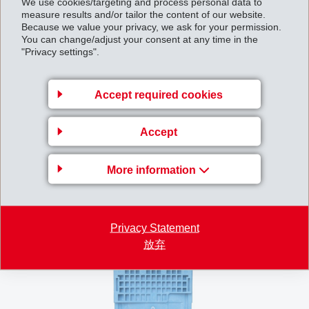
We use cookies/targeting and process personal data to
after cooling down. The polymer materials used must
measure results and/or tailor the content of our website.
Because we value your privacy, we ask for your permission.
be able to withstand this cyclical permanent stress,
You can change/adjust your consent at any time in the
preventing weakening of pretension in the steel bands
"Privacy settings".
and retaining their stability. Nilar is setting new
standards in the industry with this proven material
Accept required cookies
choice of EMS high-performance polymers, ensuring
the long-term performance and safety of its innovative
Accept
energy storage systems.
More information
Privacy Statement
放弃