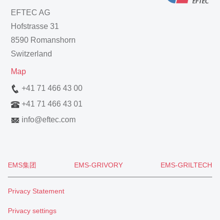
EFTEC AG
Hofstrasse 31
8590 Romanshorn
Switzerland
Map
+41 71 466 43 00
+41 71 466 43 01
info
@
eftec.com
EMS集团
EMS-GRIVORY
EMS-GRILTECH
Privacy Statement
Privacy settings