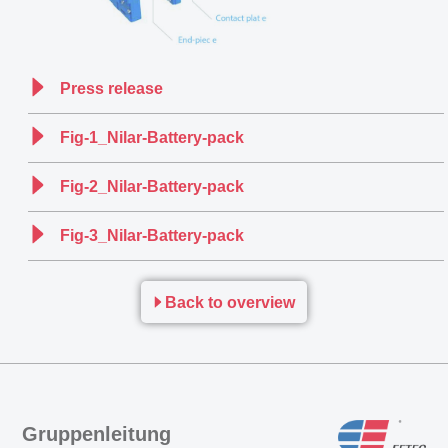
Press release
Fig-1_Nilar-Battery-pack
Fig-2_Nilar-Battery-pack
Fig-3_Nilar-Battery-pack
Back to overview
Gruppenleitung