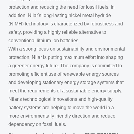
protection and reducing the need for fossil fuels. In
addition, Nilar's long-lasting nickel metal hydride
(NiMH) technology is characterized by robustness and
safety, providing a highly reliable alternative to
conventional lithium-ion batteries.
With a strong focus on sustainability and environmental
protection, Nilar is putting maximum effort into shaping
a greener energy future. The company is committed to
promoting efficient use of renewable energy sources
and developing stationary energy storage systems that
meet the requirements of a sustainable energy supply.
Nilar's technological innovations and high-quality
battery systems are helping to move the world in a
more environmentally friendly direction and reduce
dependency on fossil fuels.