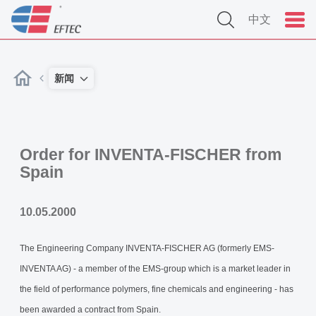
中文
新闻
Order for INVENTA-FISCHER from
Spain
10.05.2000
The Engineering Company INVENTA-FISCHER AG (formerly EMS-
INVENTA AG) - a member of the EMS-group which is a market leader in
the field of performance polymers, fine chemicals and engineering - has
been awarded a contract from Spain.