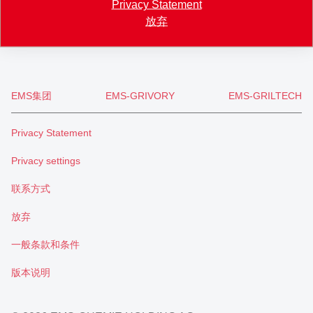
Privacy Statement
+41 71 466 43 01
放弃
info
@
eftec.com
EMS集团
EMS-GRIVORY
EMS-GRILTECH
Privacy Statement
Privacy settings
联系方式
放弃
一般条款和条件
版本说明