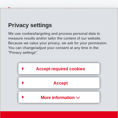
IF_Media_Information_000510.pdf
Privacy settings
Back to overview
We use cookies/targeting and process personal data to
measure results and/or tailor the content of our website.
Because we value your privacy, we ask for your permission.
You can change/adjust your consent at any time in the
"Privacy settings".
Gruppenleitung
Accept required cookies
EFTEC AG
Hofstrasse 31
Accept
8590 Romanshorn
Switzerland
More information
Map
+41 71 466 43 00