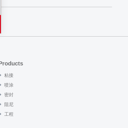
Products
粘接
喷涂
密封
阻尼
工程