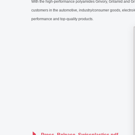
With the high-performance polyamides Grivory, Grilamid and Gr
customers in the automotive, industry/consumer goods, electro
performance and top-quality products.
Press_Release_Swissplastics.pdf