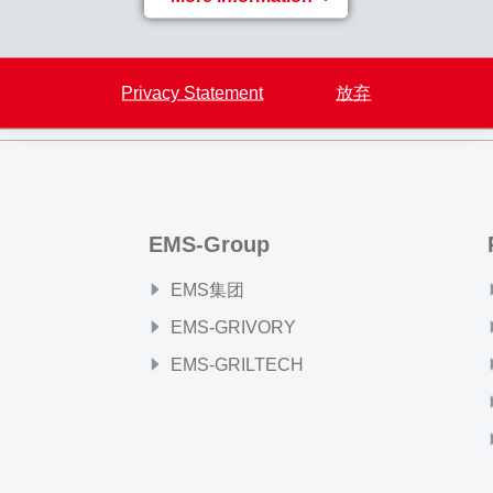
Back to overview
Privacy Statement
放弃
EMS-Group
EMS集团
EMS-GRIVORY
EMS-GRILTECH