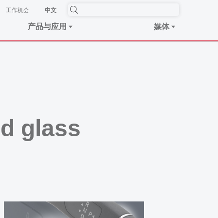
工作机会
中文
产品与应用
媒体
nd glass