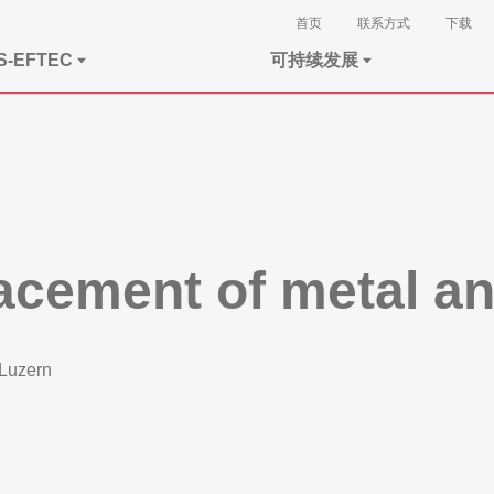
首页
联系方式
下载
S-EFTEC
可持续发展
lacement of metal a
 Luzern