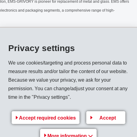
ilon, EMS-GRIVORY is pioneer for replacement of metal and glass. EMS offers
/electronics and packaging segments, a comprehensive range of high-
Privacy settings
We use cookies/targeting and process personal data to
measure results and/or tailor the content of our website.
Because we value your privacy, we ask for your
permission. You can change/adjust your consent at any
time in the "Privacy settings".
Accept required cookies
Accept
More information