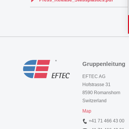
Gruppenleitung
EFTEC AG
Hofstrasse 31
8590 Romanshorn
Switzerland
Map
+41 71 466 43 00