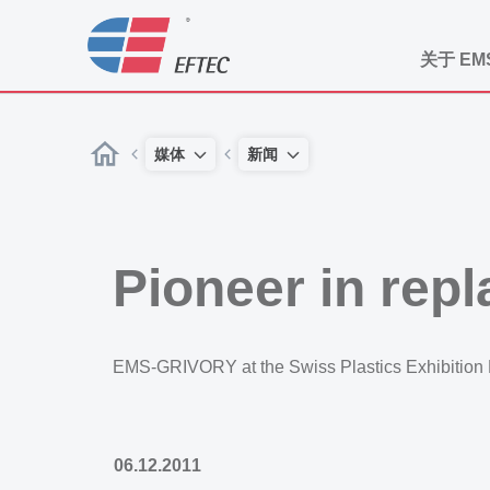
关于 EM
媒体
新闻
Pioneer in rep
EMS-GRIVORY at the Swiss Plastics Exhibition
06.12.2011