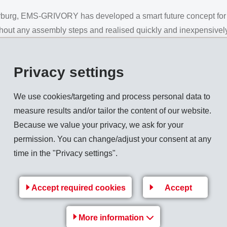
rburg, EMS-GRIVORY has developed a smart future concept for t
ithout any assembly steps and realised quickly and inexpensivel
Privacy settings
n the mould, the material characteristics of the Grilamid TR XE
hanical properties during manufacturing and use.
We use cookies/targeting and process personal data to
e centre part and must fulfil a hinge-like function, must have hi
measure results and/or tailor the content of our website.
ngth. Also required are UV protection up to 400 nm and excellen
Because we value your privacy, we ask for your
permission. You can change/adjust your consent at any
time in the "Privacy settings".
e manufactured as sunglasses filter category 2 in around 45 se
Accept required cookies
Accept
tested, laser-printed to ensure a one-hundred-percent traceability
More information