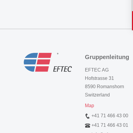
Gruppenleitung
EFTEC AG
Hofstrasse 31
8590 Romanshorn
Switzerland
Map
+41 71 466 43 00
+41 71 466 43 01