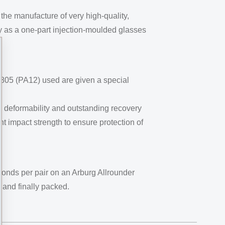
he manufacture of very high-quality,
y as a one-part injection-moulded glasses
 3805 (PA12) used are given a special
gh deformability and outstanding recovery
t impact strength to ensure protection of
conds per pair on an Arburg Allrounder
, and finally packed.