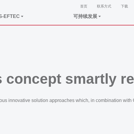
首页
联系方式
下载
S-EFTEC
可持续发展
 concept smartly r
s innovative solution approaches which, in combination with Gr