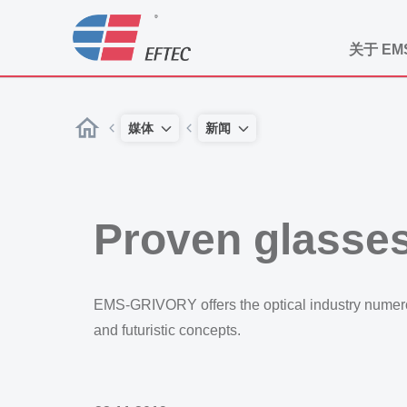
关于 EM
媒体
新闻
Proven glasses
EMS-GRIVORY offers the optical industry numerou
and futuristic concepts.