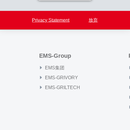
Back to overview
Privacy Statement
放弃
EMS-Group
EMS集团
EMS-GRIVORY
EMS-GRILTECH