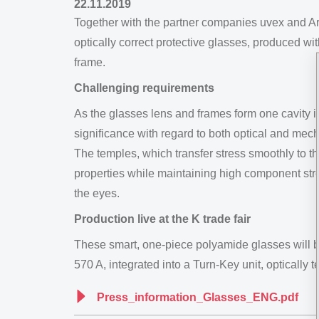
22.11.2019
Together with the partner companies uvex and A
optically correct protective glasses, produced w
frame.
Challenging requirements
As the glasses lens and frames form one cavity i
significance with regard to both optical and mec
The temples, which transfer stress smoothly to th
properties while maintaining high component stre
the eyes.
Production live at the K trade fair
These smart, one-piece polyamide glasses will b
570 A, integrated into a Turn-Key unit, optically 
Press_information_Glasses_ENG.pdf