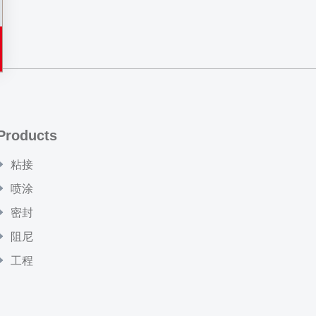
Products
粘接
喷涂
密封
阻尼
工程