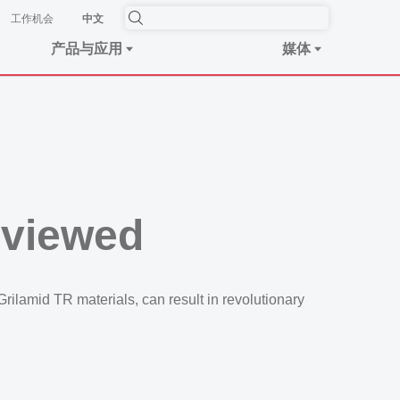
工作机会
中文
产品与应用
媒体
eviewed
ilamid TR materials, can result in revolutionary