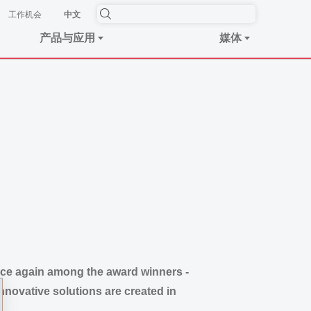
工作机会
中文
产品与应用
媒体
ce again among the award winners -
novative solutions are created in