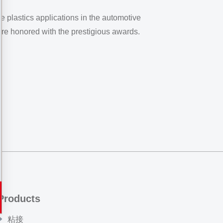
e plastics applications in the automotive
re honored with the prestigious awards.
Products
粘接