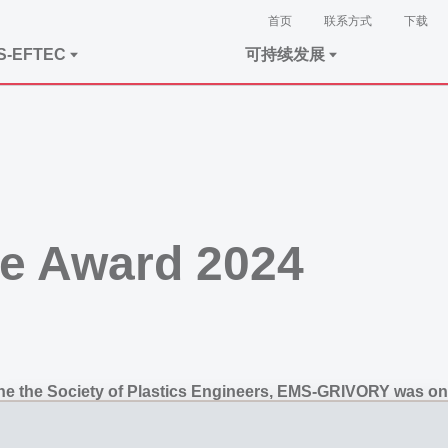
首页
联系方式
下载
S-EFTEC
可持续发展
e Award 2024
he the Society of Plastics Engineers, EMS-GRIVORY was on
made of EMS high-performance plastics shows again, how in
 them to save costs and weight.