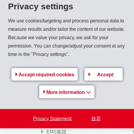
Privacy settings
y once again presented its coveted awards for the most innovativ
e 2024 in Bonn. Three applications made from EMS materials we
We use cookies/targeting and process personal data to
measure results and/or tailor the content of our website.
Because we value your privacy, we ask for your
permission. You can change/adjust your consent at any
time in the "Privacy settings".
Back to overview
Accept required cookies
Accept
More information
Privacy Statement
放弃
EMS-Group
EMS集团