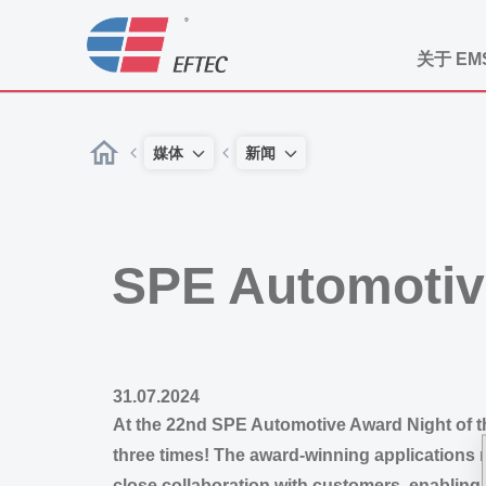
关于 EM
媒体
新闻
SPE Automotiv
31.07.2024
At the 22nd SPE Automotive Award Night of t
three times! The award-winning applications 
close collaboration with customers, enabling