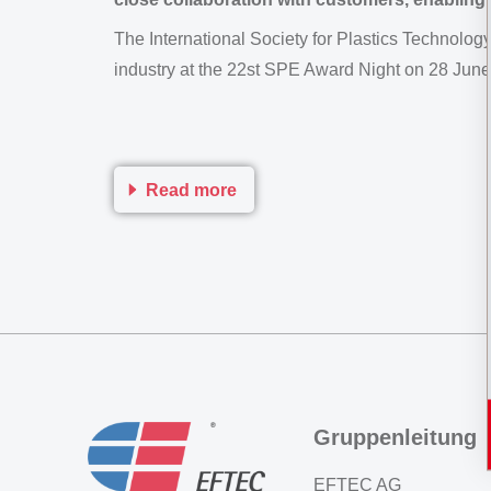
The International Society for Plastics Technolog
industry at the 22st SPE Award Night on 28 Jun
Read more
Gruppenleitung
EFTEC AG