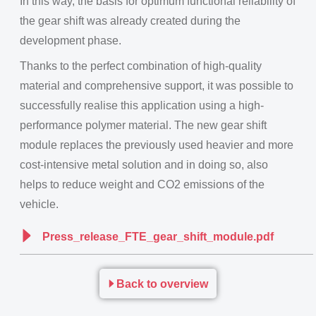
In this way, the basis for optimum functional reliability of
the gear shift was already created during the
development phase.
Thanks to the perfect combination of high-quality
material and comprehensive support, it was possible to
successfully realise this application using a high-
performance polymer material. The new gear shift
module replaces the previously used heavier and more
cost-intensive metal solution and in doing so, also
helps to reduce weight and CO2 emissions of the
vehicle.
Press_release_FTE_gear_shift_module.pdf
Back to overview