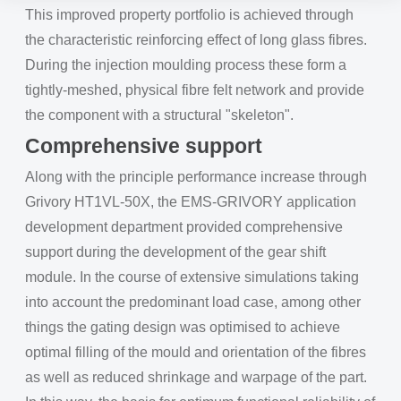
This improved property portfolio is achieved through
the characteristic reinforcing effect of long glass fibres.
During the injection moulding process these form a
tightly-meshed, physical fibre felt network and provide
the component with a structural "skeleton".
Comprehensive support
Along with the principle performance increase through
Grivory HT1VL-50X, the EMS-GRIVORY application
development department provided comprehensive
support during the development of the gear shift
module. In the course of extensive simulations taking
into account the predominant load case, among other
things the gating design was optimised to achieve
optimal filling of the mould and orientation of the fibres
as well as reduced shrinkage and warpage of the part.