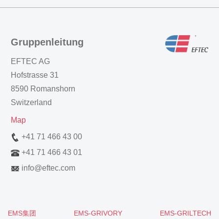
Gruppenleitung
EFTEC AG
Hofstrasse 31
8590 Romanshorn
Switzerland
Map
+41 71 466 43 00
+41 71 466 43 01
info
@
eftec.com
EMS集团
EMS-GRIVORY
EMS-GRILTECH