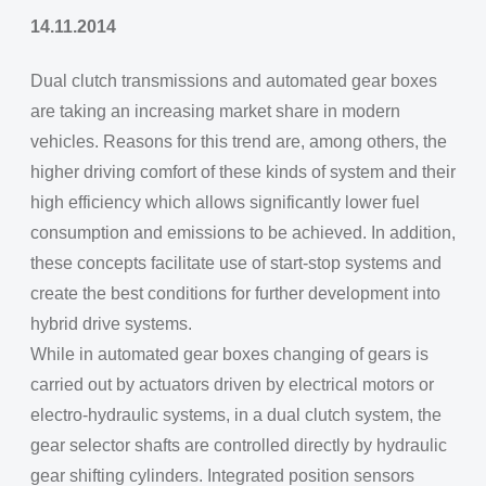
14.11.2014
Dual clutch transmissions and automated gear boxes
are taking an increasing market share in modern
vehicles. Reasons for this trend are, among others, the
higher driving comfort of these kinds of system and their
high efficiency which allows significantly lower fuel
consumption and emissions to be achieved. In addition,
these concepts facilitate use of start-stop systems and
create the best conditions for further development into
hybrid drive systems.
While in automated gear boxes changing of gears is
carried out by actuators driven by electrical motors or
electro-hydraulic systems, in a dual clutch system, the
gear selector shafts are controlled directly by hydraulic
gear shifting cylinders. Integrated position sensors