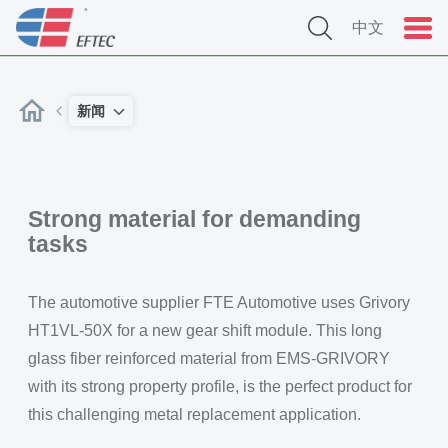
中文
新闻
Strong material for demanding
tasks
The automotive supplier FTE Automotive uses Grivory
HT1VL-50X for a new gear shift module. This long
glass fiber reinforced material from EMS-GRIVORY
with its strong property profile, is the perfect product for
this challenging metal replacement application.