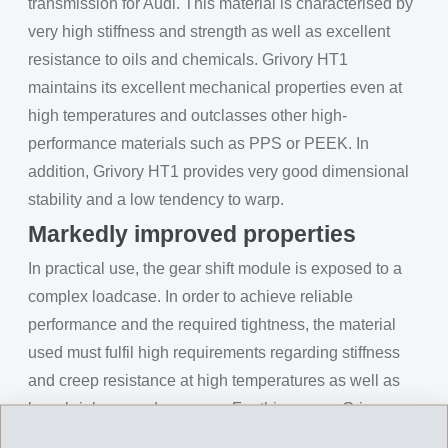
transmission for Audi. This material is characterised by
very high stiffness and strength as well as excellent
resistance to oils and chemicals. Grivory HT1
maintains its excellent mechanical properties even at
high temperatures and outclasses other high-
performance materials such as PPS or PEEK. In
addition, Grivory HT1 provides very good dimensional
stability and a low tendency to warp.
Markedly improved properties
In practical use, the gear shift module is exposed to a
complex loadcase. In order to achieve reliable
performance and the required tightness, the material
used must fulfil high requirements regarding stiffness
and creep resistance at high temperatures as well as
low shrinkage and warpage. For this reason Grivory
HT1VL-50X, a surface-optimised Grivory HT1 with 50