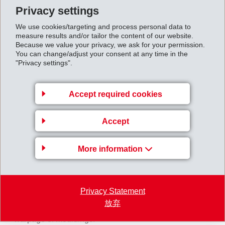
weight percent special, long glass fibre reinforcement,
Privacy settings
was chosen for the gear shift module. The long glass
We use cookies/targeting and process personal data to
measure results and/or tailor the content of our website.
fibre reinforcement makes it possible to further
Because we value your privacy, we ask for your permission.
significantly improve the already excellent property
You can change/adjust your consent at any time in the
"Privacy settings".
portfolio of the short glass fibre reinforced Grivory HT1
grades.
Grivory HT1VL-50X has higher stiffness and strength
Accept required cookies
values, increased energy absorption and notched
impact strength, a higher heat deflection temperature
Accept
and strikingly increased creep resistance. In addition,
More information
the long glass fibres are more evenly oriented in an
injection-moulded component which greatly reduces
directional dependency of the material properties. This
Privacy Statement
has an extremely positive influence in particular on the
放弃
shrinkage behaviour of the material and therefore on
warpage of mouldings.