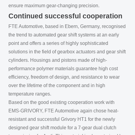
ensure maximum gear-changing precision.
Continued successful cooperation
FTE Automotive, based in Ebern, Germany, recognised
the trend to automated gear shift systems at an early
point and offers a series of highly sophisticated
solutions in the field of gearbox actuators and gear shift
cylinders. Housings and pistons made of high-
performance polymer materials guarantee high cost
efficiency, freedom of design, and resistance to wear
over the lifetime of the component and in high
temperature ranges.
Based on the good existing cooperation work with
EMS-GRIVORY, FTE Automotive again chose heat-
resistant and successful Grivory HT1 for the newly
designed gear shift module for a 7-gear dual clutch