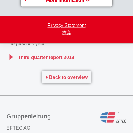
More information
down of the economy, EMS already started efficiency
programmes at the beginning of this year.
Privacy Statement
For
the whole year 2018
, EMS continues to expect net
放弃
sales and net operating income (EBIT) slightly above
the previous year.
Third-quarter report 2018
Back to overview
Gruppenleitung
EFTEC AG