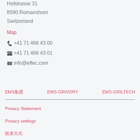
Hofstrasse 31
8590 Romanshorn
Switzerland
Map
+41 71 466 43 00
+41 71 466 43 01
info
@
eftec.com
EMS集团
EMS-GRIVORY
EMS-GRILTECH
Privacy Statement
Privacy settings
联系方式