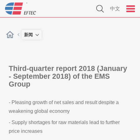
中文
新闻
Third-quarter report 2018 (January
- September 2018) of the EMS
Group
- Pleasing growth of net sales and result despite a
weakening global economy
- Supply shortages for raw materials lead to further
price increases