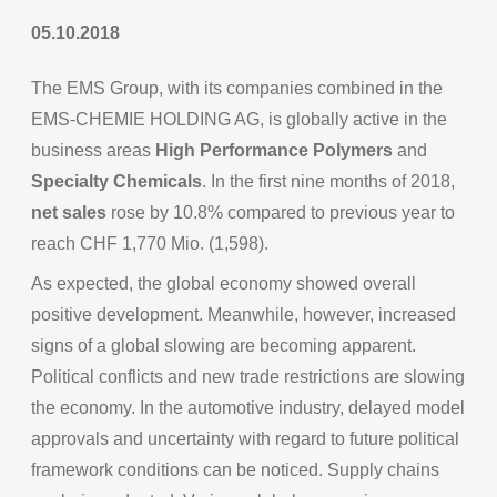
05.10.2018
The EMS Group, with its companies combined in the
EMS-CHEMIE HOLDING AG, is globally active in the
business areas
High Performance Polymers
and
Specialty Chemicals
. In the first nine months of 2018,
net sales
rose by 10.8% compared to previous year to
reach CHF 1,770 Mio. (1,598).
As expected, the global economy showed overall
positive development. Meanwhile, however, increased
signs of a global slowing are becoming apparent.
Political conflicts and new trade restrictions are slowing
the economy. In the automotive industry, delayed model
approvals and uncertainty with regard to future political
framework conditions can be noticed. Supply chains