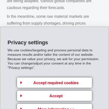
are being adapted. Various global companies are
cautious regarding their forecasts.
In the meantime, some raw material markets are
suffering from supply shortages, driving prices
significantly higher. The high oil price is also supporting
these tendencies. Many countries are already showing
Privacy settings
substantial inflation rates for manufacturing costs.
We use cookies/targeting and process personal data to
Due to general uncertainty, world currencies dropped
measure results and/or tailor the content of our website.
Because we value your privacy, we ask for your permission.
against the Swiss Franc in the third quarter. This had a
You can change/adjust your consent at any time in the
negative impact on net sales growth in Swiss Francs.
"Privacy settings".
EMS was able to generate substantial innovative new
business and to achieve pleasing growth in all regions
Accept required cookies
with profitable specialities. In the third quarter again,
EMS was able to keep up the disproportionally high
Accept
volume growth of the first half of the year compared to
the overall market. In preparation for a possible slowing