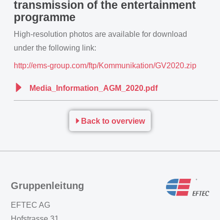
transmission of the entertainment
programme
High-resolution photos are available for download
under the following link:
http://ems-group.com/ftp/Kommunikation/GV2020.zip
Media_Information_AGM_2020.pdf
Back to overview
Gruppenleitung
EFTEC AG
Hofstrasse 31