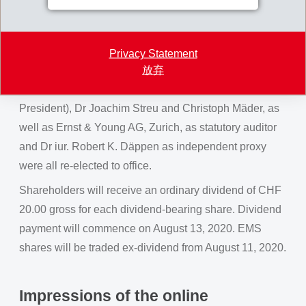
Board of Directors through prior written instructions to
the independent proxy. Bernhard Merki, after many
years as member of the board, was newly elected as
Privacy Statement
放弃
Chairman of the Board of Directors. The current
members of the Board, Magdalena Martullo (Vice-
President), Dr Joachim Streu and Christoph Mäder, as
well as Ernst & Young AG, Zurich, as statutory auditor
and Dr iur. Robert K. Däppen as independent proxy
were all re-elected to office.
Shareholders will receive an ordinary dividend of CHF
20.00 gross for each dividend-bearing share. Dividend
payment will commence on August 13, 2020. EMS
shares will be traded ex-dividend from August 11, 2020.
Impressions of the online