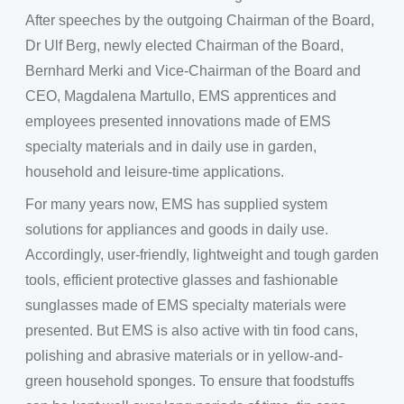
After speeches by the outgoing Chairman of the Board,
Dr Ulf Berg, newly elected Chairman of the Board,
Bernhard Merki and Vice-Chairman of the Board and
CEO, Magdalena Martullo, EMS apprentices and
employees presented innovations made of EMS
specialty materials and in daily use in garden,
household and leisure-time applications.
For many years now, EMS has supplied system
solutions for appliances and goods in daily use.
Accordingly, user-friendly, lightweight and tough garden
tools, efficient protective glasses and fashionable
sunglasses made of EMS specialty materials were
presented. But EMS is also active with tin food cans,
polishing and abrasive materials or in yellow-and-
green household sponges. To ensure that foodstuffs