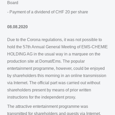
Board
- Payment of a dividend of CHF 20 per share
08.08.2020
Due to the Corona regulations, it was not possible to
hold the 57th Annual General Meeting of EMS-CHEMIE
HOLDING AG in the usual way in a marquee on the
production site at Domat/Ems. The popular
entertainment programme, however, could be enjoyed
by shareholders this morning in an online transmission
via Internet. The official part was carried out without
shareholders present by means of prior written
instructions for the independent proxy.
The attractive entertainment programme was
transmitted for shareholders and guests via Internet.