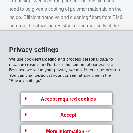
can be kept well over long periods of time, tin cans
need to be given a coating of polymer materials on the
inside. Efficient abrasive and cleaning fibers from EMS
increase the abrasion resistance and durability of the
sponges in use.
As usual, the official programme was accompanied by
Privacy settings
entertainment from Grisons musicians. The Drum
We use cookies/targeting and process personal data to
Corps Domat/Ems in their historic uniforms opened the
measure results and/or tailor the content of our website.
event with their fascinating drumming rhythms while the
Because we value your privacy, we ask for your permission.
You can change/adjust your consent at any time in the
musical highlight was provided by the renowned soloist
"Privacy settings".
ensemble with a choir concert in a class of its own. The
ensemble showed once again its strong-voiced charm
Accept required cookies
with catchy arias by the famous composers Verdi,
Mozart, Rossini and Donizetti and delighted the
Accept
shareholders and guests, even online.
The shareholders approved all proposals from the
More information