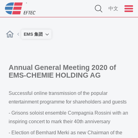
中文
EMS 集团
Annual General Meeting 2020 of
EMS-CHEMIE HOLDING AG
Successful online transmission of the popular
entertainment programme for shareholders and guests
- Grisons soloist ensemble Compagnia Rossini with an
inspiring concert to mark their 40th anniversary
- Election of Bernhard Merki as new Chairman of the