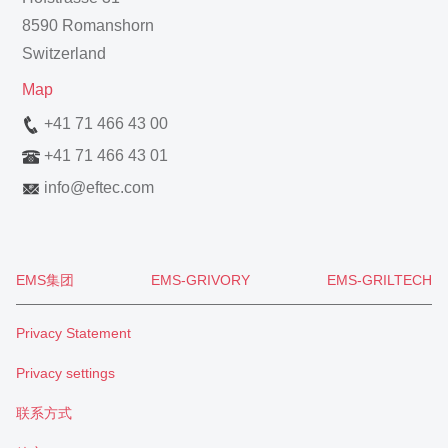
8590 Romanshorn
Switzerland
Map
+41 71 466 43 00
+41 71 466 43 01
info
@
eftec.com
EMS集团
EMS-GRIVORY
EMS-GRILTECH
Privacy Statement
Privacy settings
联系方式