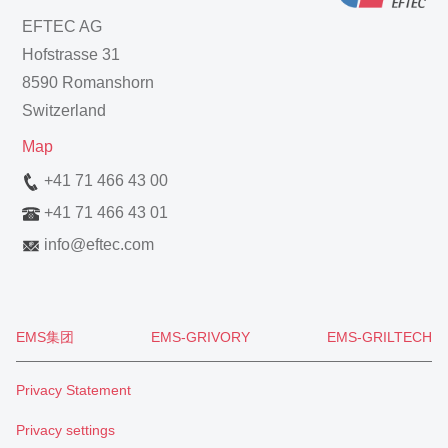
EFTEC AG
Hofstrasse 31
8590 Romanshorn
Switzerland
Map
+41 71 466 43 00
+41 71 466 43 01
info
@
eftec.com
EMS集团
EMS-GRIVORY
EMS-GRILTECH
Privacy Statement
Privacy settings