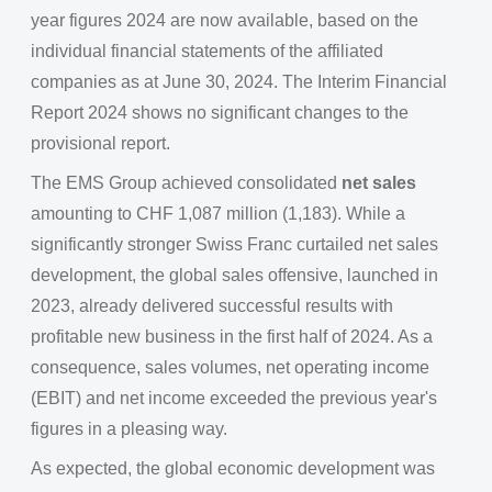
year figures 2024 are now available, based on the
individual financial statements of the affiliated
companies as at June 30, 2024. The Interim Financial
Report 2024 shows no significant changes to the
provisional report.
The EMS Group achieved consolidated
net sales
amounting to CHF 1,087 million (1,183). While a
significantly stronger Swiss Franc curtailed net sales
development, the global sales offensive, launched in
2023, already delivered successful results with
profitable new business in the first half of 2024. As a
consequence, sales volumes, net operating income
(EBIT) and net income exceeded the previous year's
figures in a pleasing way.
As expected, the global economic development was