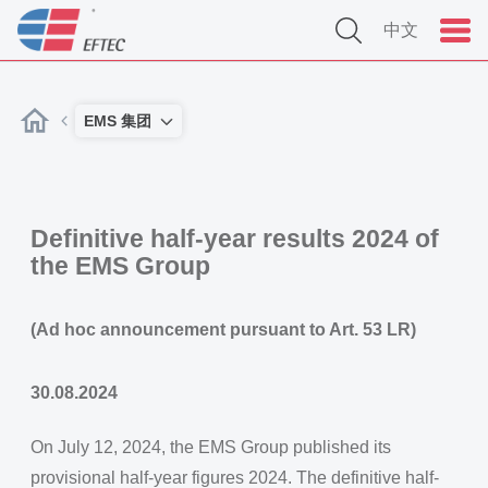
中文
EMS 集团
Definitive half-year results 2024 of
the EMS Group
(Ad hoc announcement pursuant to Art. 53 LR)
30.08.2024
On July 12, 2024, the EMS Group published its
provisional half-year figures 2024. The definitive half-