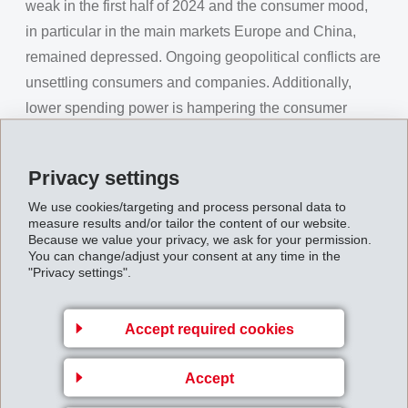
weak in the first half of 2024 and the consumer mood,
in particular in the main markets Europe and China,
remained depressed. Ongoing geopolitical conflicts are
unsettling consumers and companies. Additionally,
lower spending power is hampering the consumer
mood. Switzerland's moderate inflation rates and its
role as a "safe haven" strengthened the Swiss Franc.
Privacy settings
Due to its strong position with specialties and attractive
We use cookies/targeting and process personal data to
innovations, EMS was able to achieve a net operating
measure results and/or tailor the content of our website.
Because we value your privacy, we ask for your permission.
income (EBIT) of CHF 291 million (280) and a net
You can change/adjust your consent at any time in the
operating income before depreciation (EBITDA) of CHF
"Privacy settings".
319 million (305), despite a weak market environment
and unfavorable foreign currencies. In this way, the
Accept required cookies
EBIT was 4.2% above previous year, EBITDA 4.4%.
The EBIT margin reached 26.8% (23.6%) and the
Accept
EBITDA margin 29.4% (25.8%).