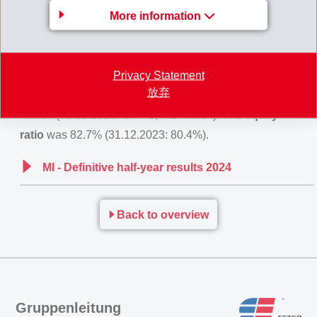
More information
Net financial income
amounted to CHF -2 million (0).
Net income
for the first half of 2024 reached CHF 252
million (247), an increase of +2.1% compared to prior
Privacy Statement
year.
Equity
attributable to the shareholders of the
放弃
EMS-CHEMIE HOLDING AG increased to CHF 1,998
million (31.12.2023: CHF 1,742 million). The
equity
ratio
was 82.7% (31.12.2023: 80.4%).
MI - Definitive half-year results 2024
Back to overview
Gruppenleitung