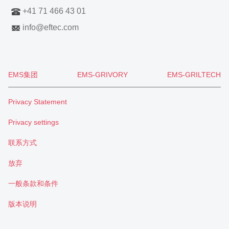
+41 71 466 43 01
info
@
eftec.com
EMS集团
EMS-GRIVORY
EMS-GRILTECH
Privacy Statement
Privacy settings
联系方式
放弃
一般条款和条件
版本说明