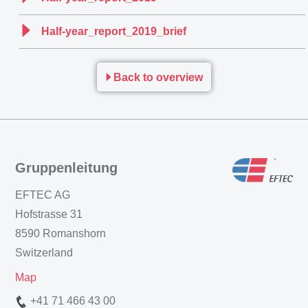
Half-year_report_2019_brief
Back to overview
Gruppenleitung
EFTEC AG
Hofstrasse 31
8590 Romanshorn
Switzerland
Map
+41 71 466 43 00