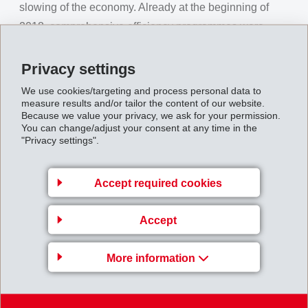
slowing of the economy. Already at the beginning of
2018, comprehensive efficiency programmes were
drawn up and continually implemented. Along with
various on-going development projects, EMS launched
Privacy settings
a fast-track programme for new business.
We use cookies/targeting and process personal data to
measure results and/or tailor the content of our website.
With its strong specialty products and due to early and
Because we value your privacy, we ask for your permission.
You can change/adjust your consent at any time in the
decisive actions, EMS was able to achieve a
net
"Privacy settings".
operating income (EBIT)
of CHF 316 million (312) as
a new record value. The operational cash flow
Accept required cookies
(EBITDA) rose in comparison to the previous year by
1.9% to reach CHF 346 million (339). The EBIT margin
Accept
increased to 27.3% (26.1%), the EBITDA margin to
29.9% (28.3%).
More information
At the ordinary Annual General Meeting of the EMS-
CHEMIE HOLDING AG on August 10, 2019, the current
members of the board Dr. Ulf Berg (as Chairman of the