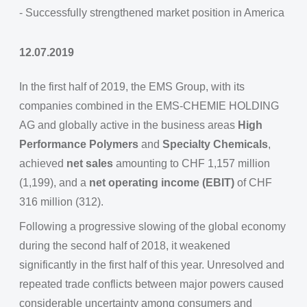
- Successfully strengthened market position in America
12.07.2019
In the first half of 2019, the EMS Group, with its
companies combined in the EMS-CHEMIE HOLDING
AG and globally active in the business areas
High
Performance Polymers
and
Specialty Chemicals
,
achieved
net sales
amounting to CHF 1,157 million
(1,199), and a
net operating income (EBIT)
of CHF
316 million (312).
Following a progressive slowing of the global economy
during the second half of 2018, it weakened
significantly in the first half of this year. Unresolved and
repeated trade conflicts between major powers caused
considerable uncertainty among consumers and