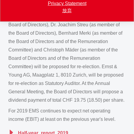
Privacy Statement
Board of Directors and member of the Remuneration
放弃
Committee), Magdalena Martullo (as member of the
Board of Directors), Dr. Joachim Streu (as member of
the Board of Directors), Bernhard Merki (as member of
the Board of Directors and of the Remuneration
Committee) and Christoph Mäder (as member of the
Board of Directors and of the Remuneration
Committee) will be proposed for re-election. Ernst &
Young AG, Maagplatz 1, 8010 Zurich, will be proposed
for re-election as Statutory Auditor. At the Annual
General Meeting, the Board of Directors will propose a
dividend payment of total CHF 19.75 (18.50) per share.
For 2019 EMS continues to expect net operating
income (EBIT) at least on the previous year's level.
Half-year_report_2019