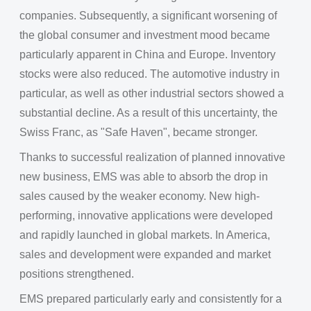
companies. Subsequently, a significant worsening of
the global consumer and investment mood became
particularly apparent in China and Europe. Inventory
stocks were also reduced. The automotive industry in
particular, as well as other industrial sectors showed a
substantial decline. As a result of this uncertainty, the
Swiss Franc, as "Safe Haven", became stronger.
Thanks to successful realization of planned innovative
new business, EMS was able to absorb the drop in
sales caused by the weaker economy. New high-
performing, innovative applications were developed
and rapidly launched in global markets. In America,
sales and development were expanded and market
positions strengthened.
EMS prepared particularly early and consistently for a