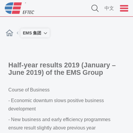
中文
EMS 集团
Half-year results 2019 (January –
June 2019) of the EMS Group
Course of Business
- Economic downturn slows positive business
development
- New business and early efficiency programmes
ensure result slightly above previous year