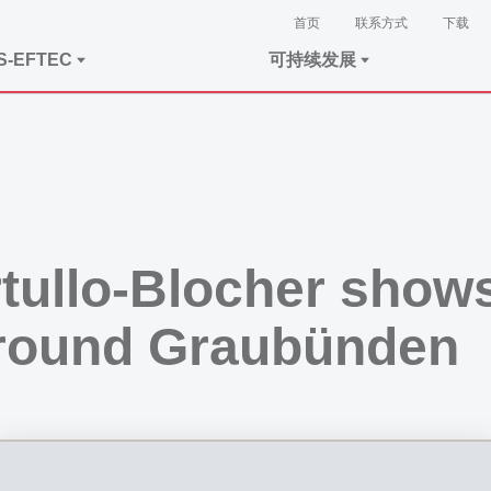
首页
联系方式
下载
S-EFTEC
可持续发展
tullo-Blocher show
round Graubünden
e visit of US Ambassador Callista Gingrich: “Entrepreneur and