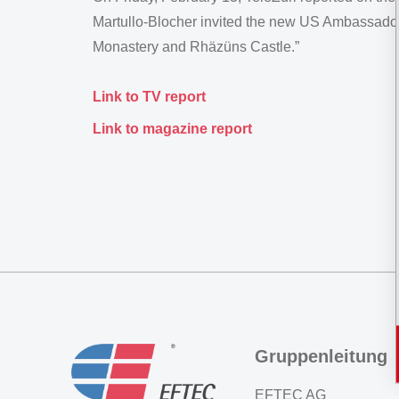
Martullo-Blocher invited the new US Ambassador
Monastery and Rhäzüns Castle.”
Link to TV report
Link to magazine report
Gruppenleitung
EFTEC AG