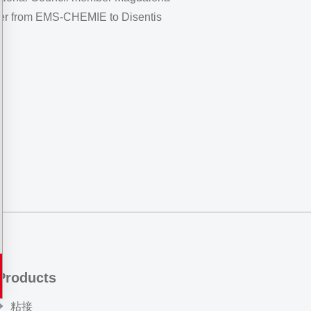
 her from EMS-CHEMIE to Disentis
Products
粘接