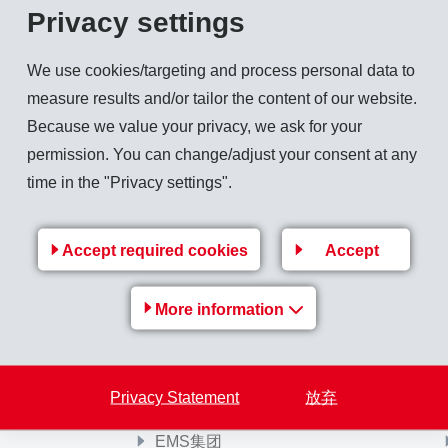
Privacy settings
 Callista Gingrich to the canton of Graubünden. The visit took
We use cookies/targeting and process personal data to
measure results and/or tailor the content of our website.
Because we value your privacy, we ask for your
permission. You can change/adjust your consent at any
time in the "Privacy settings".
Back to overview
Accept required cookies
Accept
More information
Privacy Statement
放弃
EMS-Group
EMS集团