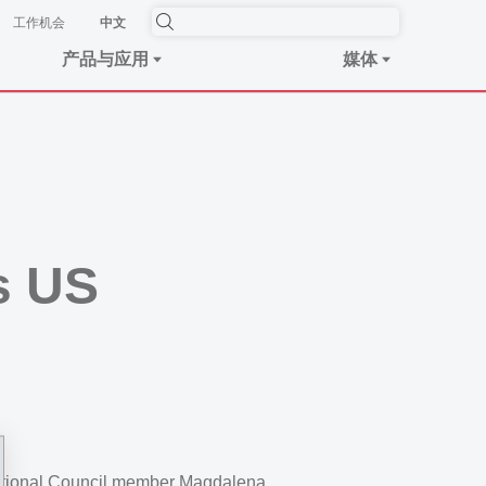
工作机会
中文
产品与应用
媒体
s US
 National Council member Magdalena