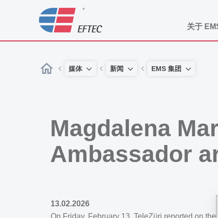
关于 EM
媒体
新闻
EMS 集团
Magdalena Mar
Ambassador a
13.02.2026
On Friday, February 13, TeleZüri reported on th