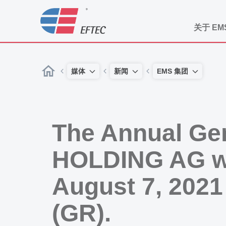
关于 EM
媒体
新闻
EMS 集团
The Annual Ge
HOLDING AG wil
August 7, 2021
(GR).