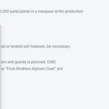
000 participants in a marquee at the production
red or tested) will however, be necessary.
lders and guests is planned. EMS
e "Frick Brothers Alphorn Duet" will