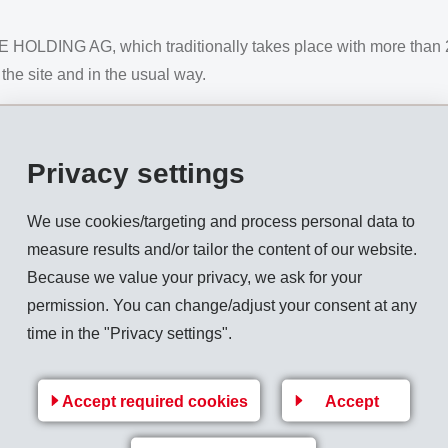
OLDING AG, which traditionally takes place with more than 2,
 the site and in the usual way.
Privacy settings
ouncil on June 23, 2021, a Covid certificate (vaccinated, recove
ill be offered before entry.
We use cookies/targeting and process personal data to
measure results and/or tailor the content of our website.
 an attractive accompanying programme and lunch for the shareho
Because we value your privacy, we ask for your
lymers and the well-known "Appenzeller Echo", together with th
permission. You can change/adjust your consent at any
time in the "Privacy settings".
eneral Meetings EMS-CHEMIE:
e link given below:
Accept required cookies
Accept