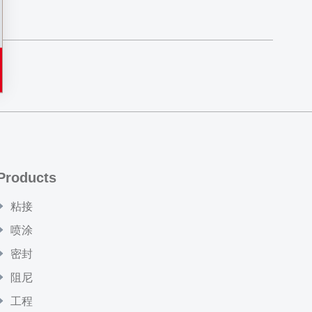
Products
粘接
喷涂
密封
阻尼
工程