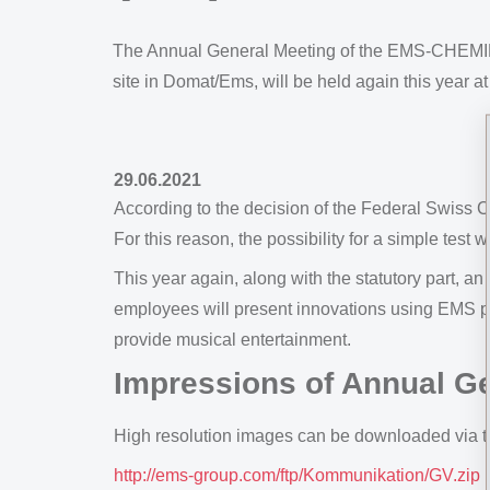
The Annual General Meeting of the EMS-CHEMIE H
site in Domat/Ems, will be held again this year at
29.06.2021
According to the decision of the Federal Swiss C
For this reason, the possibility for a simple test w
This year again, along with the statutory part,
employees will present innovations using EMS po
provide musical entertainment.
Impressions of Annual G
High resolution images can be downloaded via th
http://ems-group.com/ftp/Kommunikation/GV.zip