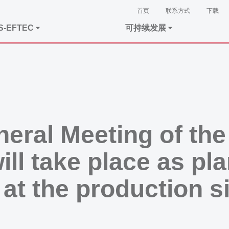
首页
联系方式
下载
S-EFTEC
可持续发展
neral Meeting of t
l take place as pl
 at the production 