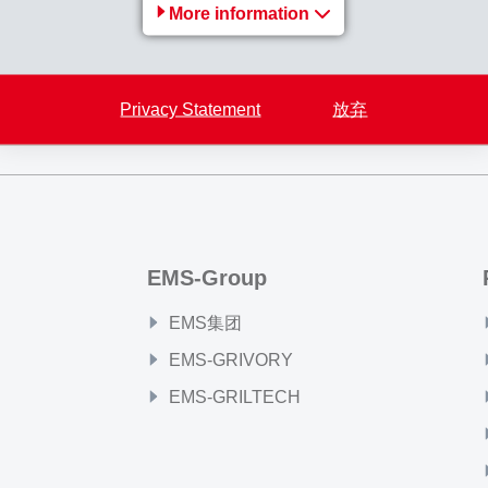
More information
Back to overview
Privacy Statement
放弃
EMS-Group
EMS集团
EMS-GRIVORY
EMS-GRILTECH