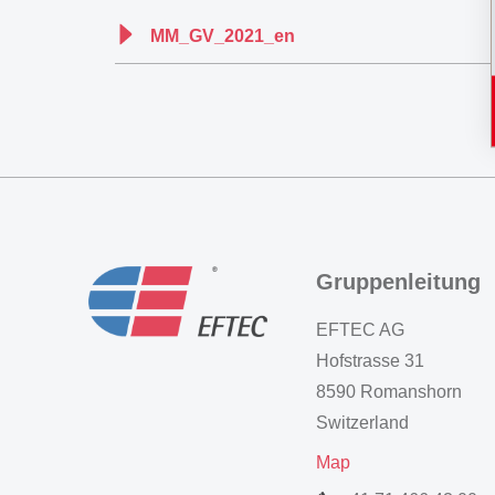
MM_GV_2021_en
Gruppenleitung
EFTEC AG
Hofstrasse 31
8590 Romanshorn
Switzerland
Map