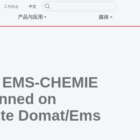
工作机会
中文
产品与应用
媒体
he EMS-CHEMIE
anned on
site Domat/Ems