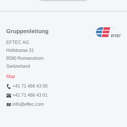
Gruppenleitung
EFTEC AG
Hofstrasse 31
8590 Romanshorn
Switzerland
Map
+41 71 466 43 00
+41 71 466 43 01
info
@
eftec.com