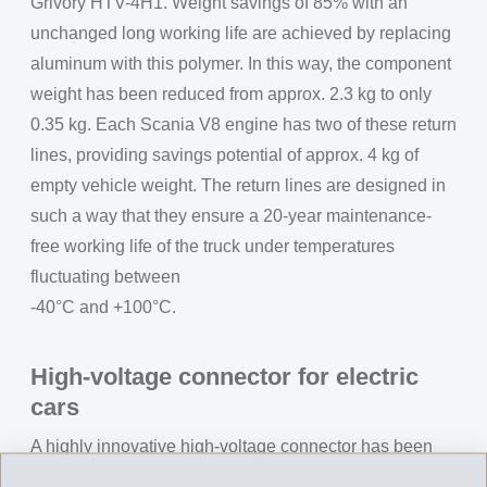
Grivory HTV-4H1. Weight savings of 85% with an
unchanged long working life are achieved by replacing
aluminum with this polymer. In this way, the component
weight has been reduced from approx. 2.3 kg to only
0.35 kg. Each Scania V8 engine has two of these return
lines, providing savings potential of approx. 4 kg of
empty vehicle weight. The return lines are designed in
such a way that they ensure a 20-year maintenance-
free working life of the truck under temperatures
fluctuating between
-40°C and +100°C.
High-voltage connector for electric
cars
A highly innovative high-voltage connector has been
developed for contacting high-voltage cables up to