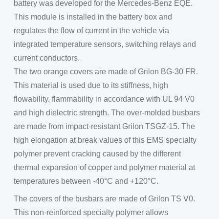
battery was developed for the Mercedes-Benz EQE.
This module is installed in the battery box and
regulates the flow of current in the vehicle via
integrated temperature sensors, switching relays and
current conductors.
The two orange covers are made of Grilon BG-30 FR.
This material is used due to its stiffness, high
flowability, flammability in accordance with UL 94 V0
and high dielectric strength. The over-molded busbars
are made from impact-resistant Grilon TSGZ-15. The
high elongation at break values of this EMS specialty
polymer prevent cracking caused by the different
thermal expansion of copper and polymer material at
temperatures between -40°C and +120°C.
The covers of the busbars are made of Grilon TS V0.
This non-reinforced specialty polymer allows