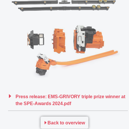
Press release: EMS-GRIVORY triple prize winner at
the SPE-Awards 2024.pdf
Back to overview