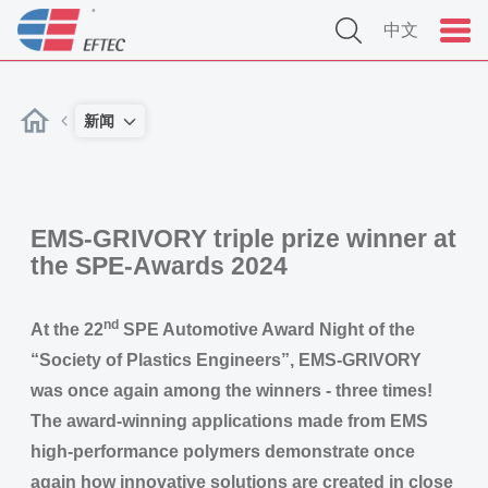
中文
新闻
EMS-GRIVORY triple prize winner at
the SPE-Awards 2024
nd
At the 22
SPE Automotive Award Night of the
“Society of Plastics Engineers”, EMS-GRIVORY
was once again among the winners - three times!
The award-winning applications made from EMS
high-performance polymers demonstrate once
again how innovative solutions are created in close