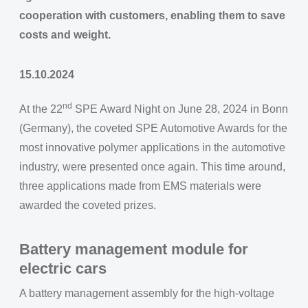
cooperation with customers, enabling them to save
costs and weight.
15.10.2024
nd
At the 22
SPE Award Night on June 28, 2024 in Bonn
(Germany), the coveted SPE Automotive Awards for the
most innovative polymer applications in the automotive
industry, were presented once again. This time around,
three applications made from EMS materials were
awarded the coveted prizes.
Battery management module for
electric cars
A battery management assembly for the high-voltage