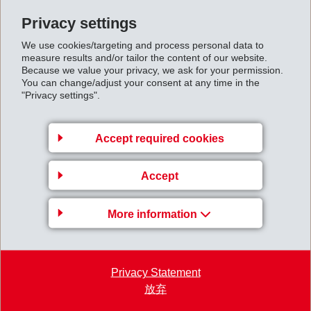
1,000 V in electric cars. These high-voltage connectors
Privacy settings
are currently the smallest and most compact type of
We use cookies/targeting and process personal data to
connector available on the market for cables with cross-
measure results and/or tailor the content of our website.
Because we value your privacy, we ask for your permission.
sections of up to 95 mm2. They are installed in close
You can change/adjust your consent at any time in the
proximity to the motor at temperatures from -40°C to
"Privacy settings".
140°C in battery-powered electric vehicles (BEV) and
plug-in hybrid vehicles (PHEV).
Accept required cookies
EMS' polymer Grilon XE 16076 with 60% glass fiber
reinforcement, developed especially for this
Accept
application, has 40% better flowability than
conventional PA6 grades. The coloring remains color
More information
fast even after 1,000 hours of storage at 150°C and
allows easy laser marking. The excellent strength of the
material prevents deformation while allowing it to
Privacy Statement
放弃
remain flexible enough for operation of clips and
latches without tools. The material is free of halogens