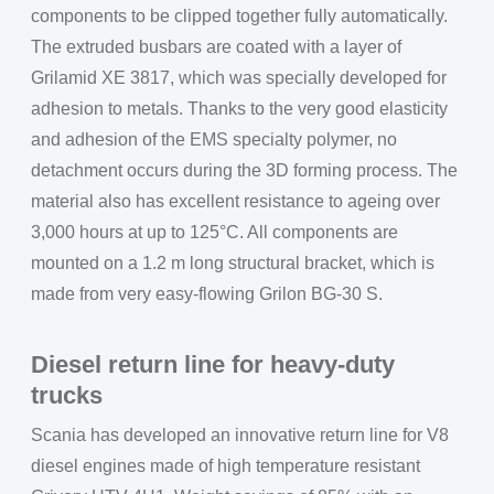
components to be clipped together fully automatically.
The extruded busbars are coated with a layer of
Grilamid XE 3817, which was specially developed for
adhesion to metals. Thanks to the very good elasticity
and adhesion of the EMS specialty polymer, no
detachment occurs during the 3D forming process. The
material also has excellent resistance to ageing over
3,000 hours at up to 125°C. All components are
mounted on a 1.2 m long structural bracket, which is
made from very easy-flowing Grilon BG-30 S.
Diesel return line for heavy-duty
trucks
Scania has developed an innovative return line for V8
diesel engines made of high temperature resistant