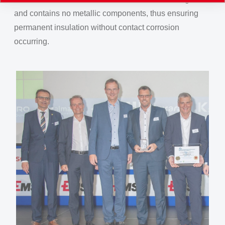
and contains no metallic components, thus ensuring
permanent insulation without contact corrosion
occurring.