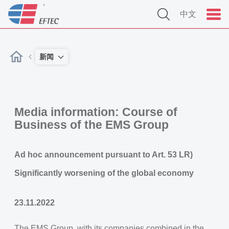
中文
新闻
Media information: Course of
Business of the EMS Group
Ad hoc announcement pursuant to Art. 53 LR)
Significantly worsening of the global economy
23.11.2022
The EMS Group, with its companies combined in the