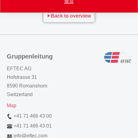
放弃
Back to overview
Gruppenleitung
EFTEC AG
Hofstrasse 31
8590 Romanshorn
Switzerland
Map
+41 71 466 43 00
+41 71 466 43 01
info
@
eftec.com