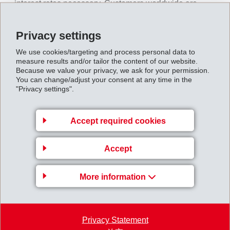
interest rates necessary. Customers worldwide are
suffering from lack of demand and higher costs as well
as limited financing of their operational activities. This
Privacy settings
affects the order situation at EMS. Customers' reduced
We use cookies/targeting and process personal data to
production activities, plant shut downs and significant
measure results and/or tailor the content of our website.
Because we value your privacy, we ask for your permission.
reductions in inventory stocks in order to generate
You can change/adjust your consent at any time in the
"Privacy settings".
liquidity, are having a stronger impact than expected on
EMS' sales volumes in the last quarter of 2022. A great
deal of new business was realized successfully.
Accept required cookies
EMS therefore, is now expecting slightly higher net
Accept
sales and a slightly lower operating income (EBIT) than
the previous year's record values.
More information
The media information can be downloaded via the
following link:
Privacy Statement
Course of Business EMS Group