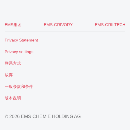
EMS集团
EMS-GRIVORY
EMS-GRILTECH
Privacy Statement
Privacy settings
联系方式
放弃
一般条款和条件
版本说明
© 2026 EMS-CHEMIE HOLDING AG