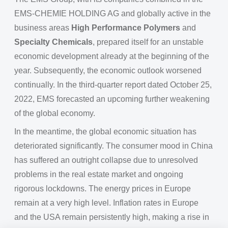
EMS-CHEMIE HOLDING AG and globally active in the
business areas
High Performance Polymers
and
Specialty Chemicals
, prepared itself for an unstable
economic development already at the beginning of the
year. Subsequently, the economic outlook worsened
continually. In the third-quarter report dated October 25,
2022, EMS forecasted an upcoming further weakening
of the global economy.
In the meantime, the global economic situation has
deteriorated significantly. The consumer mood in China
has suffered an outright collapse due to unresolved
problems in the real estate market and ongoing
rigorous lockdowns. The energy prices in Europe
remain at a very high level. Inflation rates in Europe
and the USA remain persistently high, making a rise in