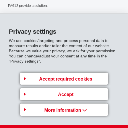
PA612 provide a solution.
Polyamid_612_en.pdf
Privacy settings
Back to overview
We use cookies/targeting and process personal data to
measure results and/or tailor the content of our website.
Because we value your privacy, we ask for your permission.
You can change/adjust your consent at any time in the
"Privacy settings".
Gruppenleitung
Accept required cookies
EFTEC AG
Accept
Hofstrasse 31
8590 Romanshorn
More information
Switzerland
Map