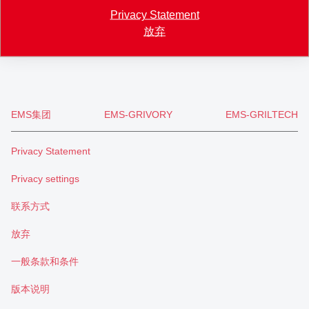
+41 71 466 43 00
Privacy Statement
+41 71 466 43 01
放弃
info
@
eftec.com
EMS集团
EMS-GRIVORY
EMS-GRILTECH
Privacy Statement
Privacy settings
联系方式
放弃
一般条款和条件
版本说明