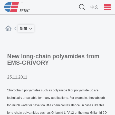
中文
新闻
New long-chain polyamides from
EMS-GRIVORY
25.11.2011
Short-chain polyamides such as polyamide 6 or polyamide 66 are
technically unsuitable for many applications. For example, they absorb
too much water or have too little chemical resistance. In cases like this
long-chain polyamides such as Grilamid L PA12 or the new Grilamid 2D