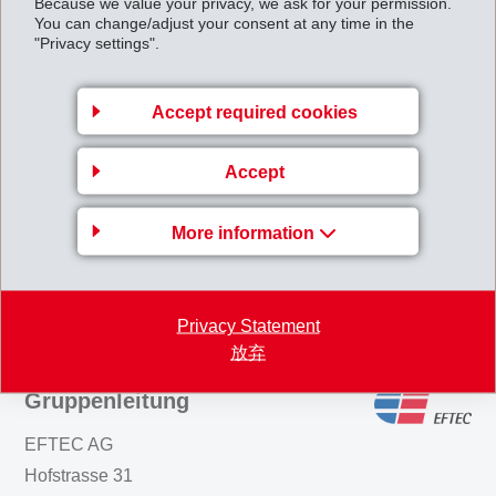
Because we value your privacy, we ask for your permission.
You can change/adjust your consent at any time in the
packaging coatings. Typical curing conditions are in the
"Privacy settings".
range of 10 minutes at 170°C. However, at
temperatures above 200°C curing times can be
Accept required cookies
reduced to just a few minutes. The benefits of Primid in
waterborne coatings are VOC reduction, no
Accept
formaldehyde release and BPA/BADGE-free coatings.
More information
Back to overview
Privacy Statement
放弃
Gruppenleitung
EFTEC AG
Hofstrasse 31