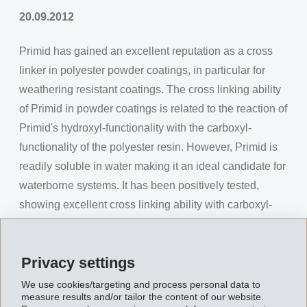
20.09.2012
Primid has gained an excellent reputation as a cross
linker in polyester powder coatings, in particular for
weathering resistant coatings. The cross linking ability
of Primid in powder coatings is related to the reaction of
Primid's hydroxyl-functionality with the carboxyl-
functionality of the polyester resin. However, Primid is
readily soluble in water making it an ideal candidate for
waterborne systems. It has been positively tested,
showing excellent cross linking ability with carboxyl-
functionality in waterborne binders such as acrylics and
polyesters.
Privacy settings
In addition to its use for powder coatings, Primid is now
We use cookies/targeting and process personal data to
considered as a cross linker in waterborne coatings, for
measure results and/or tailor the content of our website.
example, in industrial stoving enamels and metal