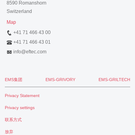
8590 Romanshorn
Switzerland
Map
+41 71 466 43 00
+41 71 466 43 01
info
@
eftec.com
EMS集团
EMS-GRIVORY
EMS-GRILTECH
Privacy Statement
Privacy settings
联系方式
放弃