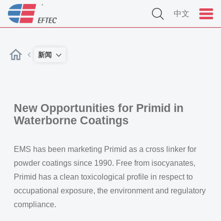
中文
新闻
New Opportunities for Primid in
Waterborne Coatings
EMS has been marketing Primid as a cross linker for
powder coatings since 1990. Free from isocyanates,
Primid has a clean toxicological profile in respect to
occupational exposure, the environment and regulatory
compliance.