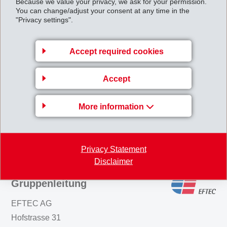
Because we value your privacy, we ask for your permission.
You can change/adjust your consent at any time in the
packaging coatings. Typical curing conditions are in the
"Privacy settings".
range of 10 minutes at 170°C. However, at
temperatures above 200°C curing times can be
Accept required cookies
reduced to just a few minutes. The benefits of Primid in
waterborne coatings are VOC reduction, no
Accept
formaldehyde release and BPA/BADGE-free coatings.
More information
Back to overview
Privacy Statement
Disclaimer
Gruppenleitung
EFTEC AG
Hofstrasse 31