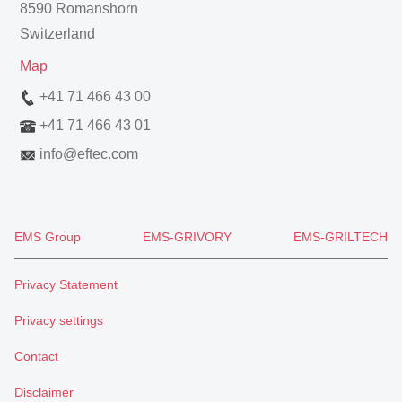
8590 Romanshorn
Switzerland
Map
+41 71 466 43 00
+41 71 466 43 01
info
@
eftec.com
EMS Group
EMS-GRIVORY
EMS-GRILTECH
Privacy Statement
Privacy settings
Contact
Disclaimer