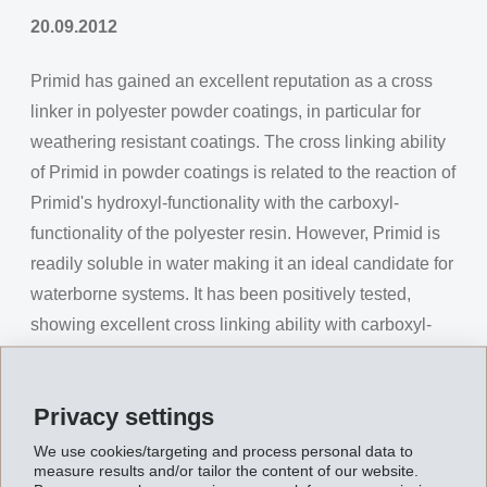
20.09.2012
Primid has gained an excellent reputation as a cross
linker in polyester powder coatings, in particular for
weathering resistant coatings. The cross linking ability
of Primid in powder coatings is related to the reaction of
Primid's hydroxyl-functionality with the carboxyl-
functionality of the polyester resin. However, Primid is
readily soluble in water making it an ideal candidate for
waterborne systems. It has been positively tested,
showing excellent cross linking ability with carboxyl-
functionality in waterborne binders such as acrylics and
polyesters.
Privacy settings
In addition to its use for powder coatings, Primid is now
We use cookies/targeting and process personal data to
considered as a cross linker in waterborne coatings, for
measure results and/or tailor the content of our website.
example, in industrial stoving enamels and metal