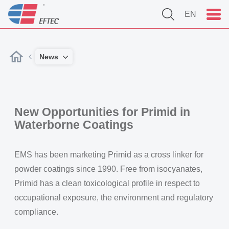
EN
News
New Opportunities for Primid in
Waterborne Coatings
EMS has been marketing Primid as a cross linker for
powder coatings since 1990. Free from isocyanates,
Primid has a clean toxicological profile in respect to
occupational exposure, the environment and regulatory
compliance.