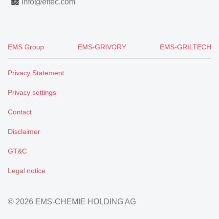
info
@
eftec.com
EMS Group
EMS-GRIVORY
EMS-GRILTECH
Privacy Statement
Privacy settings
Contact
Disclaimer
GT&C
Legal notice
© 2026 EMS-CHEMIE HOLDING AG