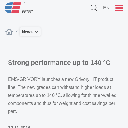
EN
News
Strong performance up to 140 °C
EMS-GRIVORY launches a new Grivory HT product
line. The new grades can withstand higher loads at
temperatures up to 140 °C, allowing for thinner-walled
components and thus for weight and cost savings per
part.
22.11.2016