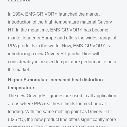
In 1994, EMS-GRIVORY launched the market
introduction of the high-temperature material Grivory
HT. In the meantime, EMS-GRIVORY has become
market leader in Europe and offers the widest range of
PPA products in the world. Now, EMS-GRIVORY is
introducing a new Grivory HT product line with
considerably increased temperature performance onto
the market.
Higher E-modulus, increased heat distortion
temperature
The new Grivory HT grades are used in all application
areas where PPA reaches it limits for mechanical
loading. With the same melting point as Grivory HT1
(325 °C), the new product line offers significantly more