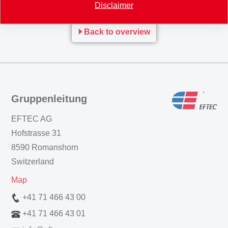
Disclaimer
Back to overview
Gruppenleitung
EFTEC AG
Hofstrasse 31
8590 Romanshorn
Switzerland
Map
+41 71 466 43 00
+41 71 466 43 01