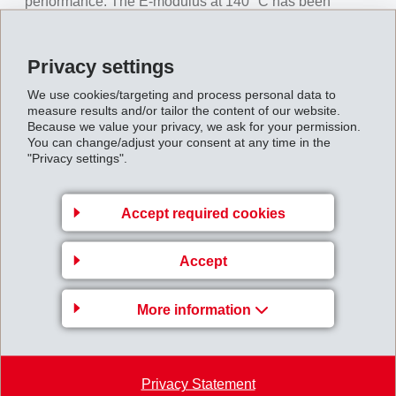
performance. The E-modulus at 140 °C has been
increased by 50% and the heat distortion temperature
(HDT/C) by 50 °C to 250 °C. With the same geometry,
Privacy settings
the new Grivory HT grades can withstand higher loads
We use cookies/targeting and process personal data to
at elevated temperatures. New, thinner-walled
measure results and/or tailor the content of our website.
components can be engineered, representing weight
Because we value your privacy, we ask for your permission.
You can change/adjust your consent at any time in the
and cost savings per part.
"Privacy settings".
Market introduction covers four basic grades: 40 and 50
weight percent glass-fiber reinforcement with both
Accept required cookies
organic and inorganic stabilisers in each case.
Possible target applications for the new Grivory HT
Accept
grades are clutch and gear components as well as
structural parts and supporting brackets in the engine
More information
compartment.
Press_information_New_Grivory_HT_product_line
Privacy Statement
.pdf