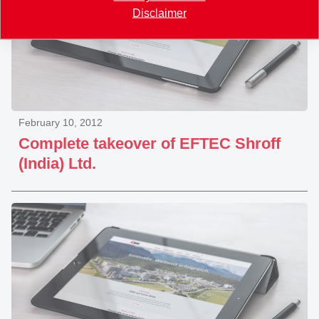
Disclaimer
February 10, 2012
Complete takeover of EFTEC Shroff
(India) Ltd.