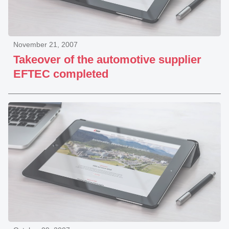
November 21, 2007
Takeover of the automotive supplier
EFTEC completed