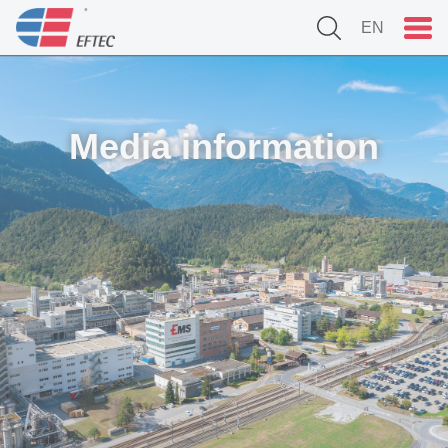
EN
Media information