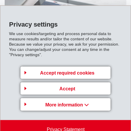
Privacy settings
We use cookies/targeting and process personal data to
measure results and/or tailor the content of our website.
Because we value your privacy, we ask for your permission.
You can change/adjust your consent at any time in the
"Privacy settings".
March 06, 2013
Complete take-over of the EFTEC
Accept required cookies
automotive supply business in the
growth markets of Central and
Accept
Eastern Europe
More information
Privacy Statement