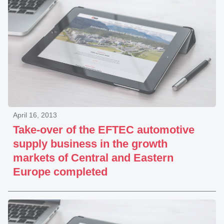
April 16, 2013
Take-over of the EFTEC automotive
supply business in the growth
markets of Central and Eastern
Europe completed