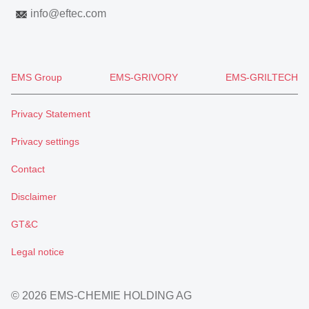
info
@
eftec.com
EMS Group
EMS-GRIVORY
EMS-GRILTECH
Privacy Statement
Privacy settings
Contact
Disclaimer
GT&C
Legal notice
© 2026 EMS-CHEMIE HOLDING AG