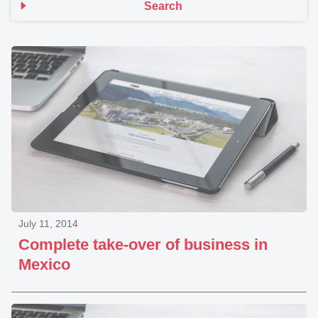
Search
July 11, 2014
Complete take-over of business in
Mexico