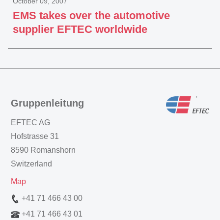
October 09, 2007
EMS takes over the automotive
supplier EFTEC worldwide
Gruppenleitung
EFTEC AG
Hofstrasse 31
8590 Romanshorn
Switzerland
Map
+41 71 466 43 00
+41 71 466 43 01