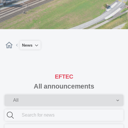
News
EFTEC
All announcements